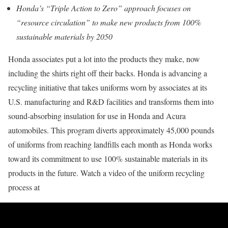
Honda’s “Triple Action to Zero” approach focuses on
“resource circulation” to make new products from 100%
sustainable materials by 2050
Honda associates put a lot into the products they make, now
including the shirts right off their backs. Honda is advancing a
recycling initiative that takes uniforms worn by associates at its
U.S. manufacturing and R&D facilities and transforms them into
sound-absorbing insulation for use in Honda and Acura
automobiles. This program diverts approximately 45,000 pounds
of uniforms from reaching landfills each month as Honda works
toward its commitment to use 100% sustainable materials in its
products in the future. Watch a video of the uniform recycling
process at