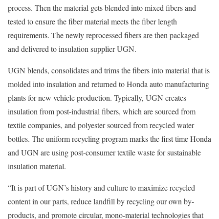
process. Then the material gets blended into mixed fibers and
tested to ensure the fiber material meets the fiber length
requirements. The newly reprocessed fibers are then packaged
and delivered to insulation supplier UGN.
UGN blends, consolidates and trims the fibers into material that is
molded into insulation and returned to Honda auto manufacturing
plants for new vehicle production. Typically, UGN creates
insulation from post-industrial fibers, which are sourced from
textile companies, and polyester sourced from recycled water
bottles. The uniform recycling program marks the first time Honda
and UGN are using post-consumer textile waste for sustainable
insulation material.
“It is part of UGN’s history and culture to maximize recycled
content in our parts, reduce landfill by recycling our own by-
products, and promote circular, mono-material technologies that