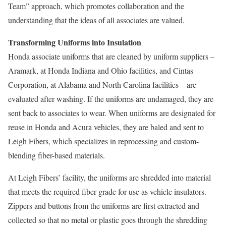
Team” approach, which promotes collaboration and the
understanding that the ideas of all associates are valued.
Transforming Uniforms into Insulation
Honda associate uniforms that are cleaned by uniform suppliers –
Aramark, at Honda Indiana and Ohio facilities, and Cintas
Corporation, at Alabama and North Carolina facilities – are
evaluated after washing. If the uniforms are undamaged, they are
sent back to associates to wear. When uniforms are designated for
reuse in Honda and Acura vehicles, they are baled and sent to
Leigh Fibers, which specializes in reprocessing and custom-
blending fiber-based materials.
At Leigh Fibers’ facility, the uniforms are shredded into material
that meets the required fiber grade for use as vehicle insulators.
Zippers and buttons from the uniforms are first extracted and
collected so that no metal or plastic goes through the shredding