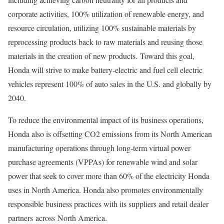
corporate activities, 100% utilization of renewable energy, and
resource circulation, utilizing 100% sustainable materials by
reprocessing products back to raw materials and reusing those
materials in the creation of new products. Toward this goal,
Honda will strive to make battery-electric and fuel cell electric
vehicles represent 100% of auto sales in the U.S. and globally by
2040.
To reduce the environmental impact of its business operations,
Honda also is offsetting CO2 emissions from its North American
manufacturing operations through long-term virtual power
purchase agreements (VPPAs) for renewable wind and solar
power that seek to cover more than 60% of the electricity Honda
uses in North America. Honda also promotes environmentally
responsible business practices with its suppliers and retail dealer
partners across North America.