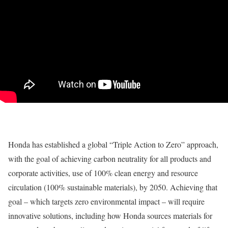
Honda has established a global “Triple Action to Zero” approach,
with the goal of achieving carbon neutrality for all products and
corporate activities, use of 100% clean energy and resource
circulation (100% sustainable materials), by 2050. Achieving that
goal – which targets zero environmental impact – will require
innovative solutions, including how Honda sources materials for