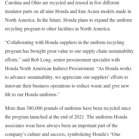
Carolina and Ohio are recycled and reused in five different
insulator parts on all nine Honda and four Acura models made in
North America. In the future, Honda plans to expand the uniform
recycling program to other facilities in North America.
“Collaborating with Honda suppliers in the uniform recycling
program has brought great value to our supply chain sustainability
efforts,” said Rob Long, senior procurement specialist with
Honda North American Indirect Procurement. “As Honda works
to advance sustainability, we appreciate our suppliers’ efforts to
innovate their business operations to reduce waste and give new
life to our Honda uniforms.”
More than 380,000 pounds of uniforms have been recycled since
the program launched at the end of 2021. The uniforms Honda
associates wear have always been an important part of the
company’s culture and success, symbolizing Honda’s “One