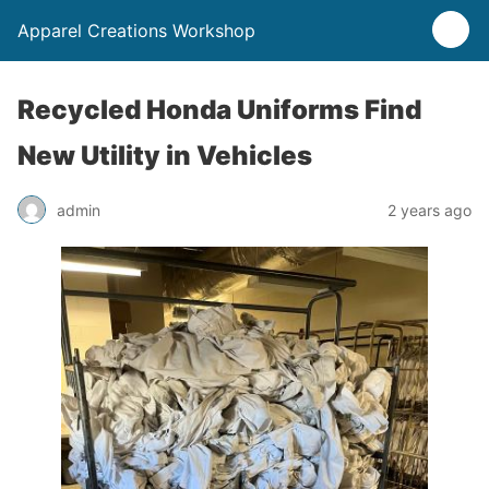
Apparel Creations Workshop
Recycled Honda Uniforms Find
New Utility in Vehicles
admin
2 years ago