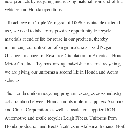
new products by recycling and reusing material from end-of-life
vehicles and Honda operations.
“To achieve our Triple Zero goal of 100% sustainable material
use, we need to take every possible opportunity to recycle
materials at end of life for reuse in our products, thereby
minimizing our utilization of virgin materials,” said Negar
Gilsinger, manager of Resource Circulation for American Honda
Motor Co., Inc. “By maximizing end-of-life material recycling,
we are giving our uniforms a second life in Honda and Acura
vehicles.”
The Honda uniform recycling program leverages cross-industry
collaboration between Honda and its uniform suppliers Aramark
and Cintas Corporation, as well as insulation supplier UGN
Automotive and textile recycler Leigh Fibers. Uniforms from
Honda production and R&D facilities in Alabama, Indiana, North