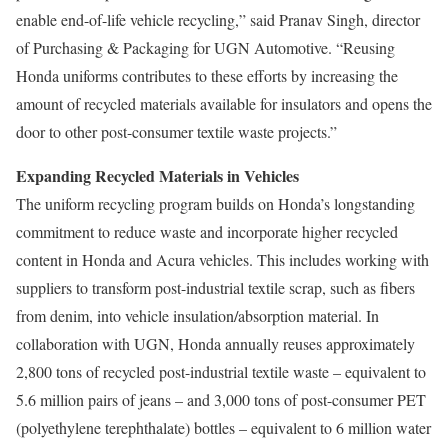
enable end-of-life vehicle recycling,” said Pranav Singh, director
of Purchasing & Packaging for UGN Automotive. “Reusing
Honda uniforms contributes to these efforts by increasing the
amount of recycled materials available for insulators and opens the
door to other post-consumer textile waste projects.”
Expanding Recycled Materials in Vehicles
The uniform recycling program builds on Honda’s longstanding
commitment to reduce waste and incorporate higher recycled
content in Honda and Acura vehicles. This includes working with
suppliers to transform post-industrial textile scrap, such as fibers
from denim, into vehicle insulation/absorption material. In
collaboration with UGN, Honda annually reuses approximately
2,800 tons of recycled post-industrial textile waste – equivalent to
5.6 million pairs of jeans – and 3,000 tons of post-consumer PET
(polyethylene terephthalate) bottles – equivalent to 6 million water