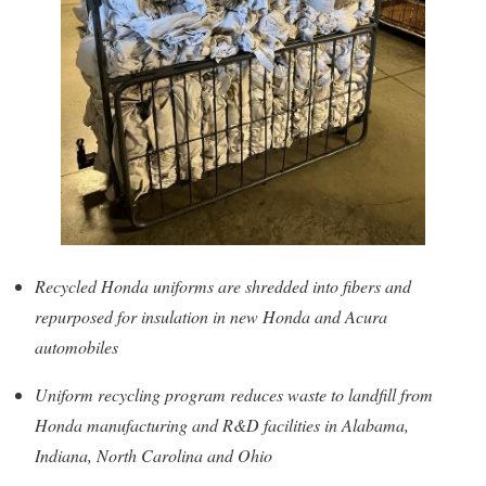
Recycled Honda uniforms are shredded into fibers and
repurposed for insulation in new Honda and Acura
automobiles
Uniform recycling program reduces waste to landfill from
Honda manufacturing and R&D facilities in Alabama,
Indiana, North Carolina and Ohio