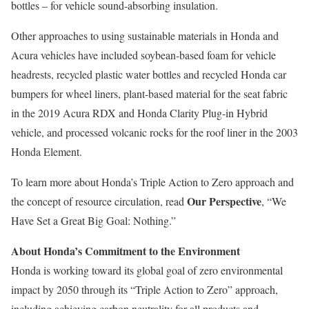
bottles – for vehicle sound-absorbing insulation.
Other approaches to using sustainable materials in Honda and
Acura vehicles have included soybean-based foam for vehicle
headrests, recycled plastic water bottles and recycled Honda car
bumpers for wheel liners, plant-based material for the seat fabric
in the 2019 Acura RDX and Honda Clarity Plug-in Hybrid
vehicle, and processed volcanic rocks for the roof liner in the 2003
Honda Element.
To learn more about Honda’s Triple Action to Zero approach and
Our Perspective
the concept of resource circulation, read
, “We
Have Set a Great Big Goal: Nothing.”
About Honda’s Commitment to the Environment
Honda is working toward its global goal of zero environmental
impact by 2050 through its “Triple Action to Zero” approach,
including achieving carbon neutrality for all products and