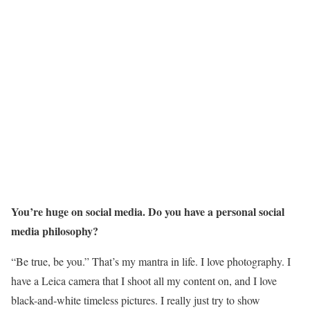
You’re huge on social media. Do you have a personal social
media philosophy?
“Be true, be you.” That’s my mantra in life. I love photography. I
have a Leica camera that I shoot all my content on, and I love
black-and-white timeless pictures. I really just try to show