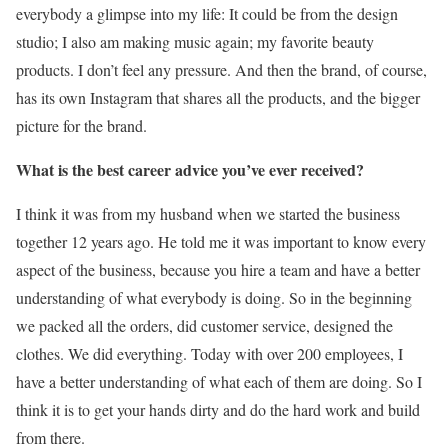
everybody a glimpse into my life: It could be from the design
studio; I also am making music again; my favorite beauty
products. I don’t feel any pressure. And then the brand, of course,
has its own Instagram that shares all the products, and the bigger
picture for the brand.
What is the best career advice you’ve ever received?
I think it was from my husband when we started the business
together 12 years ago. He told me it was important to know every
aspect of the business, because you hire a team and have a better
understanding of what everybody is doing. So in the beginning
we packed all the orders, did customer service, designed the
clothes. We did everything. Today with over 200 employees, I
have a better understanding of what each of them are doing. So I
think it is to get your hands dirty and do the hard work and build
from there.