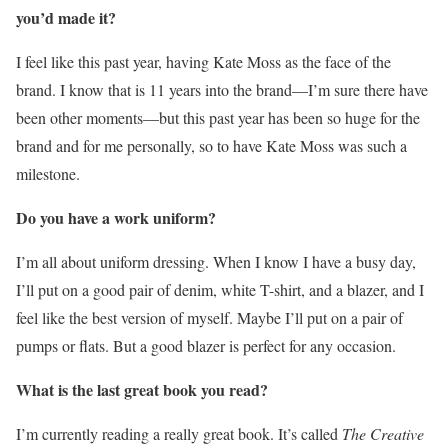
you’d made it?
I feel like this past year, having Kate Moss as the face of the
brand. I know that is 11 years into the brand—I’m sure there have
been other moments—but this past year has been so huge for the
brand and for me personally, so to have Kate Moss was such a
milestone.
Do you have a work uniform?
I’m all about uniform dressing. When I know I have a busy day,
I’ll put on a good pair of denim, white T-shirt, and a blazer, and I
feel like the best version of myself. Maybe I’ll put on a pair of
pumps or flats. But a good blazer is perfect for any occasion.
What is the last great book you read?
I’m currently reading a really great book. It’s called
The Creative