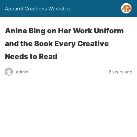
Apparel Creations Workshop
Anine Bing on Her Work Uniform
and the Book Every Creative
Needs to Read
admin
2 years ago