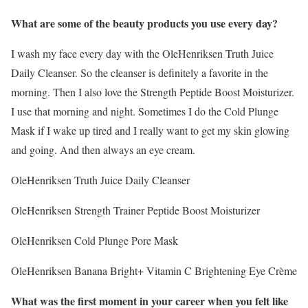
What are some of the beauty products you use every day?
I wash my face every day with the OleHenriksen Truth Juice
Daily Cleanser. So the cleanser is definitely a favorite in the
morning. Then I also love the Strength Peptide Boost Moisturizer.
I use that morning and night. Sometimes I do the Cold Plunge
Mask if I wake up tired and I really want to get my skin glowing
and going. And then always an eye cream.
OleHenriksen Truth Juice Daily Cleanser
OleHenriksen Strength Trainer Peptide Boost Moisturizer
OleHenriksen Cold Plunge Pore Mask
OleHenriksen Banana Bright+ Vitamin C Brightening Eye Crème
What was the first moment in your career when you felt like