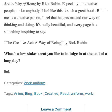
Act: A Way of Being
by Rick Rubin. Especially for creative
people, or for anybody, I feel like this is such a great book. But for
me as a creative person, I feel that he gets me and our way of
thinking and doing. It’s really beautiful, and every page has
something inspiring to say.
“The Creative Act: A Way of Being” by Rick Rubin
What’s a low-stakes treat you like to indulge in at the end of a
long day?
link
Categories:
Work uniform
Tags:
Anine
,
Bing
,
Book
,
Creative
,
Read
,
uniform
,
work
Leave a Comment