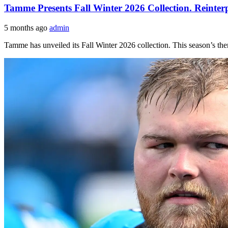
Tamme Presents Fall Winter 2026 Collection. Reinte
5 months ago
admin
Tamme has unveiled its Fall Winter 2026 collection. This season’s t