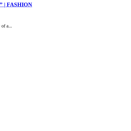
ER” | FASHION
of a...