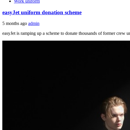
Work uniform
easyJet uniform donation scheme
5 months ago
admin
easyJet is ramping up a scheme to donate thousands of former crew un