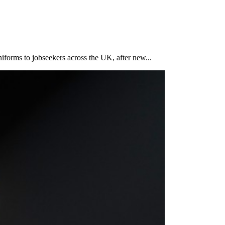
iforms to jobseekers across the UK, after new...