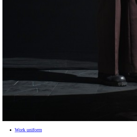
Work uniform