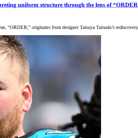
rpreting uniform structure through the lens of “ORD
heme, “ORDER,” originates from designer Tatsuya Tamada’s rediscovery 