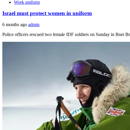
Work uniform
Israel must protect women in uniform
6 months ago
admin
Police officers rescued two female IDF soldiers on Sunday in Bnei B