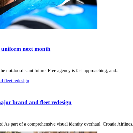
nt uniform next month
 not-too-distant future. Free agency is fast approaching, and...
major brand and fleet redesign
 As part of a comprehensive visual identity overhaul, Croatia Airlines.