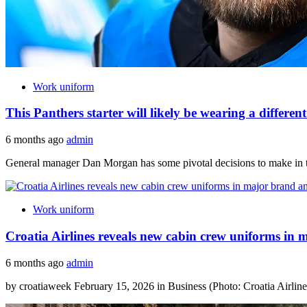
Work uniform
This Panthers starter will likely be wearing a differe
6 months ago
admin
General manager Dan Morgan has some pivotal decisions to make in the
Work uniform
Croatia Airlines reveals new cabin crew uniforms in 
6 months ago
admin
by croatiaweek February 15, 2026 in Business (Photo: Croatia Airlines)