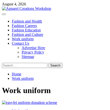
Skip
August 4, 2026
to
content
Primary
Menu
Fashion and Health
Fashion Careers
Fashion Education
Fashion and Culture
Work uniform
Contact Us
Advertise Here
Privacy Policy
Sitemap
Search
for:
Home
Work uniform
Work uniform