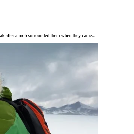
rak after a mob surrounded them when they came...