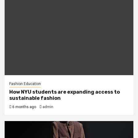
Fashion Education
How NYU students are expanding access to
sustainable fashion
6 months ago
admin