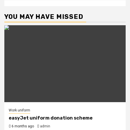
YOU MAY HAVE MISSED
Work uniform
easyJet uniform donation scheme
6 months ago
admin