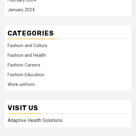
January 2024
CATEGORIES
Fashion and Culture
Fashion and Health
Fashion Careers
Fashion Education
Work uniform
VISIT US
Adaptive Health Solutions