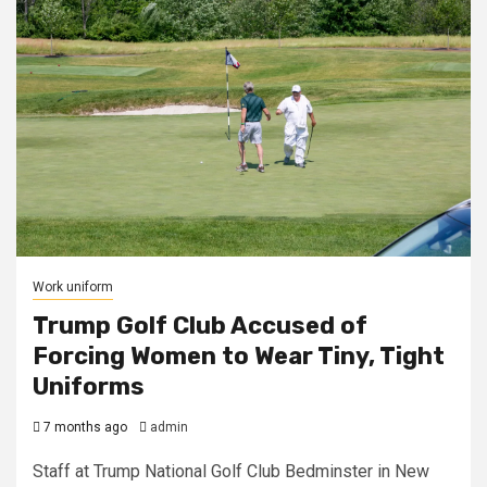
Work uniform
Trump Golf Club Accused of
Forcing Women to Wear Tiny, Tight
Uniforms
7 months ago
admin
Staff at Trump National Golf Club Bedminster in New