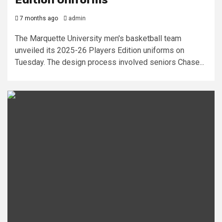
7 months ago
admin
The Marquette University men's basketball team
unveiled its 2025-26 Players Edition uniforms on
Tuesday. The design process involved seniors Chase...