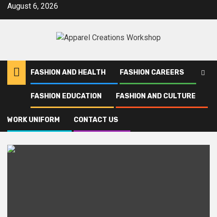
Skip
August 6, 2026
to
content
FASHION AND HEALTH
FASHION CAREERS
FASHION EDUCATION
FASHION AND CULTURE
Home
Uniforms
WORK UNIFORM
CONTACT US
Uniforms