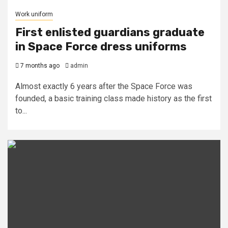
Work uniform
First enlisted guardians graduate
in Space Force dress uniforms
7 months ago
admin
Almost exactly 6 years after the Space Force was
founded, a basic training class made history as the first
to...