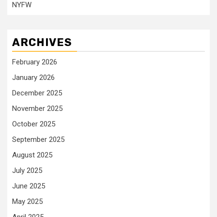
NYFW
ARCHIVES
February 2026
January 2026
December 2025
November 2025
October 2025
September 2025
August 2025
July 2025
June 2025
May 2025
April 2025