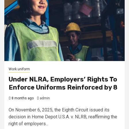
Work uniform
Under NLRA, Employers’ Rights To
Enforce Uniforms Reinforced by 8
8 months ago
admin
On November 6, 2025, the Eighth Circuit issued its
decision in Home Depot U.S.A. v. NLRB, reaffirming the
right of employers...