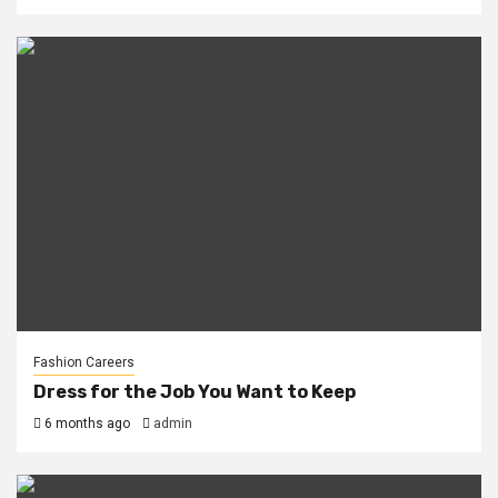
Fashion Careers
Dress for the Job You Want to Keep
6 months ago
admin