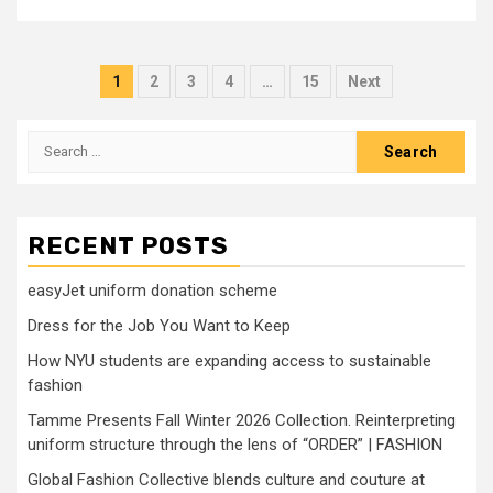
Posts
1
2
3
4
…
15
Next
pagination
Search
for:
RECENT POSTS
easyJet uniform donation scheme
Dress for the Job You Want to Keep
How NYU students are expanding access to sustainable
fashion
Tamme Presents Fall Winter 2026 Collection. Reinterpreting
uniform structure through the lens of “ORDER” | FASHION
Global Fashion Collective blends culture and couture at