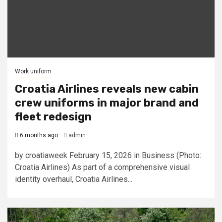
Work uniform
Croatia Airlines reveals new cabin
crew uniforms in major brand and
fleet redesign
6 months ago
admin
by croatiaweek February 15, 2026 in Business (Photo:
Croatia Airlines) As part of a comprehensive visual
identity overhaul, Croatia Airlines...