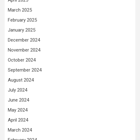
March 2025
February 2025
January 2025
December 2024
November 2024
October 2024
September 2024
August 2024
July 2024
June 2024
May 2024
April 2024
March 2024
February 2024