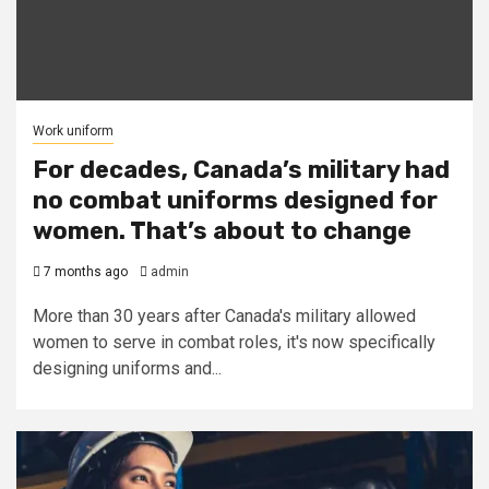
Work uniform
For decades, Canada’s military had
no combat uniforms designed for
women. That’s about to change
7 months ago
admin
More than 30 years after Canada's military allowed
women to serve in combat roles, it's now specifically
designing uniforms and...