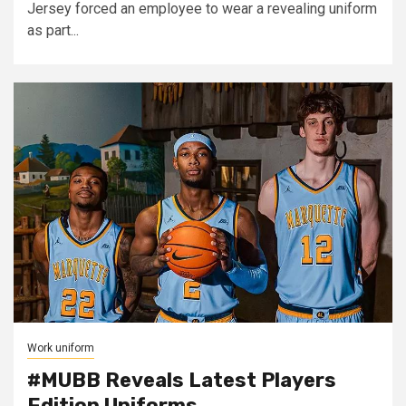
Jersey forced an employee to wear a revealing uniform
as part...
Work uniform
#MUBB Reveals Latest Players
Edition Uniforms