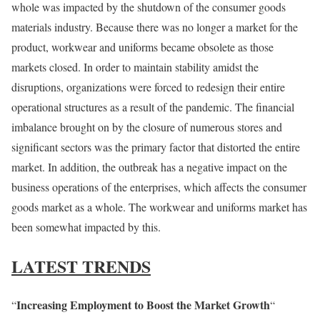
whole was impacted by the shutdown of the consumer goods
materials industry. Because there was no longer a market for the
product, workwear and uniforms became obsolete as those
markets closed. In order to maintain stability amidst the
disruptions, organizations were forced to redesign their entire
operational structures as a result of the pandemic. The financial
imbalance brought on by the closure of numerous stores and
significant sectors was the primary factor that distorted the entire
market. In addition, the outbreak has a negative impact on the
business operations of the enterprises, which affects the consumer
goods market as a whole. The workwear and uniforms market has
been somewhat impacted by this.
LATEST TRENDS
Increasing Employment to Boost the Market Growth
“
“