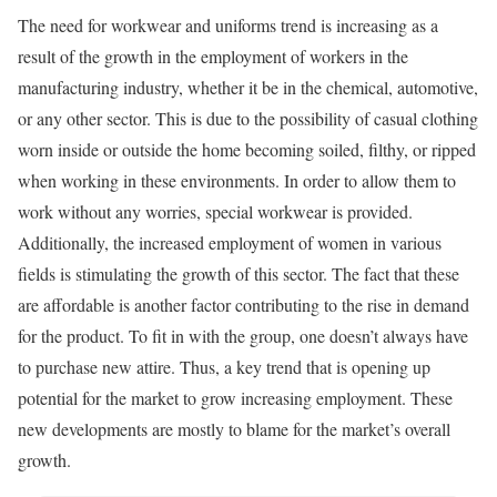
The need for workwear and uniforms trend is increasing as a
result of the growth in the employment of workers in the
manufacturing industry, whether it be in the chemical, automotive,
or any other sector. This is due to the possibility of casual clothing
worn inside or outside the home becoming soiled, filthy, or ripped
when working in these environments. In order to allow them to
work without any worries, special workwear is provided.
Additionally, the increased employment of women in various
fields is stimulating the growth of this sector. The fact that these
are affordable is another factor contributing to the rise in demand
for the product. To fit in with the group, one doesn’t always have
to purchase new attire. Thus, a key trend that is opening up
potential for the market to grow increasing employment. These
new developments are mostly to blame for the market’s overall
growth.