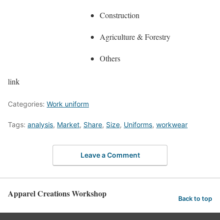
Construction
Agriculture & Forestry
Others
link
Categories:
Work uniform
Tags:
analysis
,
Market
,
Share
,
Size
,
Uniforms
,
workwear
Leave a Comment
Apparel Creations Workshop
Back to top