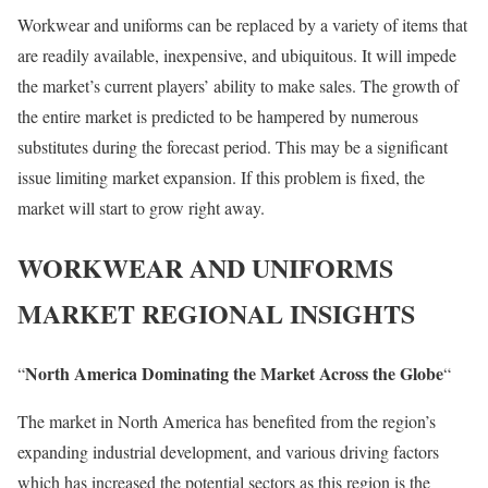
Workwear and uniforms can be replaced by a variety of items that
are readily available, inexpensive, and ubiquitous. It will impede
the market’s current players’ ability to make sales. The growth of
the entire market is predicted to be hampered by numerous
substitutes during the forecast period. This may be a significant
issue limiting market expansion. If this problem is fixed, the
market will start to grow right away.
WORKWEAR AND UNIFORMS
MARKET REGIONAL INSIGHTS
North America Dominating the Market Across the Globe
“
“
The market in North America has benefited from the region’s
expanding industrial development, and various driving factors
which has increased the potential sectors as this region is the