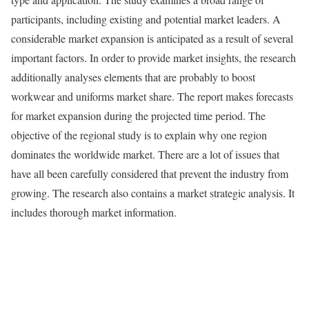
participants, including existing and potential market leaders. A
considerable market expansion is anticipated as a result of several
important factors. In order to provide market insights, the research
additionally analyses elements that are probably to boost
workwear and uniforms market share. The report makes forecasts
for market expansion during the projected time period. The
objective of the regional study is to explain why one region
dominates the worldwide market. There are a lot of issues that
have all been carefully considered that prevent the industry from
growing. The research also contains a market strategic analysis. It
includes thorough market information.