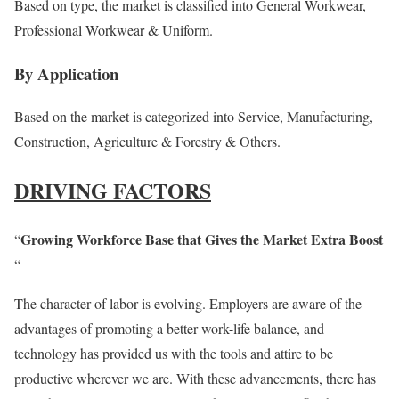
Based on type, the market is classified into General Workwear,
Professional Workwear & Uniform.
By Application
Based on the market is categorized into Service, Manufacturing,
Construction, Agriculture & Forestry & Others.
DRIVING FACTORS
Growing Workforce Base that Gives the Market Extra Boost
“
“
The character of labor is evolving. Employers are aware of the
advantages of promoting a better work-life balance, and
technology has provided us with the tools and attire to be
productive wherever we are. With these advancements, there has