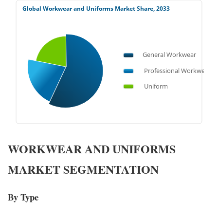
WORKWEAR AND UNIFORMS
MARKET SEGMENTATION
By Type