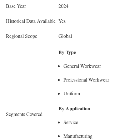
Base Year
2024
Historical Data Available
Yes
Regional Scope
Global
By Type
General Workwear
Professional Workwear
Uniform
By Application
Segments Covered
Service
Manufacturing