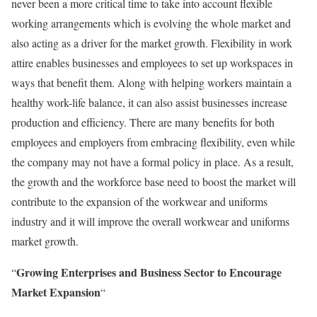
never been a more critical time to take into account flexible
working arrangements which is evolving the whole market and
also acting as a driver for the market growth. Flexibility in work
attire enables businesses and employees to set up workspaces in
ways that benefit them. Along with helping workers maintain a
healthy work-life balance, it can also assist businesses increase
production and efficiency. There are many benefits for both
employees and employers from embracing flexibility, even while
the company may not have a formal policy in place. As a result,
the growth and the workforce base need to boost the market will
contribute to the expansion of the workwear and uniforms
industry and it will improve the overall workwear and uniforms
market growth.
Growing Enterprises and Business Sector to Encourage
“
Market Expansion
“