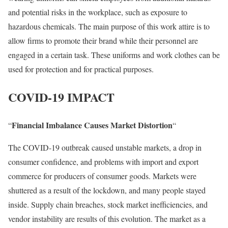
and potential risks in the workplace, such as exposure to
hazardous chemicals. The main purpose of this work attire is to
allow firms to promote their brand while their personnel are
engaged in a certain task. These uniforms and work clothes can be
used for protection and for practical purposes.
COVID-19 IMPACT
Financial Imbalance Causes Market Distortion
“
“
The COVID-19 outbreak caused unstable markets, a drop in
consumer confidence, and problems with import and export
commerce for producers of consumer goods. Markets were
shuttered as a result of the lockdown, and many people stayed
inside. Supply chain breaches, stock market inefficiencies, and
vendor instability are results of this evolution. The market as a