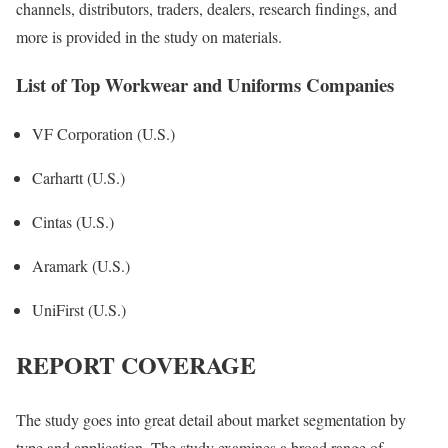
channels, distributors, traders, dealers, research findings, and
more is provided in the study on materials.
List of Top Workwear and Uniforms Companies
VF Corporation (U.S.)
Carhartt (U.S.)
Cintas (U.S.)
Aramark (U.S.)
UniFirst (U.S.)
REPORT COVERAGE
The study goes into great detail about market segmentation by
type and application. The study examines a broad range of