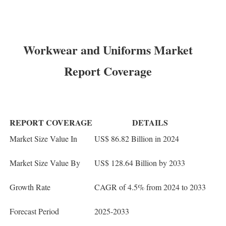
Workwear and Uniforms Market
Report Coverage
REPORT COVERAGE
DETAILS
Market Size Value In
US$ 86.82 Billion in 2024
Market Size Value By
US$ 128.64 Billion by 2033
Growth Rate
CAGR of 4.5% from 2024 to 2033
Forecast Period
2025-2033