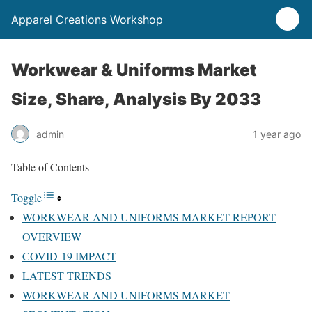
Apparel Creations Workshop
Workwear & Uniforms Market
Size, Share, Analysis By 2033
admin
1 year ago
Table of Contents
Toggle
WORKWEAR AND UNIFORMS MARKET REPORT
OVERVIEW
COVID-19 IMPACT
LATEST TRENDS
WORKWEAR AND UNIFORMS MARKET