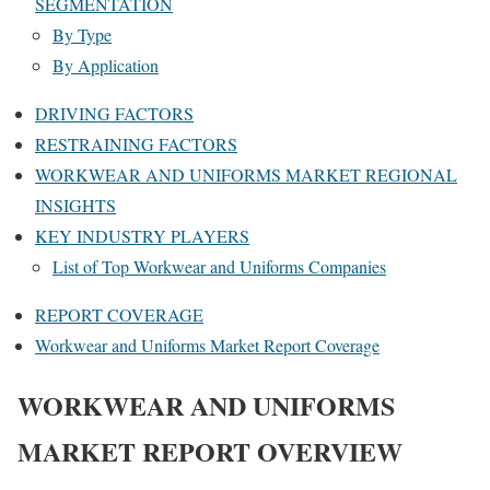
SEGMENTATION
By Type
By Application
DRIVING FACTORS
RESTRAINING FACTORS
WORKWEAR AND UNIFORMS MARKET REGIONAL
INSIGHTS
KEY INDUSTRY PLAYERS
List of Top Workwear and Uniforms Companies
REPORT COVERAGE
Workwear and Uniforms Market Report Coverage
WORKWEAR AND UNIFORMS
MARKET REPORT OVERVIEW