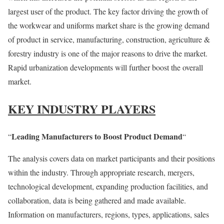
largest user of the product. The key factor driving the growth of
the workwear and uniforms market share is the growing demand
of product in service, manufacturing, construction, agriculture &
forestry industry is one of the major reasons to drive the market.
Rapid urbanization developments will further boost the overall
market.
KEY INDUSTRY PLAYERS
Leading Manufacturers to Boost Product Demand
“
“
The analysis covers data on market participants and their positions
within the industry. Through appropriate research, mergers,
technological development, expanding production facilities, and
collaboration, data is being gathered and made available.
Information on manufacturers, regions, types, applications, sales