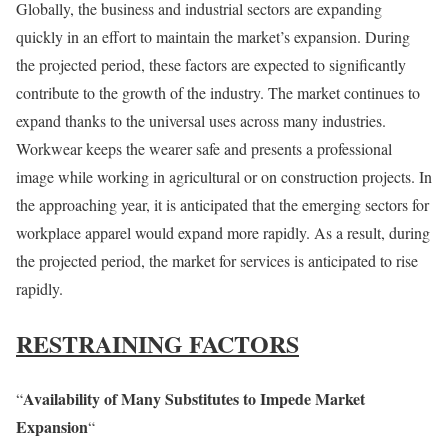
Globally, the business and industrial sectors are expanding
quickly in an effort to maintain the market’s expansion. During
the projected period, these factors are expected to significantly
contribute to the growth of the industry. The market continues to
expand thanks to the universal uses across many industries.
Workwear keeps the wearer safe and presents a professional
image while working in agricultural or on construction projects. In
the approaching year, it is anticipated that the emerging sectors for
workplace apparel would expand more rapidly. As a result, during
the projected period, the market for services is anticipated to rise
rapidly.
RESTRAINING FACTORS
Availability of Many Substitutes to Impede Market
“
Expansion
“