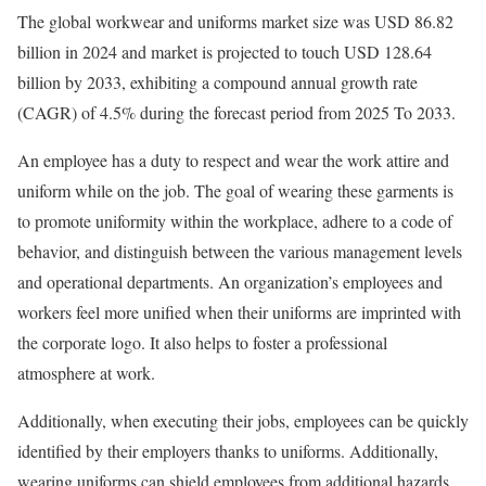
The global workwear and uniforms market size was USD 86.82
billion in 2024 and market is projected to touch USD 128.64
billion by 2033, exhibiting a compound annual growth rate
(CAGR) of 4.5% during the forecast period from 2025 To 2033.
An employee has a duty to respect and wear the work attire and
uniform while on the job. The goal of wearing these garments is
to promote uniformity within the workplace, adhere to a code of
behavior, and distinguish between the various management levels
and operational departments. An organization’s employees and
workers feel more unified when their uniforms are imprinted with
the corporate logo. It also helps to foster a professional
atmosphere at work.
Additionally, when executing their jobs, employees can be quickly
identified by their employers thanks to uniforms. Additionally,
wearing uniforms can shield employees from additional hazards