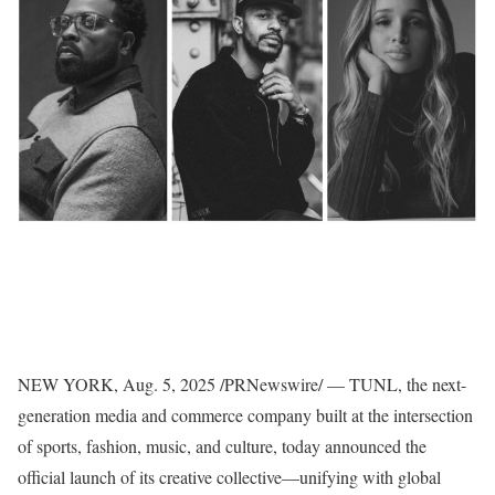
NEW YORK
,
Aug. 5, 2025
/PRNewswire/ — TUNL, the next-
generation media and commerce company built at the intersection
of sports, fashion, music, and culture, today announced the
official launch of its creative collective—unifying with global