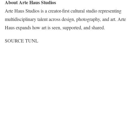
About Arte Haus Studios
Arte Haus Studios is a creator-first cultural studio representing
multidisciplinary talent across design, photography, and art.
Arte
Haus
expands how art is seen, supported, and shared.
SOURCE TUNL