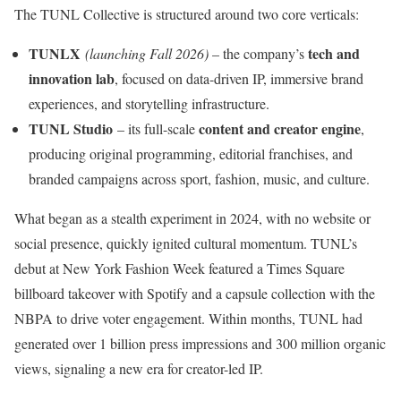
The TUNL Collective is structured around two core verticals:
TUNLX
tech and
(launching Fall 2026)
– the company’s
innovation lab
, focused on data-driven IP, immersive brand
experiences, and storytelling infrastructure.
TUNL Studio
content and creator engine
– its full-scale
,
producing original programming, editorial franchises, and
branded campaigns across sport, fashion, music, and culture.
What began as a stealth experiment in 2024, with no website or
social presence, quickly ignited cultural momentum. TUNL’s
debut at New York Fashion Week featured a Times Square
billboard takeover with Spotify and a capsule collection with the
NBPA to drive voter engagement. Within months, TUNL had
generated over 1 billion press impressions and 300 million organic
views, signaling a new era for creator-led IP.