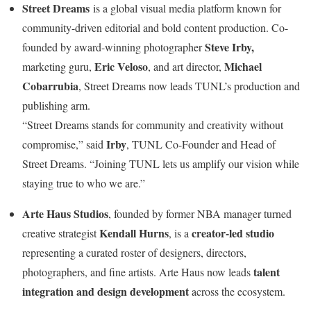
Street Dreams
is a global visual media platform known for
community-driven editorial and bold content production. Co-
Steve Irby
,
founded by award-winning photographer
Eric Veloso
Michael
marketing guru,
, and art director,
Cobarrubia
, Street Dreams now leads TUNL’s production and
publishing arm.
“Street Dreams stands for community and creativity without
Irby
compromise,” said
, TUNL Co-Founder and Head of
Street Dreams. “Joining TUNL lets us amplify our vision while
staying true to who we are.”
Arte Haus Studios
, founded by former NBA manager turned
Kendall Hurns
creator-led studio
creative strategist
, is a
representing a curated roster of designers, directors,
talent
photographers, and fine artists.
Arte Haus
now leads
integration and design development
across the ecosystem.