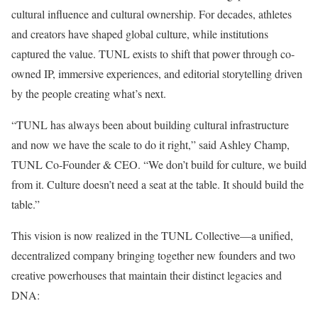
cultural influence and cultural ownership. For decades, athletes
and creators have shaped global culture, while institutions
captured the value. TUNL exists to shift that power through co-
owned IP, immersive experiences, and editorial storytelling driven
by the people creating what’s next.
“TUNL has always been about building cultural infrastructure
and now we have the scale to do it right,” said
Ashley Champ
,
TUNL Co-Founder & CEO. “We don’t build for culture, we build
from it. Culture doesn’t need a seat at the table. It should build the
table.”
This vision is now realized in the TUNL Collective—a unified,
decentralized
company bringing together new founders and two
creative powerhouses that maintain their distinct legacies and
DNA: