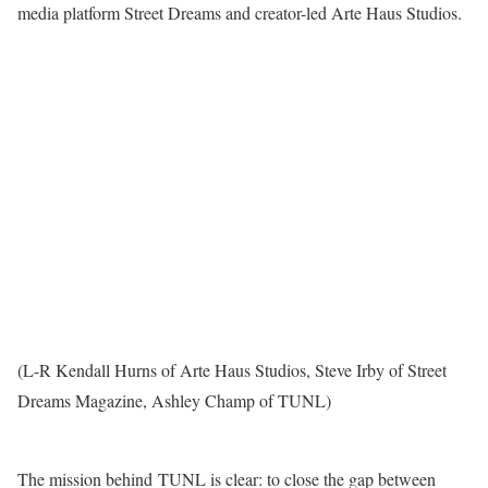
media platform Street Dreams and creator-led Arte Haus Studios.
(L-R Kendall Hurns of Arte Haus Studios, Steve Irby of Street
Dreams Magazine, Ashley Champ of TUNL)
The mission behind TUNL is clear: to close the gap between