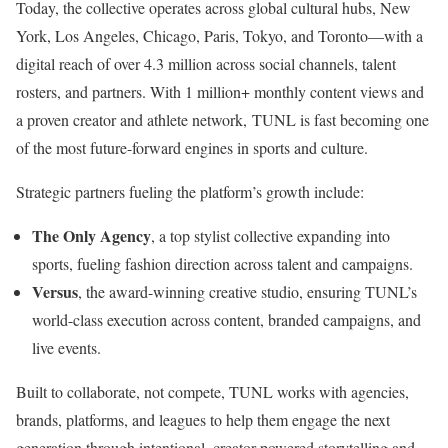
Today, the collective operates across global cultural hubs,
New
York
,
Los Angeles
,
Chicago
,
Paris
,
Tokyo
, and Toronto—with a
digital reach of over 4.3 million across social channels, talent
rosters, and partners. With 1 million+ monthly content views and
a proven creator and athlete network, TUNL is fast becoming one
of the most future-forward engines in sports and culture.
Strategic partners fueling the platform’s growth include:
The Only Agency
, a top stylist collective expanding into
sports, fueling fashion direction across talent and campaigns.
Versus
, the award-winning creative studio, ensuring TUNL’s
world-class execution across content, branded campaigns, and
live events.
Built to collaborate, not compete, TUNL works with agencies,
brands, platforms, and leagues to help them engage the next
generation through intentional, creator-powered storytelling and