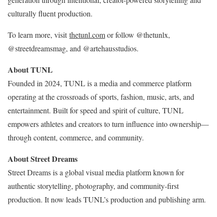
culturally fluent production.
To learn more, visit
thetunl.com
or follow @thetunlx,
@streetdreamsmag, and @artehausstudios.
About TUNL
Founded in 2024, TUNL is a media and commerce platform
operating at the crossroads of sports, fashion, music, arts, and
entertainment. Built for speed and spirit of culture, TUNL
empowers athletes and creators to turn influence into ownership—
through content, commerce, and community.
About Street Dreams
Street Dreams is a global visual media platform known for
authentic storytelling, photography, and community-first
production. It now leads TUNL’s production and publishing arm.