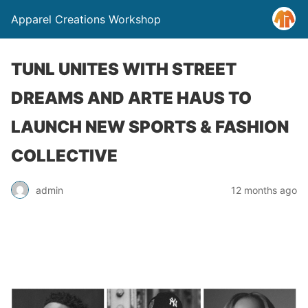
Apparel Creations Workshop
TUNL UNITES WITH STREET
DREAMS AND ARTE HAUS TO
LAUNCH NEW SPORTS & FASHION
COLLECTIVE
admin
12 months ago