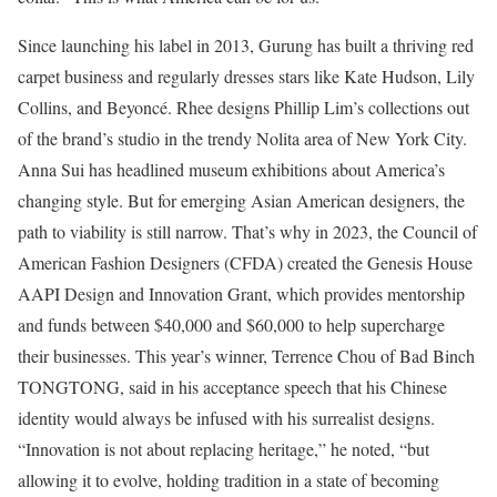
Since launching his label in 2013, Gurung has built a thriving red
carpet business and regularly dresses stars like Kate Hudson, Lily
Collins, and Beyoncé. Rhee designs Phillip Lim’s collections out
of the brand’s studio in the trendy Nolita area of New York City.
Anna Sui has headlined museum exhibitions about America’s
changing style. But for emerging Asian American designers, the
path to viability is still narrow. That’s why in 2023, the Council of
American Fashion Designers (CFDA) created the Genesis House
AAPI Design and Innovation Grant, which provides mentorship
and funds between $40,000 and $60,000 to help supercharge
their businesses. This year’s winner, Terrence Chou of Bad Binch
TONGTONG, said in his acceptance speech that his Chinese
identity would always be infused with his surrealist designs.
“Innovation is not about replacing heritage,” he noted, “but
allowing it to evolve, holding tradition in a state of becoming