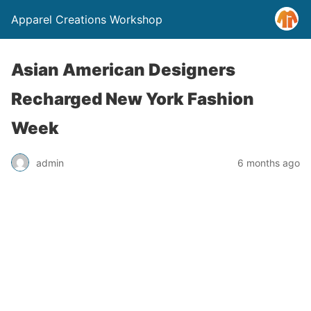
Apparel Creations Workshop
Asian American Designers
Recharged New York Fashion
Week
admin
6 months ago