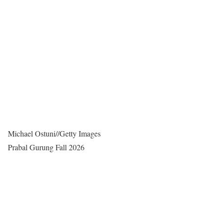
Michael Ostuni
//
Getty Images
Prabal Gurung Fall 2026