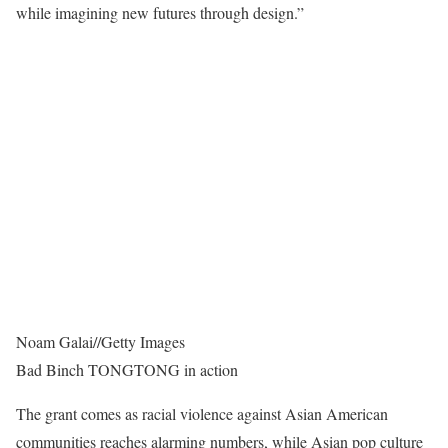
while imagining new futures through design.”
Noam Galai
//
Getty Images
Bad Binch TONGTONG in action
The grant comes as racial violence against Asian American
communities reaches alarming numbers, while Asian pop culture