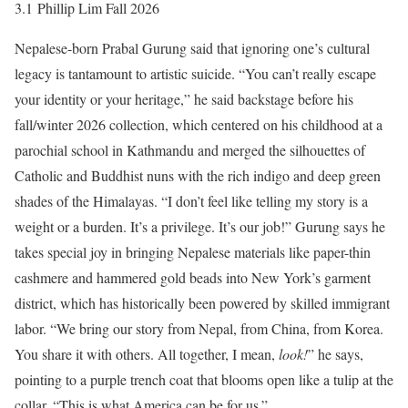
3.1 Phillip Lim Fall 2026
Nepalese-born Prabal Gurung said that ignoring one’s cultural
legacy is tantamount to artistic suicide. “You can’t really escape
your identity or your heritage,” he said backstage before his
fall/winter 2026 collection, which centered on his childhood at a
parochial school in Kathmandu and merged the silhouettes of
Catholic and Buddhist nuns with the rich indigo and deep green
shades of the Himalayas. “I don’t feel like telling my story is a
weight or a burden. It’s a privilege. It’s our job!” Gurung says he
takes special joy in bringing Nepalese materials like paper-thin
cashmere and hammered gold beads into New York’s garment
district, which has historically been powered by skilled immigrant
labor. “We bring our story from Nepal, from China, from Korea.
You share it with others. All together, I mean,
look!
” he says,
pointing to a purple trench coat that blooms open like a tulip at the
collar. “This is what America can be for us.”