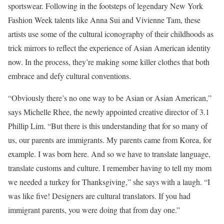
sportswear. Following in the footsteps of legendary New York
Fashion Week talents like Anna Sui and Vivienne Tam, these
artists use some of the cultural iconography of their childhoods as
trick mirrors to reflect the experience of Asian American identity
now. In the process, they’re making some killer clothes that both
embrace and defy cultural conventions.
“Obviously there’s no one way to be Asian or Asian American,”
says Michelle Rhee, the newly appointed creative director of 3.1
Phillip Lim. “But there is this understanding that for so many of
us, our parents are immigrants. My parents came from Korea, for
example. I was born here. And so we have to translate language,
translate customs and culture. I remember having to tell my mom
we needed a turkey for Thanksgiving,” she says with a laugh. “I
was like five! Designers are cultural translators. If you had
immigrant parents, you were doing that from day one.”