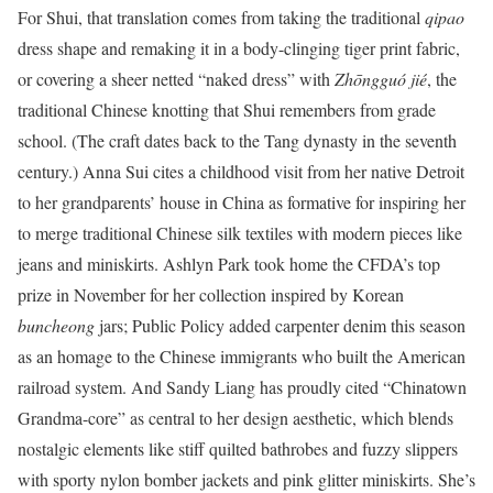
For Shui, that translation comes from taking the traditional
qipao
dress shape and remaking it in a body-clinging tiger print fabric,
or covering a sheer netted “naked dress” with
Zhōngguó jié
, the
traditional Chinese knotting that Shui remembers from grade
school. (The craft dates back to the Tang dynasty in the seventh
century.) Anna Sui cites a childhood visit from her native Detroit
to her grandparents’ house in China as formative for inspiring her
to merge traditional Chinese silk textiles with modern pieces like
jeans and miniskirts. Ashlyn Park took home the CFDA’s top
prize in November for her collection inspired by Korean
buncheong
jars; Public Policy added carpenter denim this season
as an homage to the Chinese immigrants who built the American
railroad system. And Sandy Liang has proudly cited “Chinatown
Grandma-core” as central to her design aesthetic, which blends
nostalgic elements like stiff quilted bathrobes and fuzzy slippers
with sporty nylon bomber jackets and pink glitter miniskirts. She’s