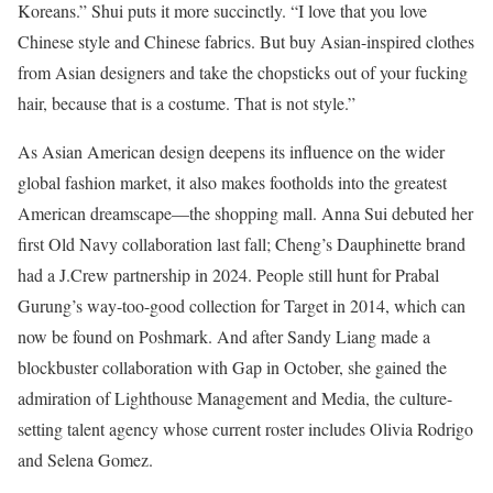
Koreans.” Shui puts it more succinctly. “I love that you love
Chinese style and Chinese fabrics. But buy Asian-inspired clothes
from Asian designers and take the chopsticks out of your fucking
hair, because that is a costume. That is not style.”
As Asian American design deepens its influence on the wider
global fashion market, it also makes footholds into the greatest
American dreamscape—the shopping mall. Anna Sui debuted her
first Old Navy collaboration last fall; Cheng’s Dauphinette brand
had a J.Crew partnership in 2024. People still hunt for Prabal
Gurung’s way-too-good collection for Target in 2014, which can
now be found on Poshmark. And after Sandy Liang made a
blockbuster collaboration with Gap in October, she gained the
admiration of Lighthouse Management and Media, the culture-
setting talent agency whose current roster includes Olivia Rodrigo
and Selena Gomez.