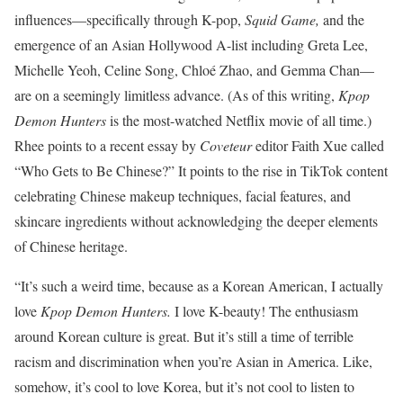
influences—specifically through K-pop,
Squid Game,
and the
emergence of an Asian Hollywood A-list including Greta Lee,
Michelle Yeoh, Celine Song, Chloé Zhao, and Gemma Chan—
are on a seemingly limitless advance. (As of this writing,
Kpop
Demon Hunters
is the most-watched Netflix movie of all time.)
Rhee points to a recent essay by
Coveteur
editor Faith Xue called
“Who Gets to Be Chinese?” It points to the rise in TikTok content
celebrating Chinese makeup techniques, facial features, and
skincare ingredients without acknowledging the deeper elements
of Chinese heritage.
“It’s such a weird time, because as a Korean American, I actually
love
Kpop Demon Hunters.
I love K-beauty! T
he enthusiasm
around Korean culture is great. But it’s still a time of terrible
racism and discrimination when you’re Asian in America. Like,
somehow, it’s cool to love Korea, but it’s not cool to listen to