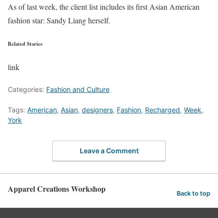
As of last week, the client list includes its first Asian American
fashion star: Sandy Liang herself.
Related Stories
link
Categories:
Fashion and Culture
Tags:
American
,
Asian
,
designers
,
Fashion
,
Recharged
,
Week
,
York
Leave a Comment
Apparel Creations Workshop
Back to top