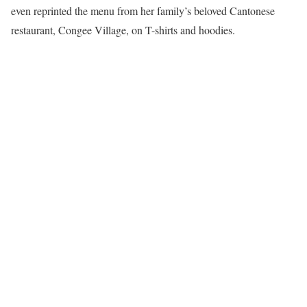
even reprinted the menu from her family’s beloved Cantonese
restaurant, Congee Village, on T-shirts and hoodies.