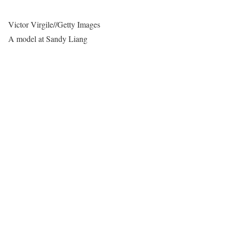
Victor Virgile
//
Getty Images
A model at Sandy Liang