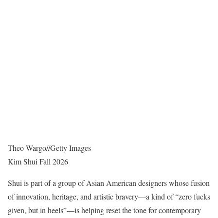
Theo Wargo
//
Getty Images
Kim Shui Fall 2026
Shui is part of a group of Asian American designers whose fusion
of innovation, heritage, and artistic bravery—a kind of “zero fucks
given, but in heels”—is helping reset the tone for contemporary