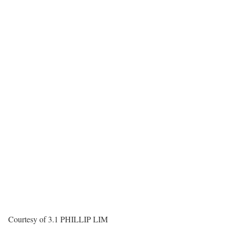
Courtesy of 3.1 PHILLIP LIM