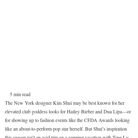
5 min read
The New York designer Kim Shui may be best known for her
elevated club goddess looks for Hailey Bieber and Dua Lipa—or
for showing up to fashion events like the CFDA Awards looking
like an about-to-perform pop star herself. But Shui’s inspiration
this season isn’t an acid trip on a summer vacation with Tove Lo.