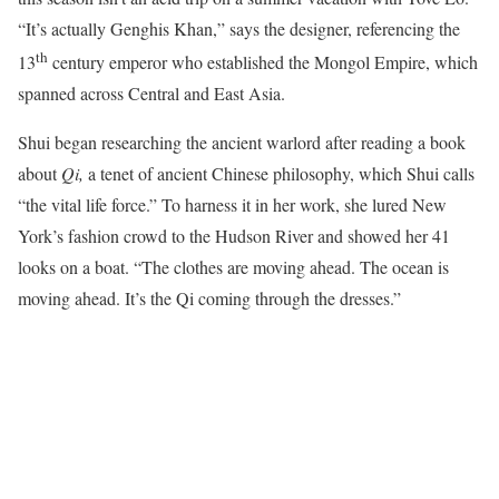
“It’s actually Genghis Khan,” says the designer, referencing the
th
13
century emperor who established the Mongol Empire, which
spanned across Central and East Asia.
Shui began researching the ancient warlord after reading a book
about
Qi,
a tenet of ancient Chinese philosophy, which Shui calls
“the vital life force.” To harness it in her work, she lured New
York’s fashion crowd to the Hudson River and showed her 41
looks on a boat. “The clothes are moving ahead. The ocean is
moving ahead. It’s the Qi coming through the dresses.”