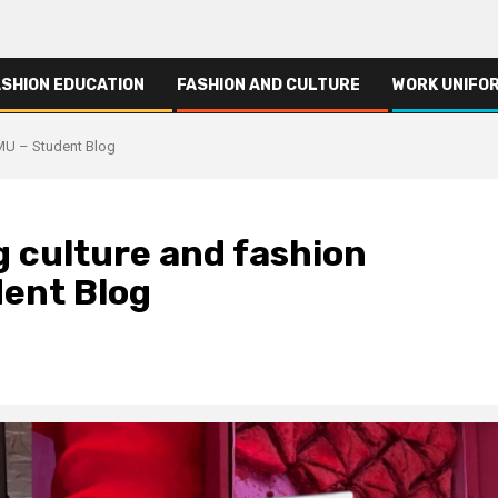
ASHION EDUCATION
FASHION AND CULTURE
WORK UNIFO
TMU – Student Blog
g culture and fashion
dent Blog