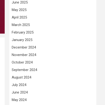
June 2025
May 2025
April 2025
March 2025
February 2025
January 2025
December 2024
November 2024
October 2024
September 2024
August 2024
July 2024
June 2024
May 2024