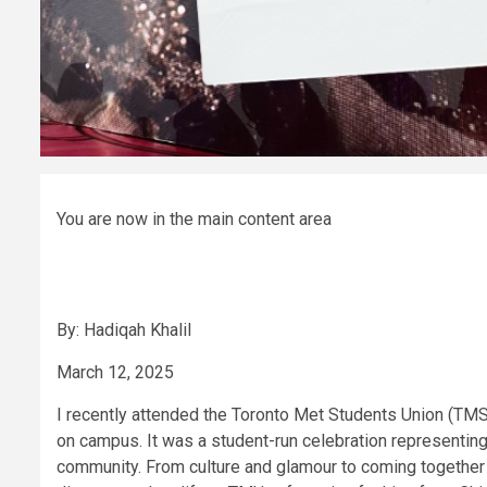
You are now in the main content area
By: Hadiqah Khalil
March 12, 2025
I recently attended the Toronto Met Students Union (TMS
on campus. It was a student-run celebration representing
community. From culture and glamour to coming together i