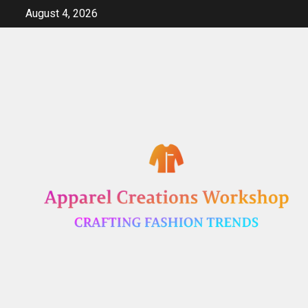
Skip
August 4, 2026
to
content