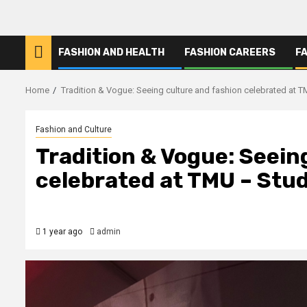
FASHION AND HEALTH
FASHION CAREERS
F
Home
Tradition & Vogue: Seeing culture and fashion celebrated at 
Fashion and Culture
Tradition & Vogue: Seein
celebrated at TMU – Stu
1 year ago
admin