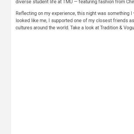
diverse student life at TMU — featuring fashion from Ch
Reflecting on my experience, this night was something I
looked like me, I supported one of my closest friends a
cultures around the world. Take a look at Tradition & Vo