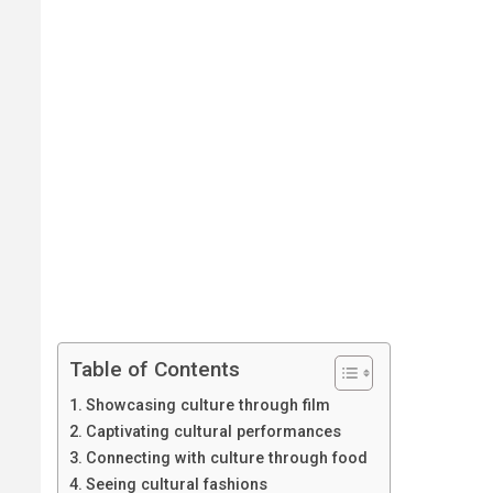
Table of Contents
Showcasing culture through film
Captivating cultural performances
Connecting with culture through food
Seeing cultural fashions