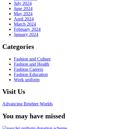
July 2024
June 2024
May 2024
April 2024
March 2024
February 2024
January 2024
Categories
Fashion and Culture
Fashion and Health
Fashion Careers
Fashion Education
Work uniform
Visit Us
Advancing Brighter Worlds
You may have missed