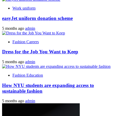
Work uniform
easyJet uniform donation scheme
5 months ago
admin
Fashion Careers
Dress for the Job You Want to Keep
5 months ago
admin
Fashion Education
How NYU students are expanding access to
sustainable fashion
5 months ago
admin