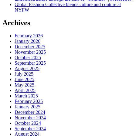
Global Fashion Collective blends culture and couture at
NYFW
Archives
February 2026
January 2026
December 2025
November 2025
October 2025
September 2025
August 2025
July 2025
June 2025
May 2025
April 2025
March 2025
February 2025
January 2025
December 2024
November 2024
October 2024
September 2024
August 2024