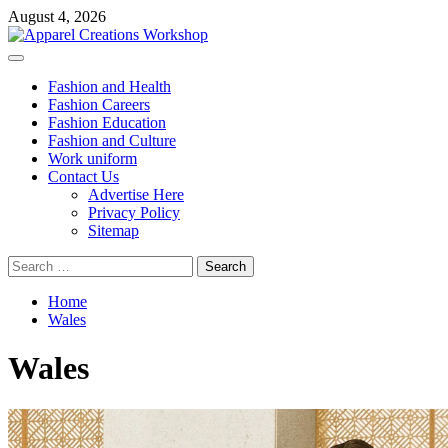
Skip
August 4, 2026
to
content
Primary
Menu
Fashion and Health
Fashion Careers
Fashion Education
Fashion and Culture
Work uniform
Contact Us
Advertise Here
Privacy Policy
Sitemap
Search
for:
Home
Wales
Wales