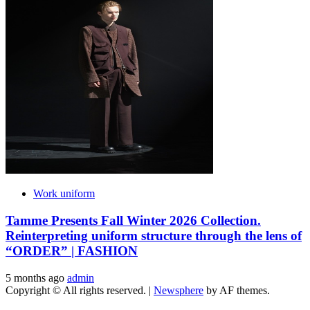
Work uniform
Tamme Presents Fall Winter 2026 Collection.
Reinterpreting uniform structure through the lens of
“ORDER” | FASHION
5 months ago
admin
Copyright © All rights reserved.
|
Newsphere
by AF themes.