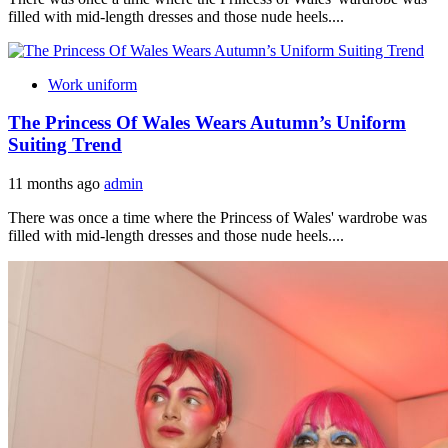
filled with mid-length dresses and those nude heels....
Work uniform
The Princess Of Wales Wears Autumn’s Uniform
Suiting Trend
11 months ago
admin
There was once a time where the Princess of Wales' wardrobe was
filled with mid-length dresses and those nude heels....