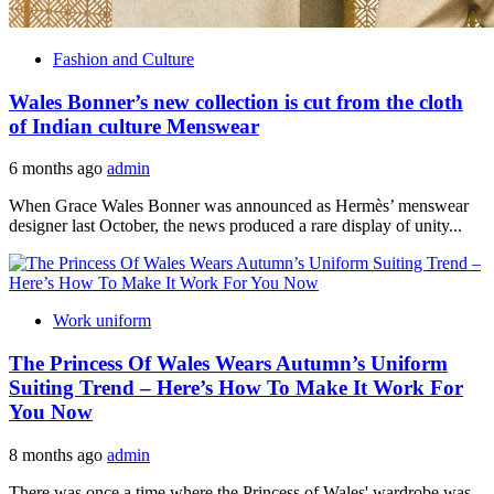
Fashion and Culture
Wales Bonner’s new collection is cut from the cloth
of Indian culture Menswear
6 months ago
admin
When Grace Wales Bonner was announced as Hermès’ menswear
designer last October, the news produced a rare display of unity...
Work uniform
The Princess Of Wales Wears Autumn’s Uniform
Suiting Trend – Here’s How To Make It Work For
You Now
8 months ago
admin
There was once a time where the Princess of Wales' wardrobe was