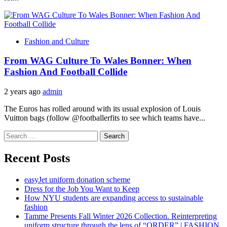
Fashion and Culture
From WAG Culture To Wales Bonner: When
Fashion And Football Collide
2 years ago
admin
The Euros has rolled around with its usual explosion of Louis
Vuitton bags (follow @footballerfits to see which teams have...
Search
for:
Recent Posts
easyJet uniform donation scheme
Dress for the Job You Want to Keep
How NYU students are expanding access to sustainable
fashion
Tamme Presents Fall Winter 2026 Collection. Reinterpreting
uniform structure through the lens of “ORDER” | FASHION