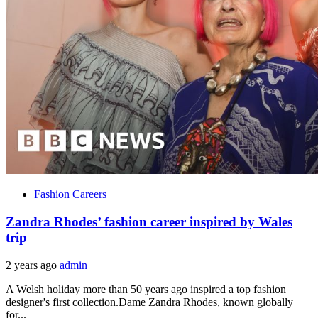
Fashion Careers
Zandra Rhodes’ fashion career inspired by Wales
trip
2 years ago
admin
A Welsh holiday more than 50 years ago inspired a top fashion
designer's first collection.Dame Zandra Rhodes, known globally
for...