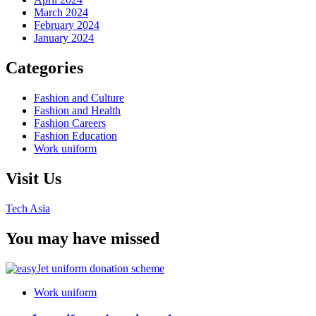
March 2024
February 2024
January 2024
Categories
Fashion and Culture
Fashion and Health
Fashion Careers
Fashion Education
Work uniform
Visit Us
Tech Asia
You may have missed
Work uniform