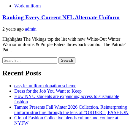
Work uniform
Ranking Every Current NFL Alternate Uniform
2 years ago
admin
Highlights The Vikings top the list with new White-Out Winter
Warrior uniforms & Purple Eaters throwback combo. The Patriots'
Pat...
Search
for:
Recent Posts
easyJet uniform donation scheme
Dress for the Job You Want to Keep
How NYU students are expanding access to sustainable
fashion
Tamme Presents Fall Winter 2026 Collection. Reinterpreting
uniform structure through the lens of “ORDER” | FASHION
Global Fashion Collective blends culture and couture at
NYFW