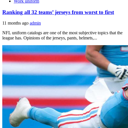
Work uniform
Ranking all 32 teams’ jerseys from worst to first
11 months ago
admin
NFL uniform catalogs are one of the most subjective topics that the
league has. Opinions of the jerseys, pants, helmets,...