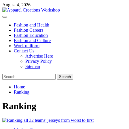
Skip
August 4, 2026
to
content
Primary
Menu
Fashion and Health
Fashion Careers
Fashion Education
Fashion and Culture
Work uniform
Contact Us
Advertise Here
Privacy Policy
Sitemap
Search
for:
Home
Ranking
Ranking