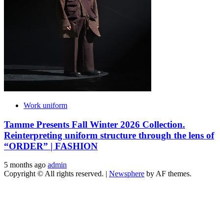
Work uniform
Tamme Presents Fall Winter 2026 Collection.
Reinterpreting uniform structure through the lens of
“ORDER” | FASHION
5 months ago
admin
Copyright © All rights reserved.
|
Newsphere
by AF themes.