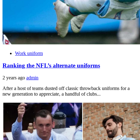
Work uniform
Ranking the NFL’s alternate uniforms
2 years ago
admin
After a host of teams dusted off classic throwback uniforms for a
new generation to appreciate, a handful of clubs...