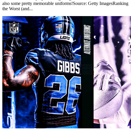
also some pretty memorable uniforms!Source: Getty ImagesRanking
the Worst (and...