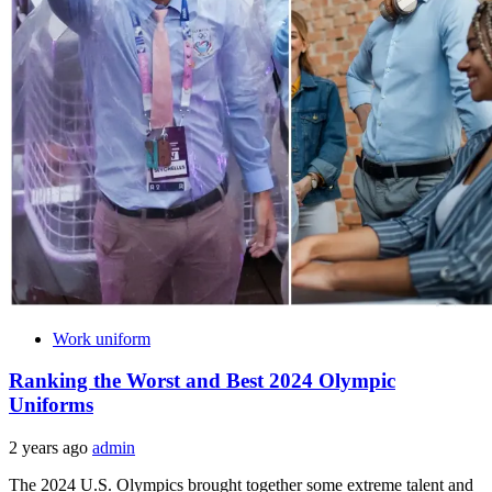
Work uniform
Ranking the Worst and Best 2024 Olympic
Uniforms
2 years ago
admin
The 2024 U.S. Olympics brought together some extreme talent and