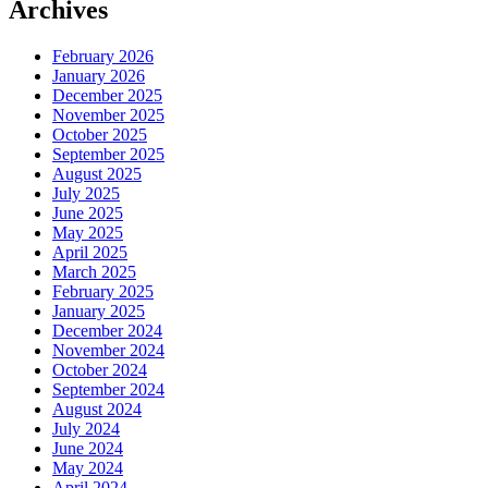
Archives
February 2026
January 2026
December 2025
November 2025
October 2025
September 2025
August 2025
July 2025
June 2025
May 2025
April 2025
March 2025
February 2025
January 2025
December 2024
November 2024
October 2024
September 2024
August 2024
July 2024
June 2024
May 2024
April 2024