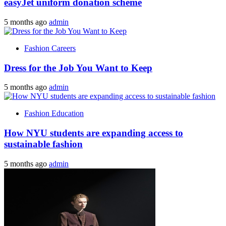
easyJet uniform donation scheme
5 months ago
admin
Fashion Careers
Dress for the Job You Want to Keep
5 months ago
admin
Fashion Education
How NYU students are expanding access to
sustainable fashion
5 months ago
admin