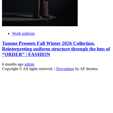
Work uniform
Tamme Presents Fall Winter 2026 Collection.
Reinterpreting uniform structure through the lens of
“ORDER” | FASHION
6 months ago
admin
Copyright © All rights reserved.
|
Newsphere
by AF themes.