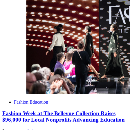
Fashion Education
Fashion Week at The Bellevue Collection Raises
$96,000 for Local Nonprofits Advancing Education