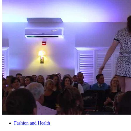
Fashion and Health