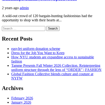
2 years ago
admin
A sold-out crowd of 120 bargain-hunting fashionistas had the
opportunity to shop with their hearts at...
Search
for:
Recent Posts
easyJet uniform donation scheme
Dress for the Job You Want to Keep
How NYU students are expanding access to sustainable
fashion
Tamme Presents Fall Winter 2026 Collection. Reinterpreting
uniform structure through the lens of “ORDER” | FASHION
Global Fashion Collective blends culture and couture at
NYFW
Archives
February 2026
January 2026