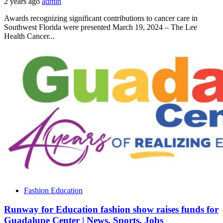
2 years ago
admin
Awards recognizing significant contributions to cancer care in
Southwest Florida were presented March 19, 2024 – The Lee
Health Cancer...
Fashion Education
Runway for Education fashion show raises funds for
Guadalupe Center | News, Sports, Jobs