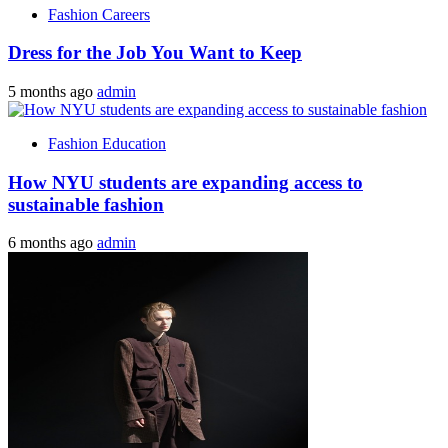
Fashion Careers
Dress for the Job You Want to Keep
5 months ago
admin
Fashion Education
How NYU students are expanding access to
sustainable fashion
6 months ago
admin