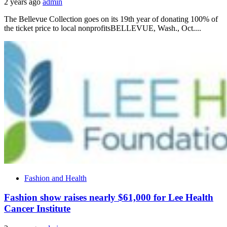
2 years ago
admin
The Bellevue Collection goes on its 19th year of donating 100% of
the ticket price to local nonprofitsBELLEVUE, Wash., Oct....
Fashion and Health
Fashion show raises nearly $61,000 for Lee Health
Cancer Institute