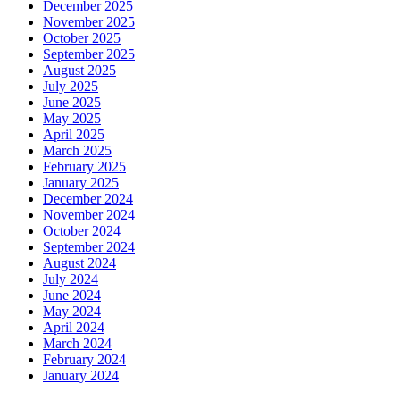
December 2025
November 2025
October 2025
September 2025
August 2025
July 2025
June 2025
May 2025
April 2025
March 2025
February 2025
January 2025
December 2024
November 2024
October 2024
September 2024
August 2024
July 2024
June 2024
May 2024
April 2024
March 2024
February 2024
January 2024