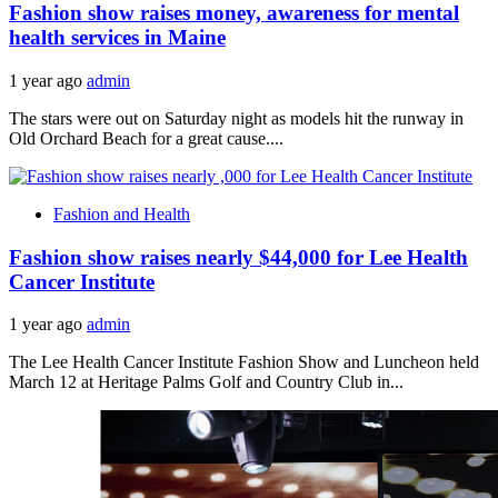
Fashion show raises money, awareness for mental
health services in Maine
1 year ago
admin
The stars were out on Saturday night as models hit the runway in
Old Orchard Beach for a great cause....
Fashion and Health
Fashion show raises nearly $44,000 for Lee Health
Cancer Institute
1 year ago
admin
The Lee Health Cancer Institute Fashion Show and Luncheon held
March 12 at Heritage Palms Golf and Country Club in...