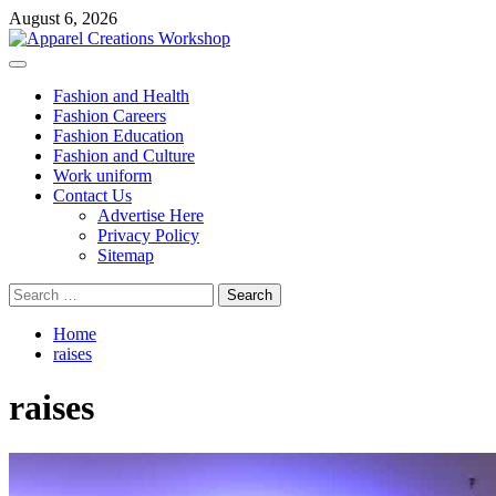
Skip
August 6, 2026
to
content
Primary
Menu
Fashion and Health
Fashion Careers
Fashion Education
Fashion and Culture
Work uniform
Contact Us
Advertise Here
Privacy Policy
Sitemap
Search
for:
Home
raises
raises