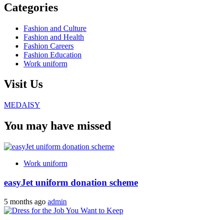
Categories
Fashion and Culture
Fashion and Health
Fashion Careers
Fashion Education
Work uniform
Visit Us
MEDAISY
You may have missed
Work uniform
easyJet uniform donation scheme
5 months ago
admin