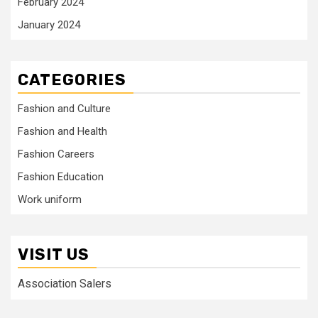
February 2024
January 2024
CATEGORIES
Fashion and Culture
Fashion and Health
Fashion Careers
Fashion Education
Work uniform
VISIT US
Association Salers