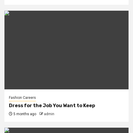
Fashion Careers
Dress for the Job You Want to Keep
5 months ago
admin