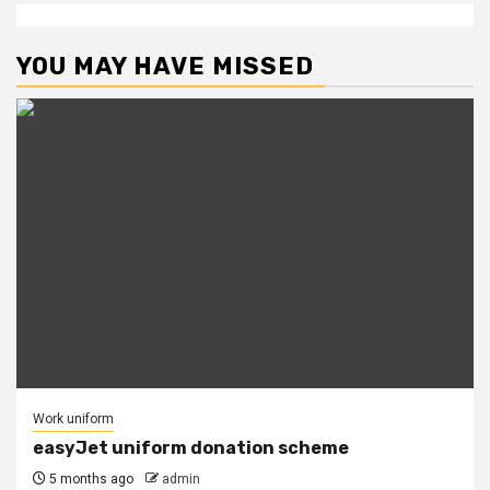
YOU MAY HAVE MISSED
Work uniform
easyJet uniform donation scheme
5 months ago
admin