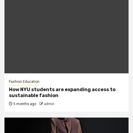
Fashion Education
How NYU students are expanding access to
sustainable fashion
5 months ago
admin