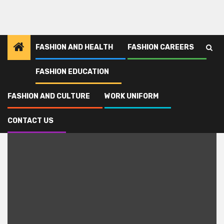
FASHION AND HEALTH
FASHION CAREERS
FASHION EDUCATION
Home
Monmouth
FASHION AND CULTURE
WORK UNIFORM
Monmouth
CONTACT US