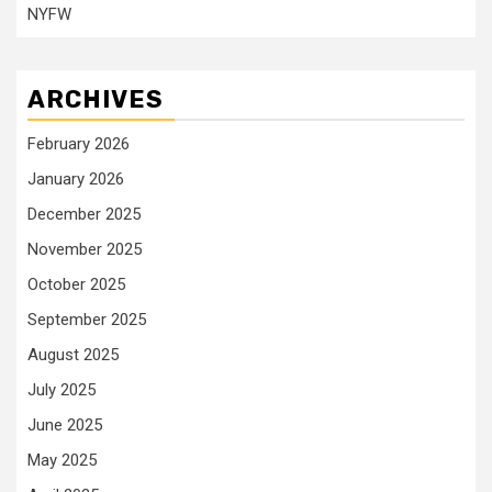
NYFW
ARCHIVES
February 2026
January 2026
December 2025
November 2025
October 2025
September 2025
August 2025
July 2025
June 2025
May 2025