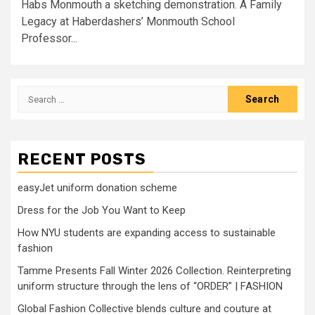
Habs Monmouth a sketching demonstration. A Family
Legacy at Haberdashers’ Monmouth School
Professor...
Search
for:
RECENT POSTS
easyJet uniform donation scheme
Dress for the Job You Want to Keep
How NYU students are expanding access to sustainable
fashion
Tamme Presents Fall Winter 2026 Collection. Reinterpreting
uniform structure through the lens of “ORDER” | FASHION
Global Fashion Collective blends culture and couture at