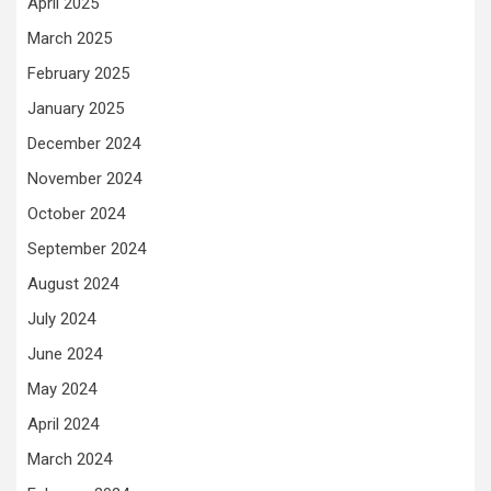
April 2025
March 2025
February 2025
January 2025
December 2024
November 2024
October 2024
September 2024
August 2024
July 2024
June 2024
May 2024
April 2024
March 2024