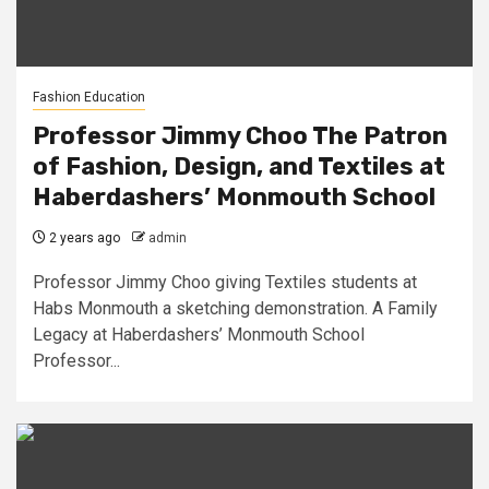
Fashion Education
Professor Jimmy Choo The Patron
of Fashion, Design, and Textiles at
Haberdashers’ Monmouth School
2 years ago
admin
Professor Jimmy Choo giving Textiles students at
Habs Monmouth a sketching demonstration. A Family
Legacy at Haberdashers’ Monmouth School
Professor...