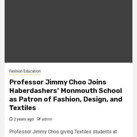
Fashion Education
Professor Jimmy Choo Joins
Haberdashers’ Monmouth School
as Patron of Fashion, Design, and
Textiles
2 years ago
admin
Professor Jimmy Choo giving Textiles students at