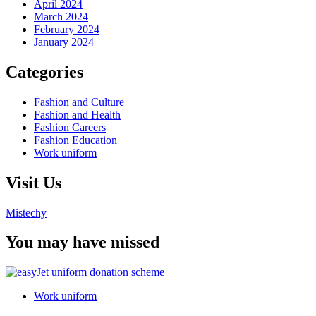
April 2024
March 2024
February 2024
January 2024
Categories
Fashion and Culture
Fashion and Health
Fashion Careers
Fashion Education
Work uniform
Visit Us
Mistechy
You may have missed
Work uniform