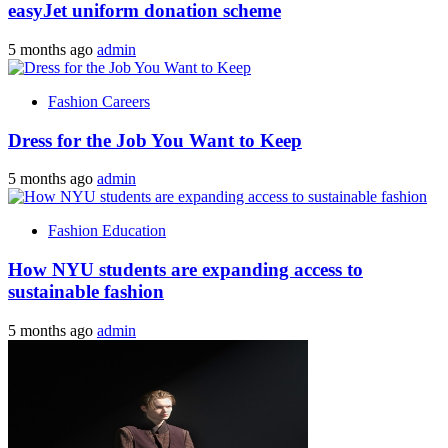
easyJet uniform donation scheme
5 months ago
admin
Fashion Careers
Dress for the Job You Want to Keep
5 months ago
admin
Fashion Education
How NYU students are expanding access to
sustainable fashion
5 months ago
admin