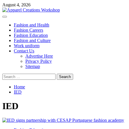
Skip
August 4, 2026
to
content
Primary
Menu
Fashion and Health
Fashion Careers
Fashion Education
Fashion and Culture
Work uniform
Contact Us
Advertise Here
Privacy Policy
Sitemap
Search
for:
Home
IED
IED