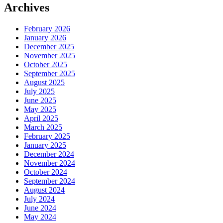
Archives
February 2026
January 2026
December 2025
November 2025
October 2025
September 2025
August 2025
July 2025
June 2025
May 2025
April 2025
March 2025
February 2025
January 2025
December 2024
November 2024
October 2024
September 2024
August 2024
July 2024
June 2024
May 2024