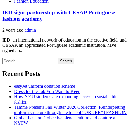
Fashion Education
IED signs partnership with CESAP Portuguese
fashion academy
2 years ago
admin
IED, an international network of education in the creative field, and
CESAP, an appreciated Portuguese academic institution, have
signed an...
Search
for:
Recent Posts
easyJet uniform donation scheme
Dress for the Job You Want to Keep
How NYU students are expanding access to sustainable
fashion
Tamme Presents Fall Winter 2026 Collection. Reinterpreting
uniform structure through the lens of “ORDER” | FASHION
Global Fashion Collective blends culture and couture at
NYFW