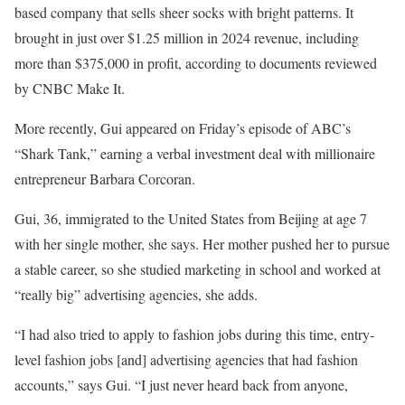
based company that sells sheer socks with bright patterns. It
brought in just over $1.25 million in 2024 revenue, including
more than $375,000 in profit, according to documents reviewed
by CNBC Make It.
More recently, Gui appeared on Friday’s episode of ABC’s
“Shark Tank,” earning a verbal investment deal with millionaire
entrepreneur Barbara Corcoran.
Gui, 36, immigrated to the United States from Beijing at age 7
with her single mother, she says. Her mother pushed her to pursue
a stable career, so she studied marketing in school and worked at
“really big” advertising agencies, she adds.
“I had also tried to apply to fashion jobs during this time, entry-
level fashion jobs [and] advertising agencies that had fashion
accounts,” says Gui. “I just never heard back from anyone,