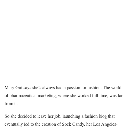
Mary Gui says she’s always had a passion for fashion. The world
of pharmaceutical marketing, where she worked full-time, was far
from it.
So she decided to leave her job, launching a fashion blog that
eventually led to the creation of Sock Candy, her Los Angeles-