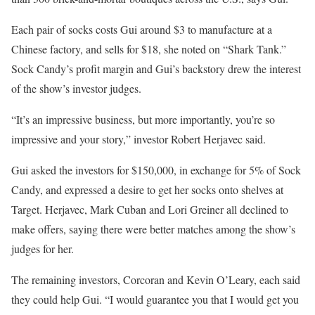
Each pair of socks costs Gui around $3 to manufacture at a
Chinese factory, and sells for $18, she noted on “Shark Tank.”
Sock Candy’s profit margin and Gui’s backstory drew the interest
of the show’s investor judges.
“It’s an impressive business, but more importantly, you’re so
impressive and your story,” investor Robert Herjavec said.
Gui asked the investors for $150,000, in exchange for 5% of Sock
Candy, and expressed a desire to get her socks onto shelves at
Target. Herjavec, Mark Cuban and Lori Greiner all declined to
make offers, saying there were better matches among the show’s
judges for her.
The remaining investors, Corcoran and Kevin O’Leary, each said
they could help Gui. “I would guarantee you that I would get you