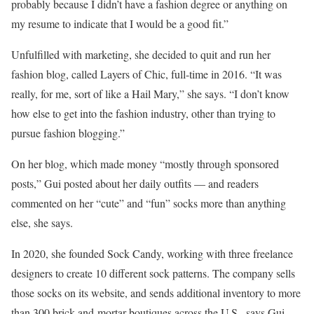
probably because I didn’t have a fashion degree or anything on
my resume to indicate that I would be a good fit.”
Unfulfilled with marketing, she decided to quit and run her
fashion blog, called Layers of Chic, full-time in 2016. “It was
really, for me, sort of like a Hail Mary,” she says. “I don’t know
how else to get into the fashion industry, other than trying to
pursue fashion blogging.”
On her blog, which made money “mostly through sponsored
posts,” Gui posted about her daily outfits — and readers
commented on her “cute” and “fun” socks more than anything
else, she says.
In 2020, she founded Sock Candy, working with three freelance
designers to create 10 different sock patterns. The company sells
those socks on its website, and sends additional inventory to more
than 300 brick-and-mortar boutiques across the U.S., says Gui.