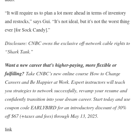
“It will require us to plan a lot more ahead in terms of inventory
and restocks,” says Gui. “It’s not ideal, but it’s not the worst thing
ever [for Sock Candy].”
Disclosure: CNBC owns the exclusive off-network cable rights to
“Shark Tank.”
Want a new career that’s higher-paying, more flexible or
fulfilling?
Take CNBC’s new online course
How to Change
Careers and Be Happier at Work
. Expert instructors will teach
you strategies to network successfully, revamp your resume and
confidently transition into your dream career. Start today and use
coupon code EARLYBIRD for an introductory discount of 30%
off $67 (+taxes and fees) through May 13, 2025.
link