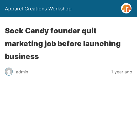
Apparel Creations Workshop
Sock Candy founder quit
marketing job before launching
business
admin
1 year ago