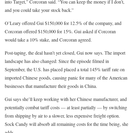
into Target,” Corcoran said. “You can keep the money if I don’t,
and you could take your stock back.”
O’Leary offered Gui $150,000 for 12.5% of the company, and
Corcoran offered $150,000 for 15%. Gui asked if Corcoran
would take a 10% stake, and Corcoran agreed.
Post-taping, the deal hasn’t yet closed, Gui now says. The import
landscape has also changed: Since the episode filmed in
September, the U.S. has placed placed a total 145% tariff rate on
imported Chinese goods, causing panic for many of the American
businesses that manufacture their goods in China.
Gui says she’ll keep working with her Chinese manufacturer, and
potentially combat tariff costs — at least partially — by switching
from shipping by air to a slower, less expensive freight option.
Sock Candy will absorb all remaining costs for the time being, she
adds.