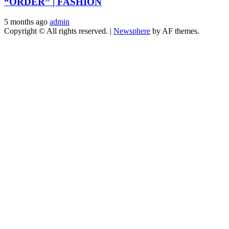
“ORDER” | FASHION
5 months ago
admin
Copyright © All rights reserved.
|
Newsphere
by AF themes.