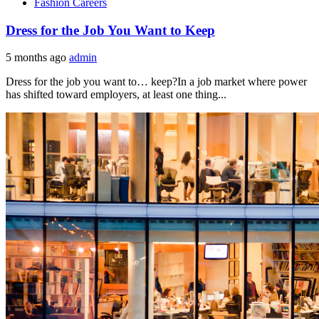
Fashion Careers
Dress for the Job You Want to Keep
5 months ago
admin
Dress for the job you want to… keep?In a job market where power
has shifted toward employers, at least one thing...