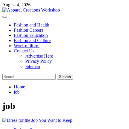
Skip
August 4, 2026
to
content
Primary
Menu
Fashion and Health
Fashion Careers
Fashion Education
Fashion and Culture
Work uniform
Contact Us
Advertise Here
Privacy Policy
Sitemap
Search
for:
Home
job
job