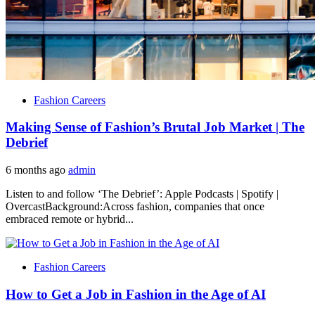
Fashion Careers
Making Sense of Fashion’s Brutal Job Market | The
Debrief
6 months ago
admin
Listen to and follow ‘The Debrief’: Apple Podcasts | Spotify |
OvercastBackground:Across fashion, companies that once
embraced remote or hybrid...
Fashion Careers
How to Get a Job in Fashion in the Age of AI