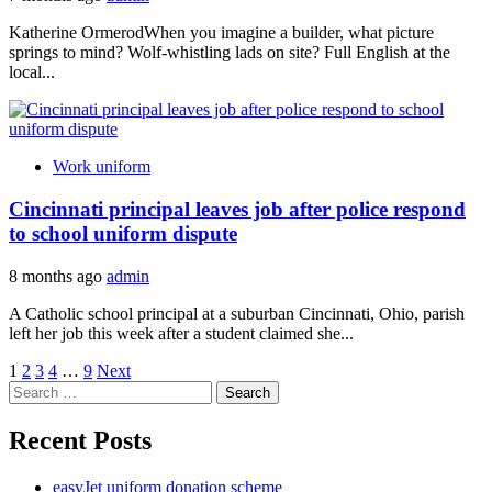
Katherine OrmerodWhen you imagine a builder, what picture
springs to mind? Wolf-whistling lads on site? Full English at the
local...
Work uniform
Cincinnati principal leaves job after police respond
to school uniform dispute
8 months ago
admin
A Catholic school principal at a suburban Cincinnati, Ohio, parish
left her job this week after a student claimed she...
Posts
1
2
3
4
…
9
Next
Search
pagination
for:
Recent Posts
easyJet uniform donation scheme