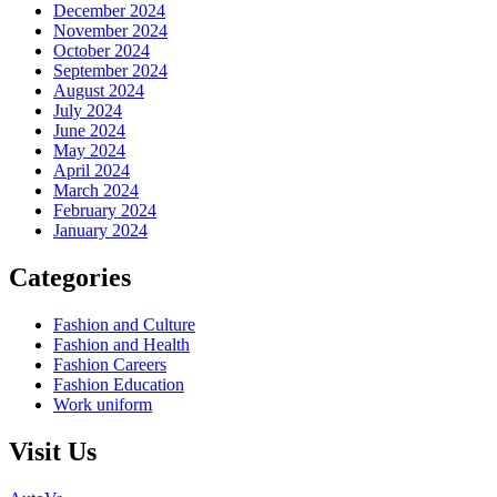
December 2024
November 2024
October 2024
September 2024
August 2024
July 2024
June 2024
May 2024
April 2024
March 2024
February 2024
January 2024
Categories
Fashion and Culture
Fashion and Health
Fashion Careers
Fashion Education
Work uniform
Visit Us