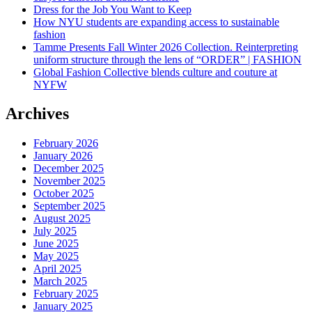
Dress for the Job You Want to Keep
How NYU students are expanding access to sustainable
fashion
Tamme Presents Fall Winter 2026 Collection. Reinterpreting
uniform structure through the lens of “ORDER” | FASHION
Global Fashion Collective blends culture and couture at
NYFW
Archives
February 2026
January 2026
December 2025
November 2025
October 2025
September 2025
August 2025
July 2025
June 2025
May 2025
April 2025
March 2025
February 2025
January 2025