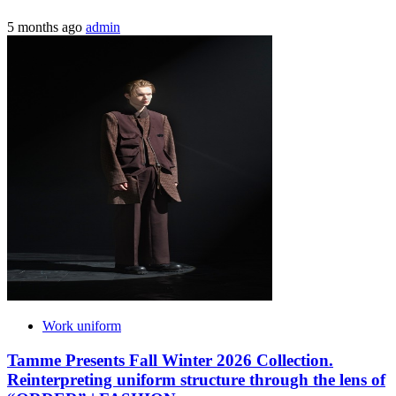
5 months ago
admin
Work uniform
Tamme Presents Fall Winter 2026 Collection.
Reinterpreting uniform structure through the lens of