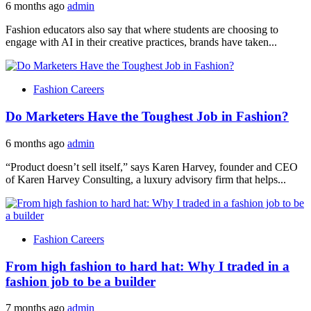
6 months ago
admin
Fashion educators also say that where students are choosing to
engage with AI in their creative practices, brands have taken...
Fashion Careers
Do Marketers Have the Toughest Job in Fashion?
6 months ago
admin
“Product doesn’t sell itself,” says Karen Harvey, founder and CEO
of Karen Harvey Consulting, a luxury advisory firm that helps...
Fashion Careers
From high fashion to hard hat: Why I traded in a
fashion job to be a builder
7 months ago
admin