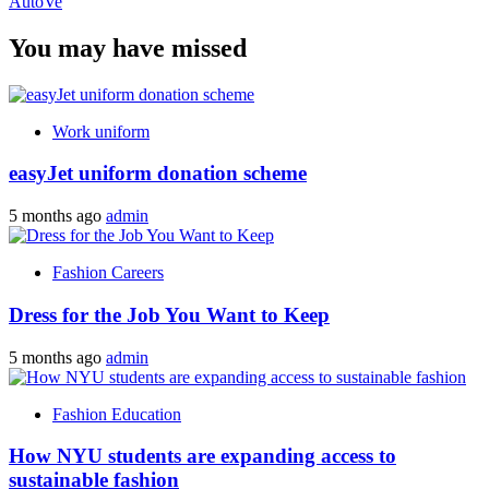
AutoVe
You may have missed
Work uniform
easyJet uniform donation scheme
5 months ago
admin
Fashion Careers
Dress for the Job You Want to Keep
5 months ago
admin
Fashion Education
How NYU students are expanding access to
sustainable fashion