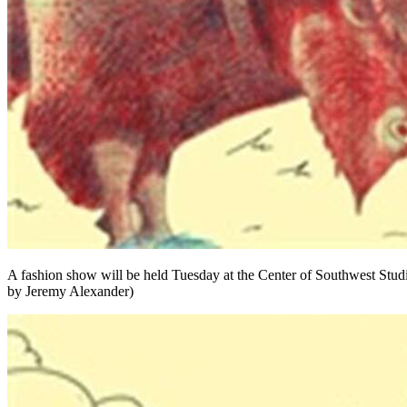
A fashion show will be held Tuesday at the Center of Southwest Stud
by Jeremy Alexander)