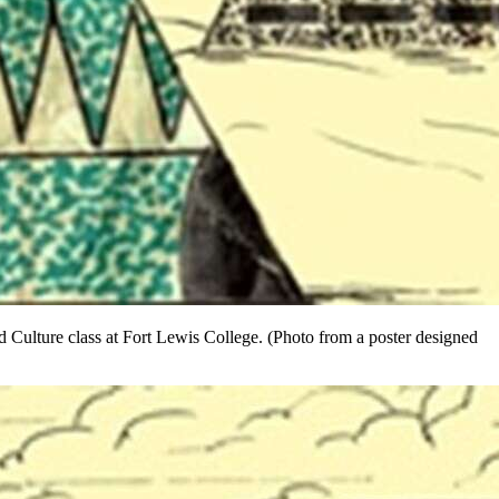
 Culture class at Fort Lewis College. (Photo from a poster designed