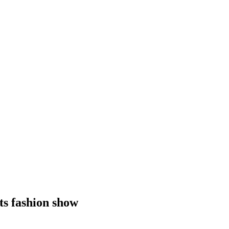
ts fashion show