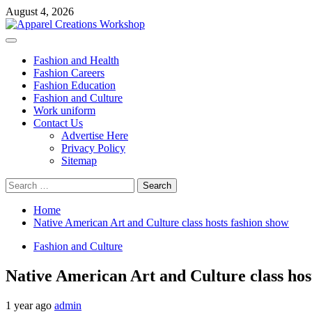
Skip
August 4, 2026
to
content
Primary
Menu
Fashion and Health
Fashion Careers
Fashion Education
Fashion and Culture
Work uniform
Contact Us
Advertise Here
Privacy Policy
Sitemap
Search
for:
Home
Native American Art and Culture class hosts fashion show
Fashion and Culture
Native American Art and Culture class hos
1 year ago
admin