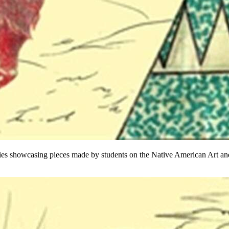
ies showcasing pieces made by students on the Native American Art and