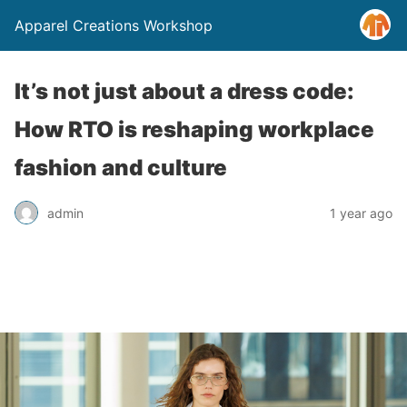
Apparel Creations Workshop
It’s not just about a dress code:
How RTO is reshaping workplace
fashion and culture
admin
1 year ago