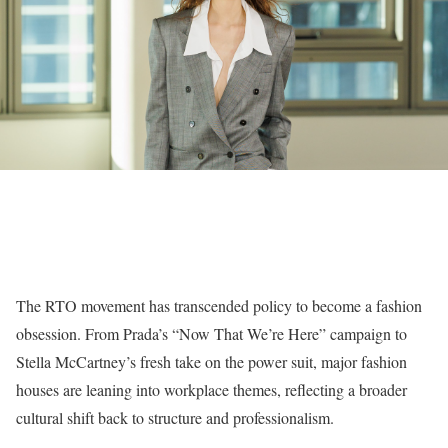
The RTO movement has transcended policy to become a fashion
obsession. From Prada’s “Now That We’re Here” campaign to
Stella McCartney’s fresh take on the power suit, major fashion
houses are leaning into workplace themes, reflecting a broader
cultural shift back to structure and professionalism.