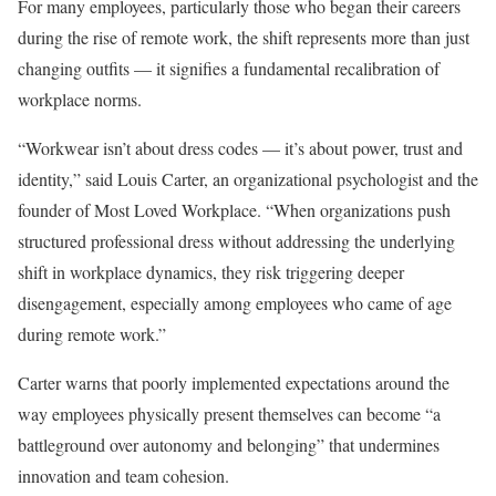
For many employees, particularly those who began their careers
during the rise of remote work, the shift represents more than just
changing outfits — it signifies a fundamental recalibration of
workplace norms.
“Workwear isn’t about dress codes — it’s about power, trust and
identity,” said Louis Carter, an organizational psychologist and the
founder of Most Loved Workplace. “When organizations push
structured professional dress without addressing the underlying
shift in workplace dynamics, they risk triggering deeper
disengagement, especially among employees who came of age
during remote work.”
Carter warns that poorly implemented expectations around the
way employees physically present themselves can become “a
battleground over autonomy and belonging” that undermines
innovation and team cohesion.