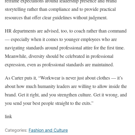
reframe expectations around leadership presence and brand
storytelling rather than compliance and to provide practical
resources that offer clear guidelines without judgment.
HR departments are advised, too, to coach rather than command
— especially when it comes to younger employees who are
navigating standards around professional attire for the first time.
Meanwhile, diversity should be celebrated in professional
expression, even as professional standards are maintained.
As Carter puts it, “Workwear is never just about clothes — it’s
about how much humanity leaders are willing to allow inside the
brand. Get it right, and you strengthen culture. Get it wrong, and
you send your best people straight to the exits.”
link
Categories:
Fashion and Culture