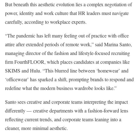
But beneath this aesthetic evolution lies a complex negotiation of
power, identity and work culture that HR leaders must navigate
carefully, according to workplace experts.
“The pandemic has left many feeling out of practice with office
attire after extended periods of remote work,” said Marina Santo,
managing director of the fashion and lifestyle-focused recruiting
firm FourthFLOOR, which places candidates at companies like
SKIMS and Hulu. “This blurred line between ‘homewear’ and
‘officewear’ has sparked a shift, prompting brands to respond and
redefine what the modern business wardrobe looks like.”
Santo sees creative and corporate teams interpreting the impact
differently — creative departments with a fashion-forward lens
reflecting current trends, and corporate teams leaning into a
cleaner, more minimal aesthetic.