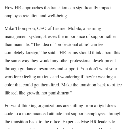
How HR approaches the transition can significantly impact
employee retention and well-being.
Mike Thompson, CEO of Learner Mobile, a learning
management system, stresses the importance of support rather
than mandate. “The idea of ‘professional attire’ can feel
completely foreign,” he said. “HR teams should think about this
the same way they would any other professional development —
through guidance, resources and support. You don’t want your
workforce feeling anxious and wondering if they’re wearing a
color that could get them fired. Make the transition back to office
life feel like growth, not punishment.”
Forward-thinking organizations are shifting from a rigid dress
code to a more nuanced attitude that supports employees through
the transition back to the office. Experts advise HR leaders to