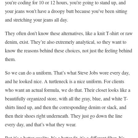
you’re coding for 10 or 12 hours, you’re going to stand up, and
your jeans won’t have a droopy butt because you’ve been sitting
and stretching your jeans all day.
They often don’t know these alternatives, like a knit T-shirt or raw
denim, exist. They’re also extremely analytical, so they want to
know the reasons behind these choices, not just the feeling behind
them.
So we can do a uniform. That’s what Steve Jobs wore every day,
and he looked nice. A turtleneck is a nice uniform. For clients
who want an actual formula, we do that. Their closet looks like a
beautifully organized store, with all the gray, blue, and white T-
shirts lined up, and then the corresponding denim or slack, and
then their shoes right underneath. They just go down the line
every day, and that’s what they wear.
But it’s a better quality. It’s a better fit, it’s a different fiber. It’s