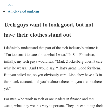
out
An elevated uniform
Tech guys want to look good, but not
have their clothes stand out
I definitely understand that part of the tech industry’s culture is,
“I’m too smart to care about what I wear.” In San Francisco,
initially, my tech guys would say, “Mark Zuckerberg doesn’t care
what he wears.” And I would say, “That’s great. Good for them.
But you called me, so you obviously care. Also, they have a B in
their bank account, and you’re almost there, but you are not there
yet.”
For men who work in tech or are leaders in finance and real
estate, what they wear is very important. They are exhibiting their