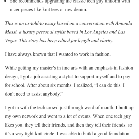
She recommends upgrading the classic tech guy uniform with
nicer pieces like knit tees or raw denim.
This is an as-told-to essay based on a conversation with Amanda
Massi, a
luxury personal stylist
based in Los Angeles and Las
Vegas. This story has been edited for length and clarity.
I have always known that I wanted to work in fashion.
While getting my master’s in fine arts with an emphasis in fashion
design, I got a job assisting a stylist to support myself and to pay
for school. After about six months, I realized, “I can do this. I
don’t need to assist anybody.”
I got in with the tech crowd just through word of mouth. I built up
my own network and went to a lot of events. When one tech guy
likes you, they tell their friends, and then they tell their friends, so
it’s a very tight-knit circle. I was able to build a good foundation