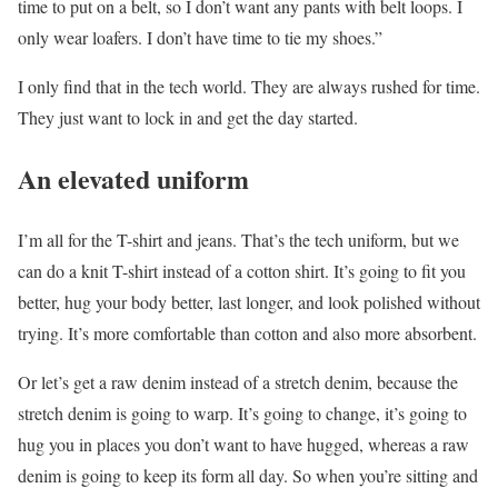
time to put on a belt, so I don’t want any pants with belt loops. I
only wear loafers. I don’t have time to tie my shoes.”
I only find that in the tech world. They are always rushed for time.
They just want to lock in and get the day started.
An elevated uniform
I’m all for the T-shirt and jeans. That’s the tech uniform, but we
can do a knit T-shirt instead of a cotton shirt. It’s going to fit you
better, hug your body better, last longer, and look polished without
trying. It’s more comfortable than cotton and also more absorbent.
Or let’s get a raw denim instead of a stretch denim, because the
stretch denim is going to warp. It’s going to change, it’s going to
hug you in places you don’t want to have hugged, whereas a raw
denim is going to keep its form all day. So when you’re sitting and