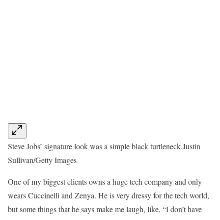
Steve Jobs’ signature look was a simple black turtleneck.
Justin
Sullivan/Getty Images
One of my biggest clients owns a huge tech company and only
wears Cuccinelli and Zenya. He is very dressy for the tech world,
but some things that he says make me laugh, like, “I don’t have