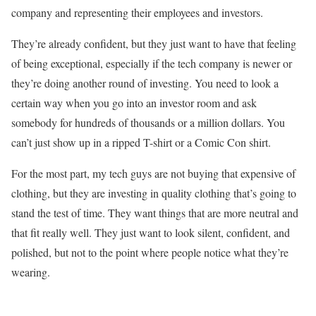
company and representing their employees and investors.
They’re already confident, but they just want to have that feeling
of being exceptional, especially if the tech company is newer or
they’re doing another round of investing. You need to look a
certain way when you go into an investor room and ask
somebody for hundreds of thousands or a million dollars. You
can’t just show up in a ripped T-shirt or a Comic Con shirt.
For the most part, my tech guys are not buying that expensive of
clothing, but they are investing in quality clothing that’s going to
stand the test of time. They want things that are more neutral and
that fit really well. They just want to look silent, confident, and
polished, but not to the point where people notice what they’re
wearing.