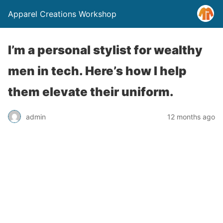
Apparel Creations Workshop
I’m a personal stylist for wealthy
men in tech. Here’s how I help
them elevate their uniform.
admin
12 months ago