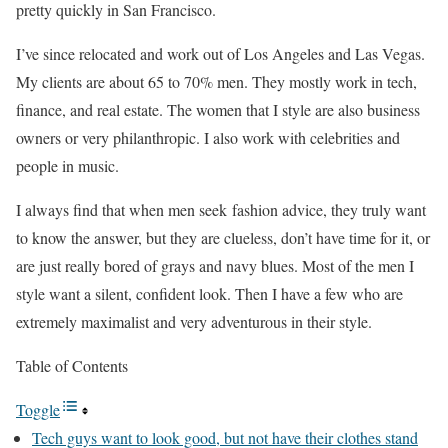
pretty quickly in San Francisco.
I’ve since relocated and work out of Los Angeles and Las Vegas.
My clients are about 65 to 70% men. They mostly work in tech,
finance, and real estate. The women that I style are also business
owners or very philanthropic. I also work with celebrities and
people in music.
I always find that when men seek fashion advice, they truly want
to know the answer, but they are clueless, don’t have time for it, or
are just really bored of grays and navy blues. Most of the men I
style want a silent, confident look. Then I have a few who are
extremely maximalist and very adventurous in their style.
Table of Contents
Toggle
Tech guys want to look good, but not have their clothes stand