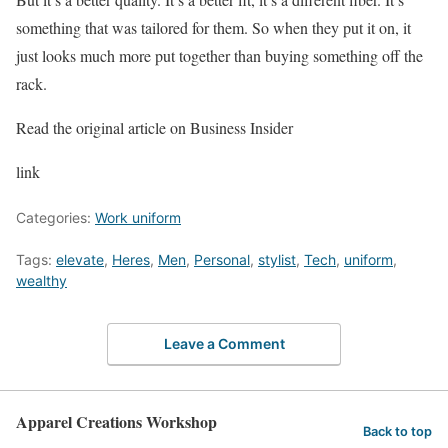
something that was tailored for them. So when they put it on, it
just looks much more put together than buying something off the
rack.
Read the original article on Business Insider
link
Categories:
Work uniform
Tags:
elevate
,
Heres
,
Men
,
Personal
,
stylist
,
Tech
,
uniform
,
wealthy
Leave a Comment
Apparel Creations Workshop
Back to top