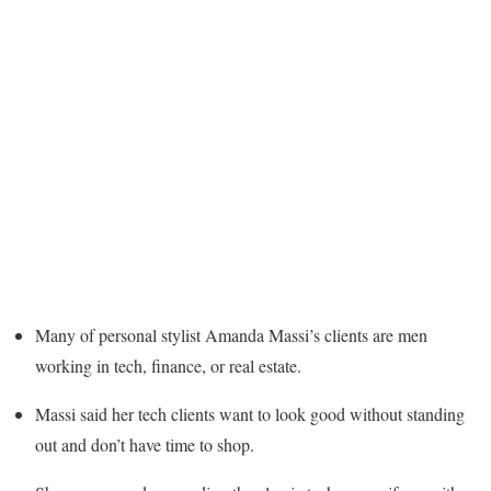
Many of personal stylist Amanda Massi’s clients are men
working in tech, finance, or real estate.
Massi said her tech clients want to look good without standing
out and don’t have time to shop.