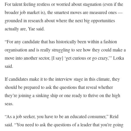
For talent feeling restless or worried about stagnation (even if the
broader job market is), the smartest moves are measured ones —
grounded in research about where the next big opportunities
actually are, Yae said.
“For any candidate that has historically been within a fashion
organisation and is really struggling to see how they could make a
move into another sector, [I say] ‘get curious or go crazy,’” Lotka
said.
If candidates make it to the interview stage in this climate, they
should be prepared to ask the questions that reveal whether
they’re joining a sinking ship or one ready to thrive on the high
seas.
“As a job seeker, you have to be an educated consumer,” Reid
said. “You need to ask the questions of a leader that you’re going