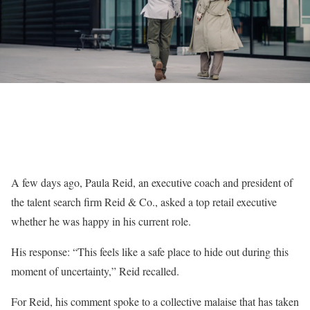
A few days ago, Paula Reid, an executive coach and president of
the talent search firm Reid & Co., asked a top retail executive
whether he was happy in his current role.
His response: “This feels like a safe place to hide out during this
moment of uncertainty,” Reid recalled.
For Reid, his comment spoke to a collective malaise that has taken