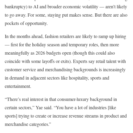
bankruptcy) to AI and broader economic volatility — aren’t likely
to go away. For some, staying put makes sense. But there are also
pockets of opportunity.
In the months ahead, fashion retailers are likely to ramp up hiring
— first for the holiday season and temporary roles, then more
meaningfully as 2026 budgets open (though this could also
coincide with some layoffs or exits). Experts say retail talent with
customer service and merchandising backgrounds is increasingly
in demand in adjacent sectors like hospitality, sports and
entertainment.
“There’s real interest in that consumer-luxury background in
certain sectors,” Yae said. “You have a lot of industries [like
sports] trying to create or increase revenue streams in product and
merchandise categories.”