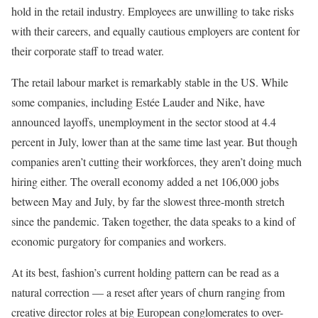
hold in the retail industry. Employees are unwilling to take risks
with their careers, and equally cautious employers are content for
their corporate staff to tread water.
The retail labour market is remarkably stable in the US. While
some companies, including Estée Lauder and Nike, have
announced layoffs, unemployment in the sector stood at 4.4
percent in July, lower than at the same time last year. But though
companies aren’t cutting their workforces, they aren’t doing much
hiring either. The overall economy added a net 106,000 jobs
between May and July, by far the slowest three-month stretch
since the pandemic. Taken together, the data speaks to a kind of
economic purgatory for companies and workers.
At its best, fashion’s current holding pattern can be read as a
natural correction — a reset after years of churn ranging from
creative director roles at big European conglomerates to over-