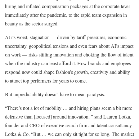
hiring and inflated compensation packages at the corporate level
immediately after the pandemic, to the rapid team expansion in
beauty as the sector surged.
At its worst, stagnation — driven by tariff pressures, economic
uncertainty, geopolitical tensions and even fears about AI’s impact
on work — risks stifling innovation and choking the flow of talent
when the industry can least afford it. How brands and employees
respond now could shape fashion’s growth, creativity and ability
to attract top performers for years to come.
But unpredictability doesn’t have to mean paralysis.
“There’s not a lot of mobility … and hiring plans seem a bit more
defensive than [focused] around innovation, ” said Lauren Lotka,
founder and CEO of executive search firm and talent consultancy
Lotka & Co. “But … we can only sit tight for so long. The market