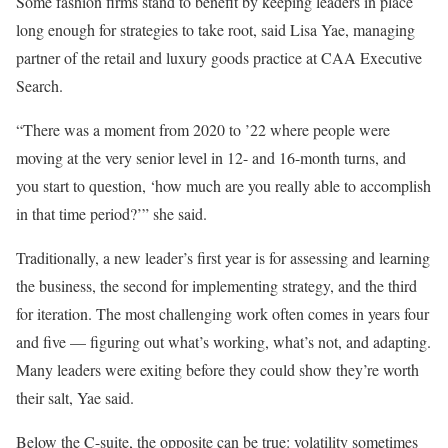
Some fashion firms stand to benefit by keeping leaders in place
long enough for strategies to take root, said Lisa Yae, managing
partner of the retail and luxury goods practice at CAA Executive
Search.
“There was a moment from 2020 to ’22 where people were
moving at the very senior level in 12- and 16-month turns, and
you start to question, ‘how much are you really able to accomplish
in that time period?’” she said.
Traditionally, a new leader’s first year is for assessing and learning
the business, the second for implementing strategy, and the third
for iteration. The most challenging work often comes in years four
and five — figuring out what’s working, what’s not, and adapting.
Many leaders were exiting before they could show they’re worth
their salt, Yae said.
Below the C-suite, the opposite can be true: volatility sometimes