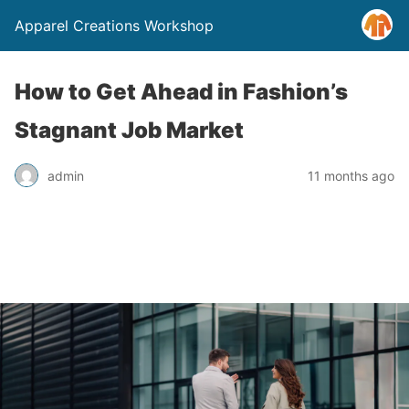
Apparel Creations Workshop
How to Get Ahead in Fashion’s
Stagnant Job Market
admin
11 months ago