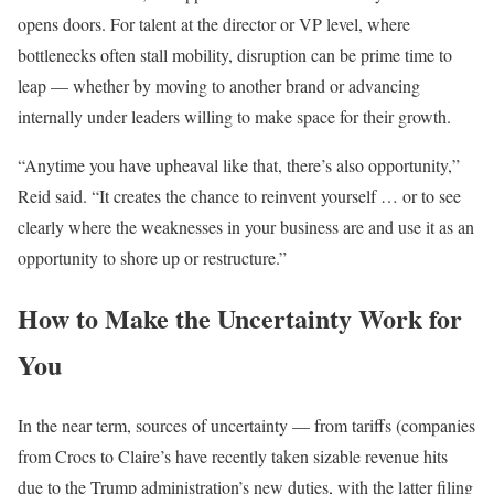
opens doors. For talent at the director or VP level, where
bottlenecks often stall mobility, disruption can be prime time to
leap — whether by moving to another brand or advancing
internally under leaders willing to make space for their growth.
“Anytime you have upheaval like that, there’s also opportunity,”
Reid said. “It creates the chance to reinvent yourself … or to see
clearly where the weaknesses in your business are and use it as an
opportunity to shore up or restructure.”
How to Make the Uncertainty Work for
You
In the near term, sources of uncertainty — from tariffs (companies
from Crocs to Claire’s have recently taken sizable revenue hits
due to the Trump administration’s new duties, with the latter filing