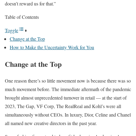
doesn’t reward us for that.”
Table of Contents
Toggle
Change at the Top
How to Make the Uncertainty Work for You
Change at the Top
One reason there’s so little movement now is because there was so
much movement before. The immediate aftermath of the pandemic
brought almost unprecedented turnover in retail — at the start of
2023, The Gap, VF Corp, The RealReal and Kohl’s were all
simultaneously without CEOs. In luxury, Dior, Celine and Chanel
all named new creative directors in the past year.