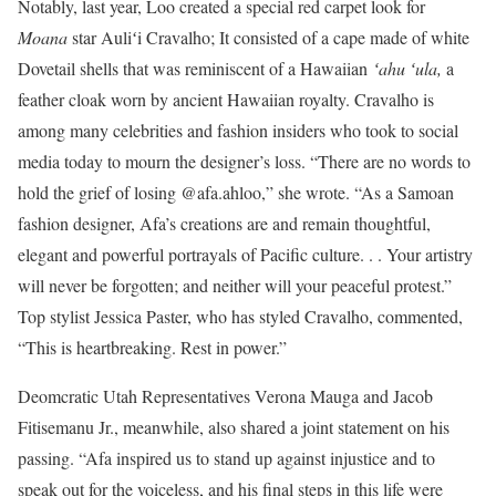
Notably, last year, Loo created a special red carpet look for
Moana
star Auliʻi Cravalho; It consisted of a cape made of white
Dovetail shells that was reminiscent of a Hawaiian
ʻahu ʻula,
a
feather cloak worn by ancient Hawaiian royalty. Cravalho is
among many celebrities and fashion insiders who took to social
media today to mourn the designer’s loss. “There are no words to
hold the grief of losing @afa.ahloo,” she wrote. “As a Samoan
fashion designer, Afa’s creations are and remain thoughtful,
elegant and powerful portrayals of Pacific culture. . . Your artistry
will never be forgotten; and neither will your peaceful protest.”
Top stylist Jessica Paster, who has styled Cravalho, commented,
“This is heartbreaking. Rest in power.”
Deomcratic Utah Representatives Verona Mauga and Jacob
Fitisemanu Jr., meanwhile, also shared a joint statement on his
passing. “Afa inspired us to stand up against injustice and to
speak out for the voiceless, and his final steps in this life were