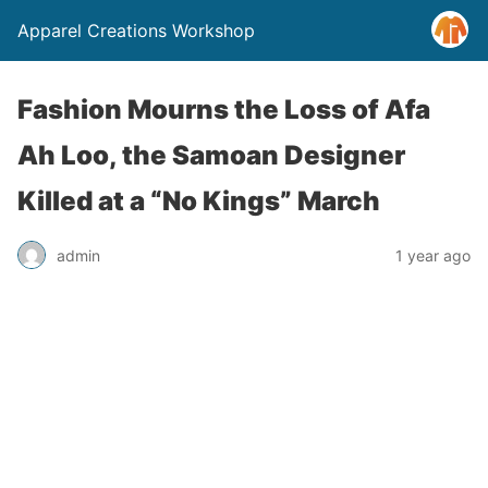
Apparel Creations Workshop
Fashion Mourns the Loss of Afa
Ah Loo, the Samoan Designer
Killed at a “No Kings” March
admin
1 year ago