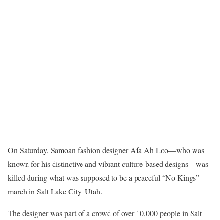
On Saturday, Samoan fashion designer Afa Ah Loo—who was
known for his distinctive and vibrant culture-based designs—was
killed during what was supposed to be a peaceful “No Kings”
march in Salt Lake City, Utah.
The designer was part of a crowd of over 10,000 people in Salt