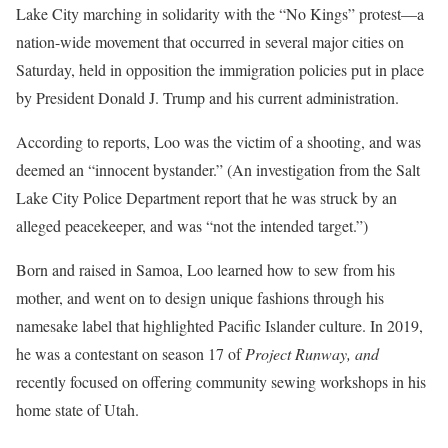
Lake City marching in solidarity with the “No Kings” protest—a
nation-wide movement that occurred in several major cities on
Saturday, held in opposition the immigration policies put in place
by President Donald J. Trump and his current administration.
According to reports, Loo was the victim of a shooting, and was
deemed an “innocent bystander.” (An investigation from the Salt
Lake City Police Department report that he was struck by an
alleged peacekeeper, and was “not the intended target.”)
Born and raised in Samoa, Loo learned how to sew from his
mother, and went on to design unique fashions through his
namesake label that highlighted Pacific Islander culture. In 2019,
he was a contestant on season 17 of
Project Runway, and
recently focused on offering community sewing workshops in his
home state of Utah.