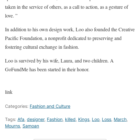
taken in the service of others, as a call to action, as a gesture of
love. ”
In addition to his own design work, Loo also founded the Creative
Pacific Foundation, a nonprofit dedicated to preserving and
fostering cultural exchange in fashion.
Loo is survived by his wife, Laura, and two children. A
GoFundMe has been started in their honor.
link
Categories:
Fashion and Culture
Tags:
Afa
,
designer
,
Fashion
,
killed
,
Kings
,
Loo
,
Loss
,
March
,
Mourns
,
Samoan