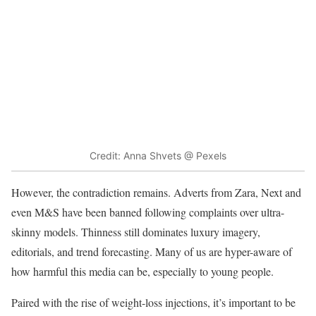
Credit: Anna Shvets @ Pexels
However, the contradiction remains. Adverts from Zara, Next and
even M&S have been banned following complaints over ultra-
skinny models. Thinness still dominates luxury imagery,
editorials, and trend forecasting. Many of us are hyper-aware of
how harmful this media can be, especially to young people.
Paired with the rise of weight-loss injections, it’s important to be