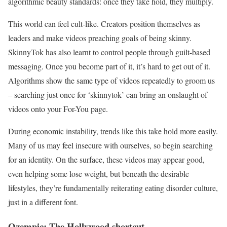
algorithmic beauty standards: once they take hold, they multiply.
This world can feel cult-like. Creators position themselves as
leaders and make videos preaching goals of being skinny.
SkinnyTok has also learnt to control people through guilt-based
messaging. Once you become part of it, it’s hard to get out of it.
Algorithms show the same type of videos repeatedly to groom us
– searching just once for ‘skinnytok’ can bring an onslaught of
videos onto your For-You page.
During economic instability, trends like this take hold more easily.
Many of us may feel insecure with ourselves, so begin searching
for an identity. On the surface, these videos may appear good,
even helping some lose weight, but beneath the desirable
lifestyles, they’re fundamentally reiterating eating disorder culture,
just in a different font.
Ozempic: The Hollywood shortcut