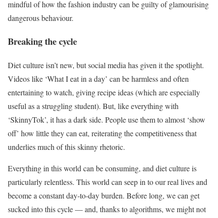
mindful of how the fashion industry can be guilty of glamourising
dangerous behaviour.
Breaking the cycle
Diet culture isn’t new, but social media has given it the spotlight.
Videos like ‘What I eat in a day’ can be harmless and often
entertaining to watch, giving recipe ideas (which are especially
useful as a struggling student). But, like everything with
‘SkinnyTok’, it has a dark side. People use them to almost ‘show
off’ how little they can eat, reiterating the competitiveness that
underlies much of this skinny rhetoric.
Everything in this world can be consuming, and diet culture is
particularly relentless. This world can seep in to our real lives and
become a constant day-to-day burden. Before long, we can get
sucked into this cycle — and, thanks to algorithms, we might not