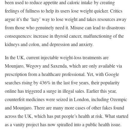
been used to reduce appetite and caloric intake
by creating
feelings of fullness to help its users lose weight quicker. Critics
argue it’s the ‘lazy’ way to lose weight and takes resources away
from those who genuinely need it. Misuse can lead to disastrous
consequences: increase in thyroid cancer, malfunctioning of the
kidneys and colon, and depression and anxiety.
In the UK, current injectable weight-loss treatments are
Mounjaro, Wegovy and Saxenda, which are only available via
prescription from a healthcare professional. Yet, with Google
searches rising by 436% in the last five years, their popularity
online has triggered a surge in illegal sales. Earlier this year,
counterfeit medicines were seized in London, including Ozempic
and Mounjaro. There are many more cases of other fakes found
across the UK, which has put people’s health at risk. What started
as a vanity project has now spiralled into a public health issue.