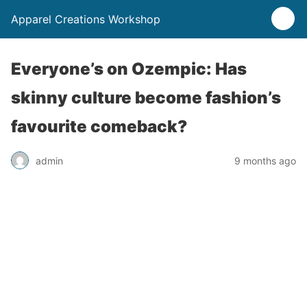
Apparel Creations Workshop
Everyone’s on Ozempic: Has
skinny culture become fashion’s
favourite comeback?
admin
9 months ago