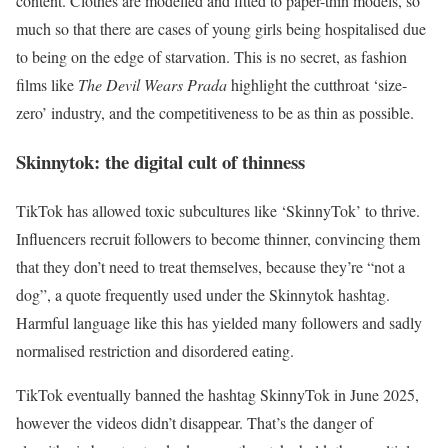
content. Clothes are modelled and fitted to paper-thin models, so
much so that there are cases of young girls being hospitalised due
to being on the edge of starvation. This is no secret, as fashion
films like
The Devil Wears Prada
highlight the cutthroat ‘size-
zero’ industry, and the competitiveness to be as thin as possible.
Skinnytok: the digital cult of thinness
TikTok has allowed toxic subcultures like ‘SkinnyTok’ to thrive.
Influencers recruit followers to become thinner, convincing them
that they don’t need to treat themselves, because they’re “
not a
dog
”, a quote frequently used under the Skinnytok hashtag.
Harmful language like this has yielded many followers and sadly
normalised restriction and disordered eating.
TikTok eventually banned the hashtag SkinnyTok in June 2025,
however the videos didn’t disappear. That’s the danger of