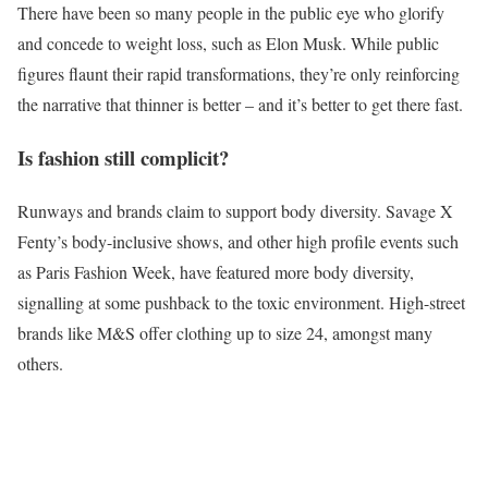
There have been so many people in the public eye who glorify
and concede to weight loss, such as Elon Musk. While public
figures flaunt their rapid transformations, they’re only reinforcing
the narrative that thinner is better – and it’s better to get there fast.
Is fashion still complicit?
Runways and brands claim to support body diversity. Savage X
Fenty’s body-inclusive shows, and other high profile events such
as Paris Fashion Week, have featured more body diversity,
signalling at some pushback to the toxic environment. High-street
brands like M&S offer clothing up to size 24, amongst many
others.