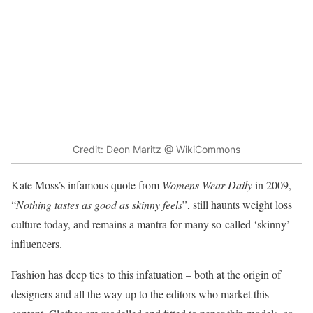
Credit: Deon Maritz @ WikiCommons
Kate Moss’s infamous quote from
Womens Wear Daily
in 2009,
“
Nothing tastes as good as skinny feels
”, still haunts weight loss
culture today, and remains a mantra for many so-called ‘skinny’
influencers.
Fashion has deep ties to this infatuation – both at the origin of
designers and all the way up to the editors who market this