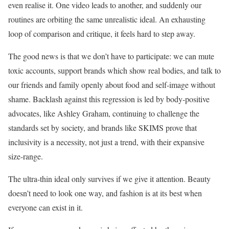
even realise it. One video leads to another, and suddenly our
routines are orbiting the same unrealistic ideal. An exhausting
loop of comparison and critique, it feels hard to step away.
The good news is that we don’t have to participate: we can mute
toxic accounts, support brands which show real bodies, and talk to
our friends and family openly about food and self-image without
shame. Backlash against this regression is led by body-positive
advocates, like Ashley Graham, continuing to challenge the
standards set by society, and brands like SKIMS prove that
inclusivity is a necessity, not just a trend, with their expansive
size-range.
The ultra-thin ideal only survives if we give it attention. Beauty
doesn’t need to look one way, and fashion is at its best when
everyone can exist in it.