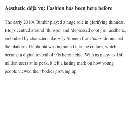
Aesthetic déjà vu: Fashion has been here before
The early 2010s Tumblr played a huge role in glorifying thinness.
Blogs centred around ‘thinspo’ and ‘depressed cool girl’ aesthetic,
embodied by characters like Effy Stonem from
Skins
, dominated
the platform. Fatphobia was ingrained into the culture, which
became a digital revival of 90s heroin chic. With as many as 160
million users at its peak, it left a lasting mark on how young
people viewed their bodies growing up.