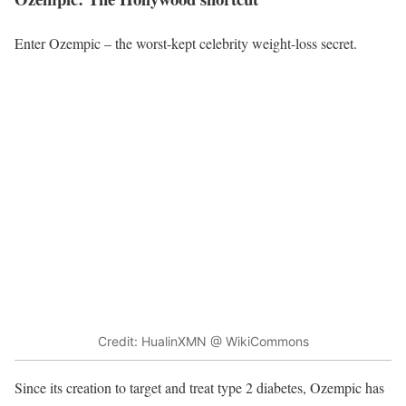
Enter Ozempic – the worst-kept celebrity weight-loss secret.
Credit: HualinXMN @ WikiCommons
Since its creation to target and treat type 2 diabetes,
Ozempic has