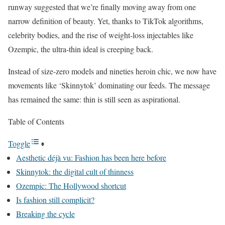
runway suggested that we’re finally moving away from one
narrow definition of beauty. Yet, thanks to TikTok algorithms,
celebrity bodies, and the
rise of weight-loss injectables
like
Ozempic, the ultra-thin ideal is creeping back.
Instead of size-zero models and nineties heroin chic, we now have
movements like ‘Skinnytok’ dominating our feeds. The message
has remained the same: thin is still seen as aspirational.
Table of Contents
Toggle
Aesthetic déjà vu: Fashion has been here before
Skinnytok: the digital cult of thinness
Ozempic: The Hollywood shortcut
Is fashion still complicit?
Breaking the cycle