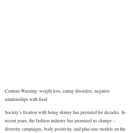
Content Warning: weight loss, eating disorders, negative
relationships with food
Society’s fixation with being skinny has persisted for decades. In
recent years, the fashion industry has promised us change –
diversity campaigns, body positivity, and plus-size models on the