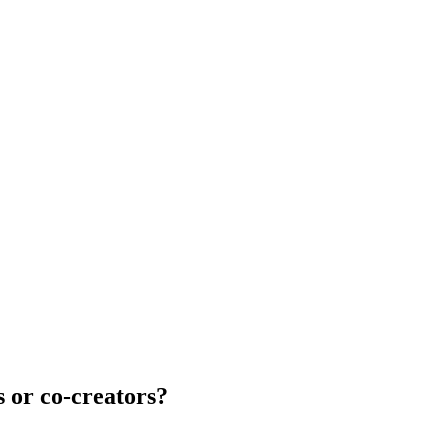
s or co-creators?