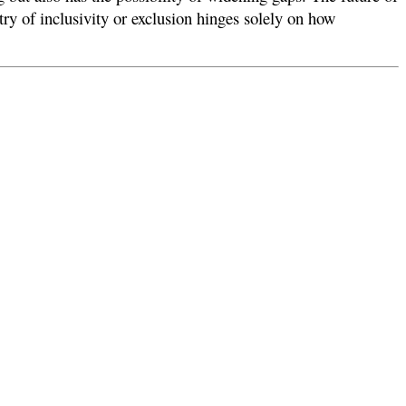
try of inclusivity or exclusion hinges solely on how