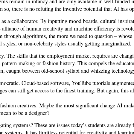
stems remain in infancy and are only available in well-funded i
n so, there is no refuting the inventive potential that AI has 
t as a collaborator. By inputting mood boards, cultural inspirat
 alliance of human creativity and machine efficiency is revolut
m through algorithms, the more we need to question – whose 
l styles, or non-celebrity styles usually getting marginalized.
ry. The skills that the employment market requires are changin
 pattern-making or fashion history. This compels the educator
form, caught between old-school syllabi and whizzing technolog
mocratic. Cloud-based software, YouTube tutorials augmente
 can still get access to the finest training. But again, this 
g fashion creatives. Maybe the most significant change AI mak
 mean to be a designer?
igating systems? These are issues today’s students are already 
on systems. It has limitless potential for creativity and learni