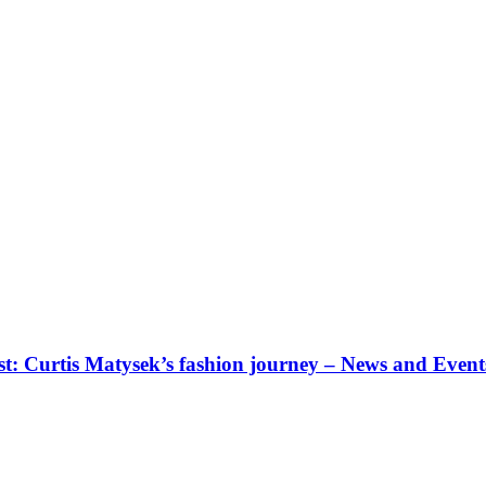
: Curtis Matysek’s fashion journey – News and Event