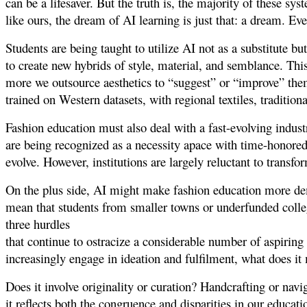
can be a lifesaver. But the truth is, the majority of these sy
like ours, the dream of AI learning is just that: a dream. Eve
Students are being taught to utilize AI not as a substitute bu
to create new hybrids of style, material, and semblance. This
more we outsource aesthetics to “suggest” or “improve” the
trained on Western datasets, with regional textiles, traditiona
Fashion education must also deal with a fast-evolving indust
are being recognized as a necessity apace with time-honored
evolve. However, institutions are largely reluctant to trans
On the plus side, AI might make fashion education more de
mean that students from smaller towns or underfunded colleges
three hurdles
that continue to ostracize a considerable number of aspirin
increasingly engage in ideation and fulfilment, what does it
Does it involve originality or curation? Handcrafting or nav
it reflects both the congruence and disparities in our educati