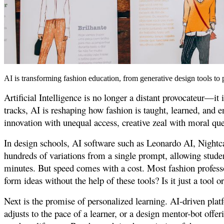
AI is transforming fashion education, from generative design tools to p
Artificial Intelligence is no longer a distant provocateur—it
tracks, AI is reshaping how fashion is taught, learned, and 
innovation with unequal access, creative zeal with moral que
In design schools, AI software such as Leonardo AI, Nightca
hundreds of variations from a single prompt, allowing stude
minutes. But speed comes with a cost. Most fashion professo
form ideas without the help of these tools? Is it just a tool o
Next is the promise of personalized learning. AI-driven plat
adjusts to the pace of a learner, or a design mentor-bot offe