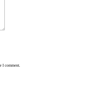
me I comment.