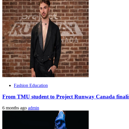
Fashion Education
From TMU student to Project Runway Canada finalist
6 months ago
admin