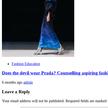
Fashion Education
Does the devil wear Prada? Counselling aspiring fash
6 months ago
admin
Leave a Reply
Your email address will not be published.
Required fields are marked