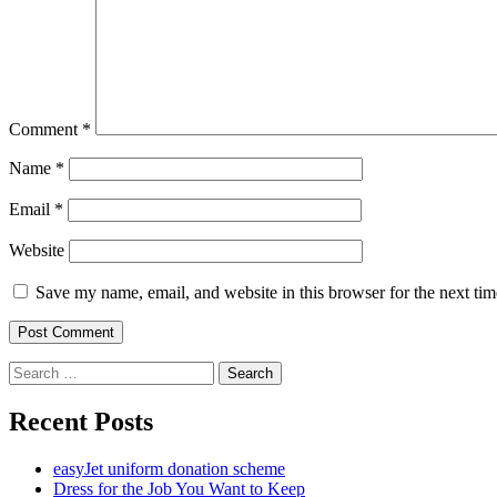
Comment
*
Name
*
Email
*
Website
Save my name, email, and website in this browser for the next ti
Search
for:
Recent Posts
easyJet uniform donation scheme
Dress for the Job You Want to Keep