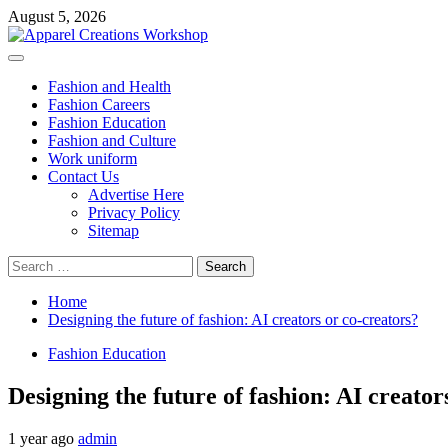
Skip
August 5, 2026
to
content
Primary
Menu
Fashion and Health
Fashion Careers
Fashion Education
Fashion and Culture
Work uniform
Contact Us
Advertise Here
Privacy Policy
Sitemap
Search
for:
Home
Designing the future of fashion: AI creators or co-creators?
Fashion Education
Designing the future of fashion: AI creator
1 year ago
admin