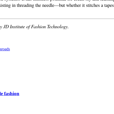
isting in threading the needle—but whether it stitches a tapes
y JD Institute of Fashion Technology.
sroads
e fashion