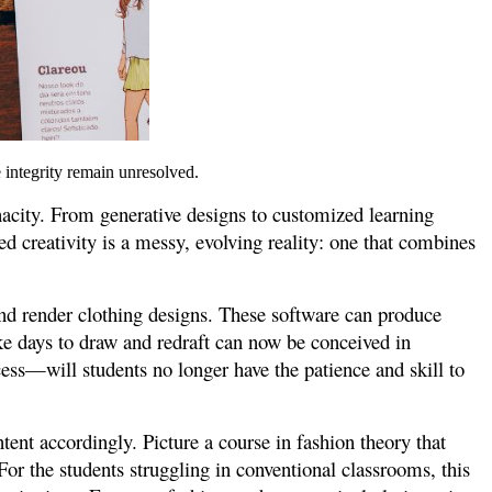
e integrity remain unresolved.
enacity. From generative designs to customized learning
d creativity is a messy, evolving reality: one that combines
nd render clothing designs. These software can produce
ke days to draw and redraft can now be conceived in
ess—will students no longer have the patience and skill to
ent accordingly. Picture a course in fashion theory that
For the students struggling in conventional classrooms, this