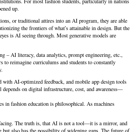
nstitutions. For most fashion students, particularly in nations
opened up.
ions, or traditional attires into an AI program, they are able
ionizing the frontiers of what’s attainable in design. But the
eyes is AI seeing through. Most generative models are
g – AI literacy, data analytics, prompt engineering, etc.,
s to reimagine curriculums and students to constantly
y.
d with AI-optimized feedback, and mobile app design tools
all depends on digital infrastructure, cost, and awareness—
es in fashion education is philosophical. As machines
facing.
The truth is, that AI is not a tool—it is a mirror, and
ng but also has the possibility of widening gaps. The future of