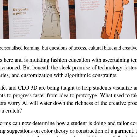
ersonalised learning, but questions of access, cultural bias, and creativ
 is here and is mutating fashion education with ascertaining t
envisioned. But beneath the sleek promise of technology-fostere
ries, and customization with algorithmic constraints.
fe, and CLO 3D are being taught to help students visualize a
nts to progress faster from idea to prototype. What used to ta
rs worry AI will water down the richness of the creative proc
r a crutch?
forms can now determine how a student is doing and tailor cont
ring suggestions on color theory or construction of a garment. 