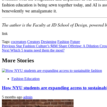
fashion education is being sewn together today, and AI is ass
benevolently we amalgamate it.
The author is the Faculty at JD School of Design, powered b
link
Tags:
cocreators
Creators
Designing
Fashion
Future
Post
Previous
Star Fashion Culture’s $8M Share Offering: A Dilution Cros
Next
Which 5 teams need them the most?
navigation
More Stories
Fashion Education
How NYU students are expanding access to sustainabl
5 months ago
admin