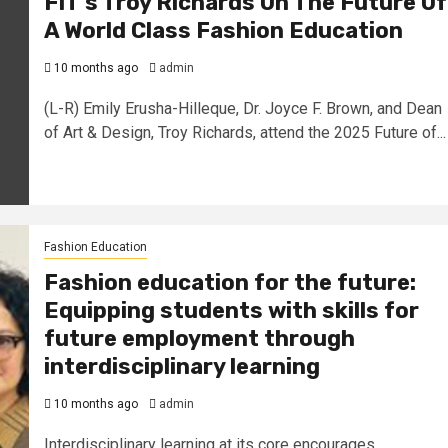
FIT’s Troy Richards On The Future Of
A World Class Fashion Education
10 months ago
admin
(L-R) Emily Erusha-Hilleque, Dr. Joyce F. Brown, and Dean
of Art & Design, Troy Richards, attend the 2025 Future of...
Fashion Education
Fashion education for the future:
Equipping students with skills for
future employment through
interdisciplinary learning
10 months ago
admin
Interdisciplinary learning at its core encourages