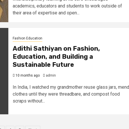
academics, educators and students to work outside of
their area of expertise and open...
Fashion Education
Adithi Sathiyan on Fashion,
Education, and Building a
Sustainable Future
10 months ago
admin
In India, I watched my grandmother reuse glass jars, men
clothes until they were threadbare, and compost food
scraps without...