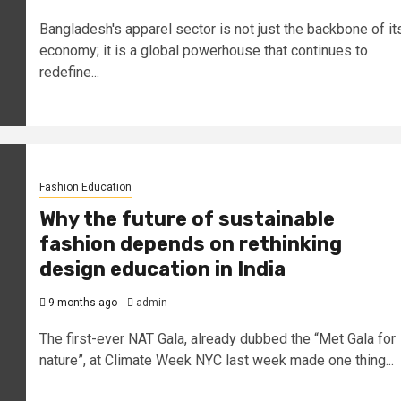
Bangladesh's apparel sector is not just the backbone of it
economy; it is a global powerhouse that continues to
redefine...
Fashion Education
Why the future of sustainable
fashion depends on rethinking
design education in India
9 months ago
admin
The first-ever NAT Gala, already dubbed the “Met Gala for
nature”, at Climate Week NYC last week made one thing...