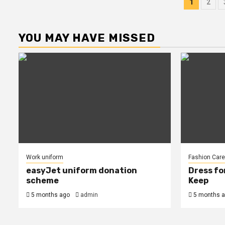
Post
1
2
pagin
YOU MAY HAVE MISSED
Work uniform
Fashion Care
easyJet uniform donation
Dress fo
scheme
Keep
5 months ago
admin
5 months 