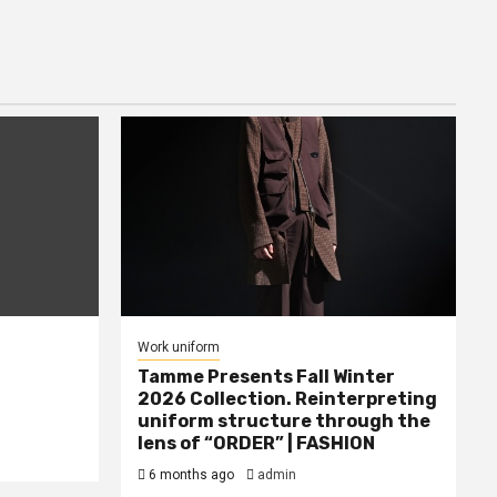
Work uniform
Tamme Presents Fall Winter
2026 Collection. Reinterpreting
uniform structure through the
lens of “ORDER” | FASHION
6 months ago
admin