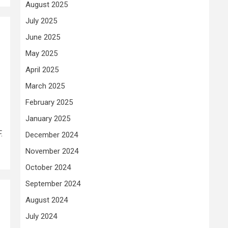
August 2025
July 2025
June 2025
May 2025
April 2025
March 2025
February 2025
January 2025
.
December 2024
November 2024
October 2024
September 2024
August 2024
July 2024