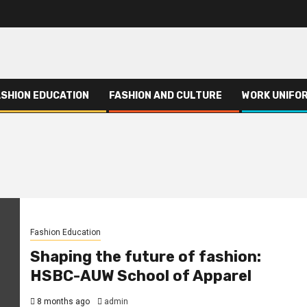
ASHION EDUCATION
FASHION AND CULTURE
WORK UNIFO
Fashion Education
Shaping the future of fashion:
HSBC-AUW School of Apparel
8 months ago
admin