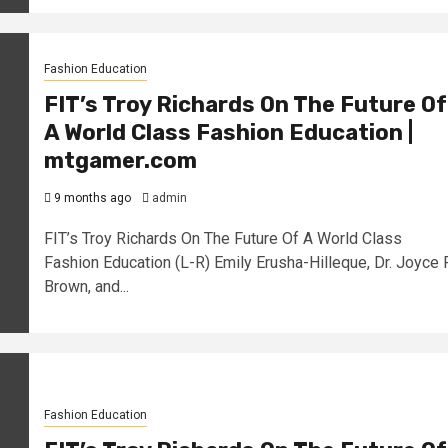
Fashion Education
FIT’s Troy Richards On The Future Of
A World Class Fashion Education |
mtgamer.com
9 months ago
admin
FIT’s Troy Richards On The Future Of A World Class
Fashion Education (L-R) Emily Erusha-Hilleque, Dr. Joyce F
Brown, and...
Fashion Education