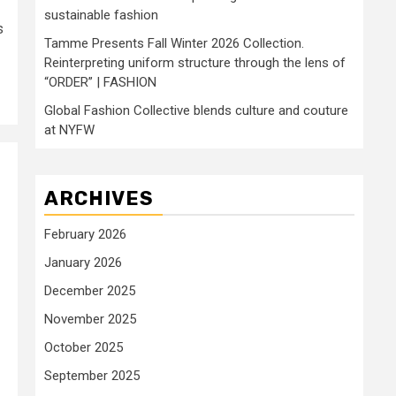
sustainable fashion
s
Tamme Presents Fall Winter 2026 Collection.
Reinterpreting uniform structure through the lens of
“ORDER” | FASHION
Global Fashion Collective blends culture and couture
at NYFW
ARCHIVES
February 2026
January 2026
December 2025
November 2025
October 2025
September 2025