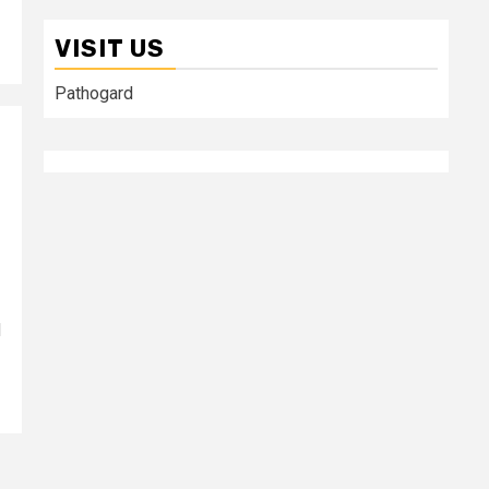
VISIT US
Pathogard
d