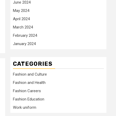
June 2024
May 2024
April 2024
March 2024
February 2024
January 2024
CATEGORIES
Fashion and Culture
Fashion and Health
Fashion Careers
Fashion Education
Work uniform