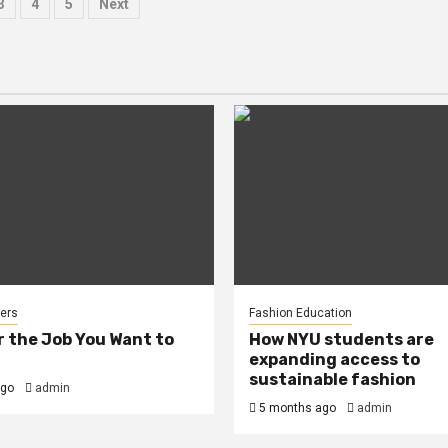
s
3
4
5
Next
ation
ers
Fashion Education
r the Job You Want to
How NYU students are
expanding access to
sustainable fashion
ago
admin
5 months ago
admin