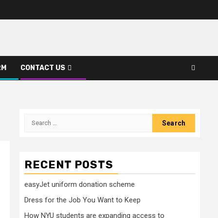
RM
CONTACT US
Search
for:
RECENT POSTS
easyJet uniform donation scheme
Dress for the Job You Want to Keep
How NYU students are expanding access to