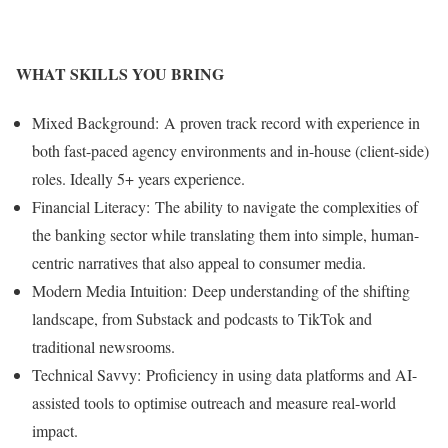
WHAT SKILLS YOU BRING
Mixed Background: A proven track record with experience in
both fast-paced agency environments and in-house (client-side)
roles. Ideally 5+ years experience.
Financial Literacy: The ability to navigate the complexities of
the banking sector while translating them into simple, human-
centric narratives that also appeal to consumer media.
Modern Media Intuition: Deep understanding of the shifting
landscape, from Substack and podcasts to TikTok and
traditional newsrooms.
Technical Savvy: Proficiency in using data platforms and AI-
assisted tools to optimise outreach and measure real-world
impact.