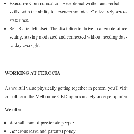
Executive Communication: Exceptional written and verbal
skills, with the ability to “over-communicate” effectively across
state lines.
Self-Starter Mindset: The discipline to thrive in a remote-office
setting, staying motivated and connected without needing day-
to-day oversight.
WORKING AT FEROCIA
As we still value physically getting together in person, you’ll visit
our office in the Melbourne CBD approximately once per quarter.
We offer:
A small team of passionate people.
Generous leave and parental policy.