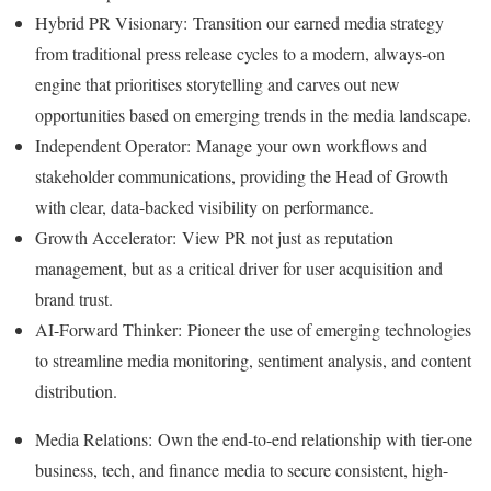
Hybrid PR Visionary: Transition our earned media strategy
from traditional press release cycles to a modern, always-on
engine that prioritises storytelling and carves out new
opportunities based on emerging trends in the media landscape.
Independent Operator: Manage your own workflows and
stakeholder communications, providing the Head of Growth
with clear, data-backed visibility on performance.
Growth Accelerator: View PR not just as reputation
management, but as a critical driver for user acquisition and
brand trust.
AI-Forward Thinker: Pioneer the use of emerging technologies
to streamline media monitoring, sentiment analysis, and content
distribution.
Media Relations: Own the end-to-end relationship with tier-one
business, tech, and finance media to secure consistent, high-