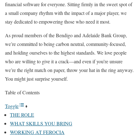
financial software for everyone. Sitting firmly in the sweet spot of
a small company rhythm with the impact of a major player, we
stay dedicated to empowering those who need it most.
As proud members of the Bendigo and Adelaide Bank Group,
we’re committed to being carbon neutral, community-focused,
and holding ourselves to the highest standards. We love people
who are willing to give it a crack—and even if you’re unsure
we’re the right match on paper, throw your hat in the ring anyway.
You might just surprise yourself.
Table of Contents
Toggle
THE ROLE
WHAT SKILLS YOU BRING
WORKING AT FEROCIA