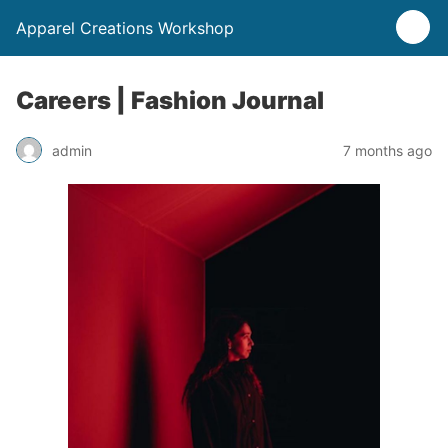
Apparel Creations Workshop
Careers | Fashion Journal
admin
7 months ago