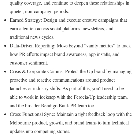
quality coverage, and continue to deepen these relationships in
quieter, non-campaign periods.
Earned Strategy: Design and execute creative campaigns that
earn attention across social platforms, newsletters, and
traditional news cycles.
Data-Driven Reporting: Move beyond “vanity metrics” to track
how PR efforts impact brand awareness, app installs, and
customer sentiment.
Crisis & Corporate Comms: Protect the Up brand by managing
proactive and reactive communications around product
launches or industry shifts. As part of this, you’ll need to be
able to work in lockstep with the Ferocia/Up leadership team,
and the broader Bendigo Bank PR team too.
Cross-Functional Sync: Maintain a tight feedback loop with the
Melbourne product, growth, and brand teams to turn technical
updates into compelling stories.