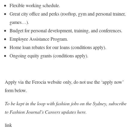
Flexible working schedule.
Great city office and perks (rooftop, gym and personal trainer,
games…).
Budget for personal development, training, and conferences.
Employee Assistance Program.
Home loan rebates for our loans (conditions apply).
Ongoing equity grants (conditions apply).
Apply via the Ferocia website only, do not use the ‘apply now’
form below.
To be kept in the loop with fashion jobs on the Sydney, subscribe
to Fashion Journal’s Careers updates here.
link