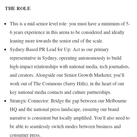
THE ROLE
This is a mid-senior level role: you must have a minimum of 5-
6 years experience in this arena to be considered and ideally
leaning more towards the senior end of the scale.
Sydney-Based PR Lead for Up: Act as our primary
representative in Sydney, operating autonomously to build
high-impact relationships with national media, tech journalists,
and creators. Alongside our Senior Growth Marketer, you’ll
work out of The Commons (Surry Hills), in the heart of our
key national media contacts and culture partnerships.
Strategic Connector: Bridge the gap between our Melbourne
HQ and the national press landscape, ensuring our brand
narrative is consistent but locally amplified. You’ll also need to
be able to seamlessly switch modes between business and
consumer press.