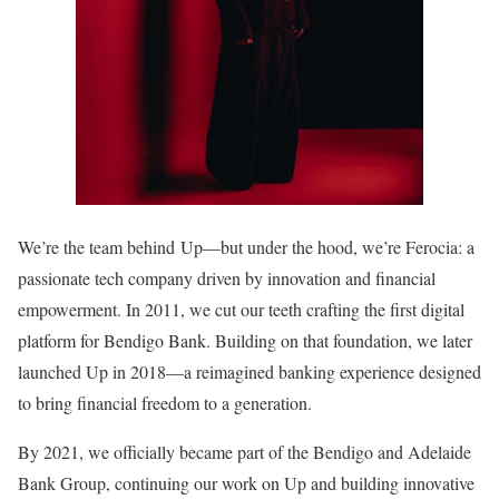
We’re the team behind Up—but under the hood, we’re Ferocia: a
passionate tech company driven by innovation and financial
empowerment. In 2011, we cut our teeth crafting the first digital
platform for Bendigo Bank. Building on that foundation, we later
launched Up in 2018—a reimagined banking experience designed
to bring financial freedom to a generation.
By 2021, we officially became part of the Bendigo and Adelaide
Bank Group, continuing our work on Up and building innovative