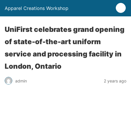
Apparel Creations Workshop
UniFirst celebrates grand opening
of state-of-the-art uniform
service and processing facility in
London, Ontario
admin
2 years ago