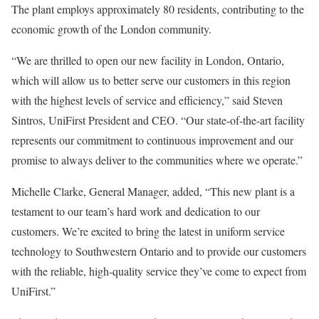
The plant employs approximately 80 residents, contributing to the
economic growth of the
London
community.
“We are thrilled to open our new facility in
London, Ontario
,
which will allow us to better serve our customers in this region
with the highest levels of service and efficiency,” said
Steven
Sintros
, UniFirst President and CEO. “Our state-of-the-art facility
represents our commitment to continuous improvement and our
promise to always deliver to the communities where we operate.”
Michelle Clarke
, General Manager, added, “This new plant is a
testament to our team’s hard work and dedication to our
customers. We’re excited to bring the latest in uniform service
technology to
Southwestern Ontario
and to provide our customers
with the reliable, high-quality service they’ve come to expect from
UniFirst.”