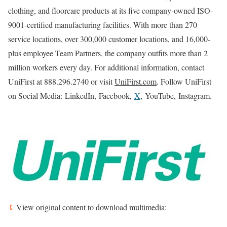
clothing, and floorcare products at its five company-owned ISO-
9001-certified manufacturing facilities. With more than 270
service locations, over 300,000 customer locations, and 16,000-
plus employee Team Partners, the company outfits more than 2
million workers every day. For additional information, contact
UniFirst at 888.296.2740 or visit
UniFirst.com
. Follow UniFirst
on Social Media: LinkedIn, Facebook,
X
, YouTube, Instagram.
View original content to download multimedia: