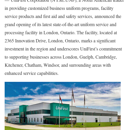
in providing customized business uniform programs, facility
service products and first aid and safety services, announced the
grand opening of its latest state-of-the-art uniform service and
processing facility in
London, Ontario
. The facility, located at
2365 Innovation Drive,
London, Ontario
, marks a significant
investment in the region and underscores UniFirst’s commitment
to supporting businesses across
London
,
Guelph
,
Cambridge
,
Kitchener
,
Chatham
,
Windsor
, and surrounding areas with
enhanced service capabilities.