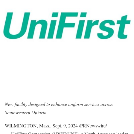
New facility designed to enhance uniform services across
Southwestern Ontario
WILMINGTON, Mass.
,
Sept. 9, 2024
/PRNewswire/
— UniFirst Corporation (NYSE:UNF), a North American leader