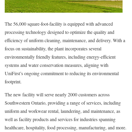
The 56,000 square-foot-facility is equipped with advanced
processing technology designed to optimize the quality and
efficiency of uniform cleaning, maintenance, and delivery. With a
focus on sustainability, the plant incorporates several
environmentally friendly features, including energy-efficient
systems and water conservation measures, aligning with
UniFirst’s ongoing commitment to reducing its environmental
footprint.
The new facility will serve nearly 2000 customers across
Southwestern Ontario
, providing a range of services, including
uniform and workwear rental, laundering, and maintenance, as
well as facility products and services for industries spanning
healthcare, hospitality, food processing, manufacturing, and more.