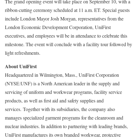
The grand opening event will take place on
September 10
, with a
ribbon-cutting ceremony scheduled at
11 a.m. ET
. Special guests
include
London
Mayor
Josh Morgan
, representatives from the
London Economic Development Corporation, UniFirst
executives, and employees will be in attendance to celebrate this
milestone. The event will conclude with a facility tour followed by
light refreshments.
About UniFirst
Headquartered in
Wilmington, Mass.
, UniFirst Corporation
(NYSE:UNF) is a North American leader in the supply and
servicing of uniform and workwear programs, facility service
products, as well as first aid and safety supplies and
services. Together with its subsidiaries, the company also
manages specialized garment programs for the cleanroom and
nuclear industries. In addition to partnering with leading brands,
UniFirst manufactures its own branded workwear, protective