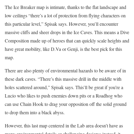
The Ice Breaker map is intimate, thanks to the flat landscape and
low ceilings “there’s a lot of protection from flying characters on
this particular level,” Spisak says. However, you’ll encounter
massive cliffs and sheer drops in the Ice Caves. This means a Dive
Composition made up of heroes that can quickly scale heights and
have great mobility, like D.Va or Genji, is the best pick for this
map.
There are also plenty of environmental hazards to be aware of in
these dark caves. “There’s this massive drill in the middle with
holes scattered around,” Spisak says. This’ll be great if you’re a
Lucio who likes to push enemies down pits or a Roadhog who
can use Chain Hook to drag your opposition off the solid ground
to drop them into a black abyss.
However, this last map centered in the Lab area doesn’t have as
many environmental details or challenging designs; instead, it