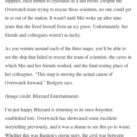
supplies, each turned to cryostasis as a last resort. Despite the
Overwatch team trying to rescue these scientists, no one could get
in or out of the station. It wasn’t until Mei woke up after nine
years that she freed herself from an icy grave. Unfortunately, her
friends and colleagues weren’t as lucky.
As you venture around each of the three maps, you’ll be able to
see the ship that failed to rescue the team of scientists, the caves in
which Mei and her friends worked, and the final resting place of
her colleagues. “This map is moving the actual canon of
Overwatch forward,” Rodgers says.
(Image credit: Blizzard Entertainment)
I’m just happy Blizzard is returning to its once-forgotten
established lore. Overwatch has showcased some excellent
storytelling previously, and it was a shame to see this go to waste.
Whether this was Bastion’s origin story, the civil war between