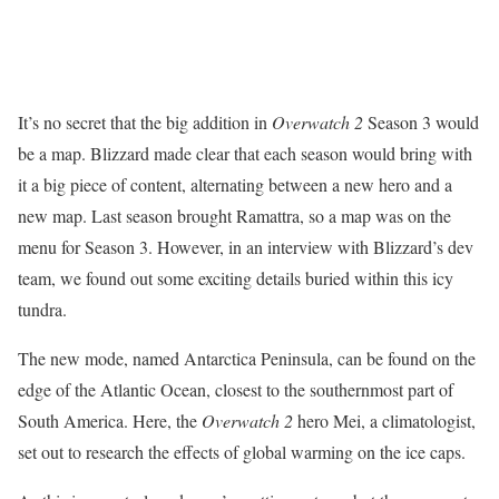
It’s no secret that the big addition in
Overwatch 2
Season 3 would
be a map. Blizzard made clear that each season would bring with
it a big piece of content, alternating between a new hero and a
new map. Last season brought Ramattra, so a map was on the
menu for Season 3. However, in an interview with Blizzard’s dev
team, we found out some exciting details buried within this icy
tundra.
The new mode, named Antarctica Peninsula, can be found on the
edge of the Atlantic Ocean, closest to the southernmost part of
South America. Here, the
Overwatch 2
hero Mei, a climatologist,
set out to research the effects of global warming on the ice caps.