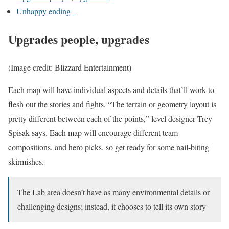
Unhappy ending
Upgrades people, upgrades
(Image credit: Blizzard Entertainment)
Each map will have individual aspects and details that’ll work to
flesh out the stories and fights. “The terrain or geometry layout is
pretty different between each of the points,” level designer Trey
Spisak says. Each map will encourage different team
compositions, and hero picks, so get ready for some nail-biting
skirmishes.
The Lab area doesn’t have as many environmental details or
challenging designs; instead, it chooses to tell its own story