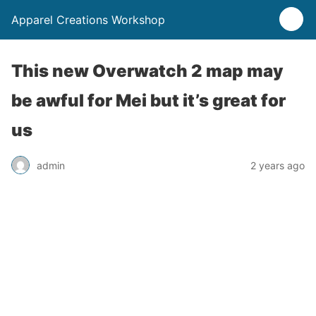
Apparel Creations Workshop
This new Overwatch 2 map may
be awful for Mei but it’s great for
us
admin
2 years ago