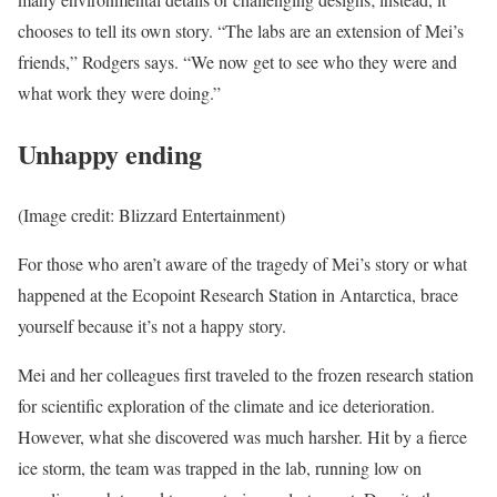
chooses to tell its own story. “The labs are an extension of Mei’s
friends,” Rodgers says. “We now get to see who they were and
what work they were doing.”
Unhappy ending
(Image credit: Blizzard Entertainment)
For those who aren’t aware of the tragedy of Mei’s story or what
happened at the Ecopoint Research Station in Antarctica, brace
yourself because it’s not a happy story.
Mei and her colleagues first traveled to the frozen research station
for scientific exploration of the climate and ice deterioration.
However, what she discovered was much harsher. Hit by a fierce
ice storm, the team was trapped in the lab, running low on