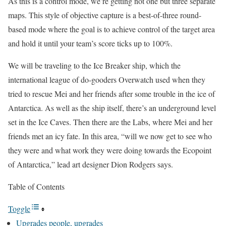
As this is a control mode, we’re getting not one but three separate
maps. This style of objective capture is a best-of-three round-
based mode where the goal is to achieve control of the target area
and hold it until your team’s score ticks up to 100%.
We will be traveling to the Ice Breaker ship, which the
international league of do-gooders Overwatch used when they
tried to rescue Mei and her friends after some trouble in the ice of
Antarctica. As well as the ship itself, there’s an underground level
set in the Ice Caves. Then there are the Labs, where Mei and her
friends met an icy fate. In this area, “will we now get to see who
they were and what work they were doing towards the Ecopoint
of Antarctica,” lead art designer Dion Rodgers says.
Table of Contents
Toggle
Upgrades people, upgrades