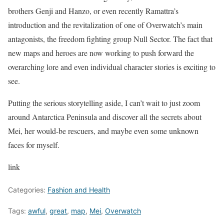
brothers Genji and Hanzo, or even recently Ramattra’s
introduction and the revitalization of one of Overwatch’s main
antagonists, the freedom fighting group Null Sector. The fact that
new maps and heroes are now working to push forward the
overarching lore and even individual character stories is exciting to
see.
Putting the serious storytelling aside, I can’t wait to just zoom
around Antarctica Peninsula and discover all the secrets about
Mei, her would-be rescuers, and maybe even some unknown
faces for myself.
link
Categories:
Fashion and Health
Tags:
awful
,
great
,
map
,
Mei
,
Overwatch