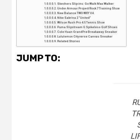
Skechers Slip-ins: Go Walk Max Walker
Under Armour Project Rock 7 Training Shoe
New Balance TWO WXY V4
Nike Sabrina 2 “United”
Wilson Rush Pro 4.5 Tennis Shoe
Puma Slipstream G Spikeless Golf Shoes
Cole Haan GrandPrø Breakaway Sneaker
Lululemon Cityverse Canvas Sneaker
Related Stories
JUMP TO:
R
T
LI