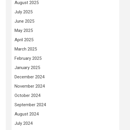
August 2025
July 2025
June 2025
May 2025
April 2025
March 2025
February 2025
January 2025
December 2024
November 2024
October 2024
September 2024
August 2024
July 2024