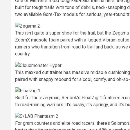
One of Merrell’s most tough-as-nails trail runners, the A
built for tough trails with tons of debris, neck-snapping d
two available Gore-Tex models for serious, year-round tra
This isn’t quite a super shoe for the trail, but the Zeg
ZoomX midsole foam paired with a lugged Vibram outsole f
runners who transition from road to trail and back, as we
country.
This maxxed out trainer has massive midsole cushioning fo
paired with snappy rebound for a cool, comfy, and oh-so
Built for the everyman, Reebok’s FloatZig 1 features a u
to road-running warriors. It’s cushy, it’s springy, and it’s b
For gram counters and elite road racers, there’s Salomon’