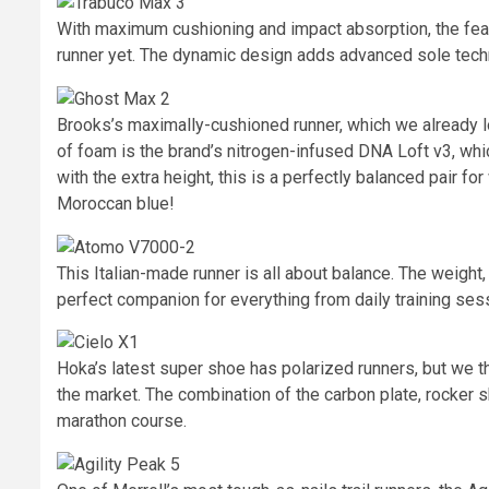
With maximum cushioning and impact absorption, the fea
runner yet. The dynamic design adds advanced sole techno
Brooks’s maximally-cushioned runner, which we already lo
of foam is the brand’s nitrogen-infused DNA Loft v3, whi
with the extra height, this is a perfectly balanced pair fo
Moroccan blue!
This Italian-made runner is all about balance. The weight, s
perfect companion for everything from daily training ses
Hoka’s latest super shoe has polarized runners, but we t
the market. The combination of the carbon plate, rocker s
marathon course.