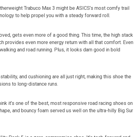
therweight Trabuco Max 3 might be ASICS’s most comfy trail
logy to help propel you with a steady forward roll.
ved, gets even more of a good thing. This time, the high stack
ch provides even more energy return with all that comfort. Even
r walking and road running. Plus, it looks darn good in bold
tability, and cushioning are all just right, making this shoe the
sions to long-distance runs.
hink it’s one of the best, most responsive road racing shoes on
hape, and bouncy foam served us well on the ultra-hilly Big Sur