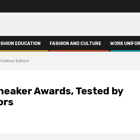
ASHION EDUCATION
FASHION AND CULTURE
WORK UNIFO
 Fashion Editors
neaker Awards, Tested by
ors