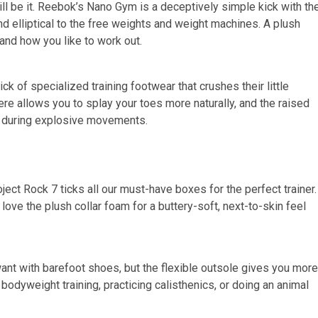
ill be it. Reebok’s Nano Gym is a deceptively simple kick with th
nd elliptical to the free weights and weight machines. A plush
 and how you like to work out.
ck of specialized training footwear that crushes their little
re allows you to splay your toes more naturally, and the raised
ng during explosive movements.
Project Rock 7 ticks all our must-have boxes for the perfect trainer.
love the plush collar foam for a buttery-soft, next-to-skin feel
want with barefoot shoes, but the flexible outsole gives you more
odyweight training, practicing calisthenics, or doing an animal