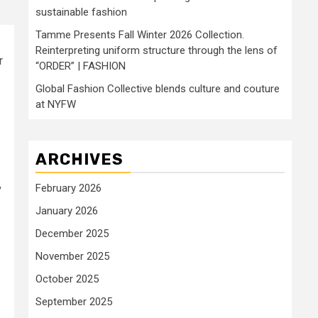
sustainable fashion
Tamme Presents Fall Winter 2026 Collection.
Reinterpreting uniform structure through the lens of
r
“ORDER” | FASHION
Global Fashion Collective blends culture and couture
at NYFW
ARCHIVES
,
February 2026
January 2026
December 2025
November 2025
October 2025
September 2025