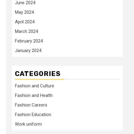
June 2024
May 2024
April 2024
March 2024
February 2024
January 2024
CATEGORIES
Fashion and Culture
Fashion and Health
Fashion Careers
Fashion Education
Work uniform