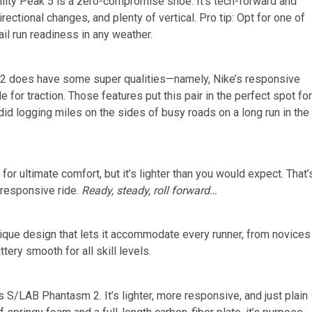
gility Peak 5 is a zero-compromise shoe. It’s tech-forward and
irectional changes, and plenty of vertical. Pro tip: Opt for one of
il run readiness in any weather.
ama 2 does have some super qualities—namely, Nike’s responsive
or traction. Those features put this pair in the perfect spot for
 did logging miles on the sides of busy roads on a long run in the
r ultimate comfort, but it’s lighter than you would expect. That’
-responsive ride.
Ready, steady, roll forward…
nique design that lets it accommodate every runner, from novices
uttery smooth for all skill levels.
s S/LAB Phantasm 2. It’s lighter, more responsive, and just plain