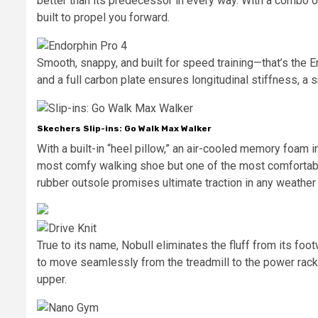
better than its predecessor in every way. With a combo of
built to propel you forward.
Smooth, snappy, and built for speed training—that’s the 
and a full carbon plate ensures longitudinal stiffness, a 
Skechers Slip-ins: Go Walk Max Walker
With a built-in “heel pillow,” an air-cooled memory foam 
most comfy walking shoe but one of the most comfortab
rubber outsole promises ultimate traction in any weather 
True to its name, Nobull eliminates the fluff from its fo
to move seamlessly from the treadmill to the power rack
upper.