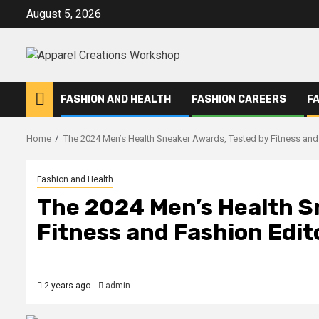
Skip
August 5, 2026
to
content
FASHION AND HEALTH
FASHION CAREERS
F
Home
The 2024 Men’s Health Sneaker Awards, Tested by Fitness and
Fashion and Health
The 2024 Men’s Health S
Fitness and Fashion Edit
2 years ago
admin