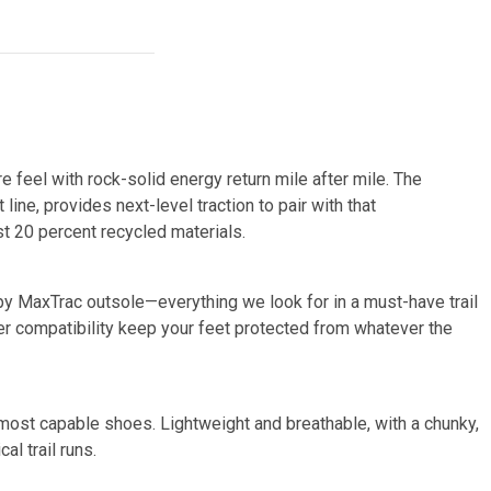
e feel with rock-solid energy return mile after mile. The
line, provides next-level traction to pair with that
st 20 percent recycled materials.
ppy MaxTrac outsole—everything we look for in a must-have trail
ter compatibility keep your feet protected from whatever the
 most capable shoes. Lightweight and breathable, with a chunky,
al trail runs.