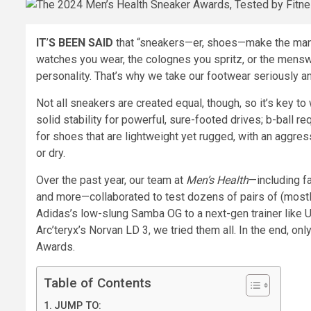
IT
’
S BEEN SAID
that “sneakers—er, shoes—make the man.” 
watches you wear, the colognes you spritz, or the menswe
personality. That’s why we take our footwear seriously an
Not all sneakers are created equal, though, so it’s key to 
solid stability for powerful, sure-footed drives; b-ball r
for shoes that are lightweight yet rugged, with an aggressi
or dry.
Over the past year, our team at
Men’s Health
—including fa
and more—collaborated to test dozens of pairs of (mostl
Adidas’s low-slung Samba OG to a next-gen trainer like Un
Arc’teryx’s Norvan LD 3, we tried them all. In the end, on
Awards.
Table of Contents
JUMP TO: