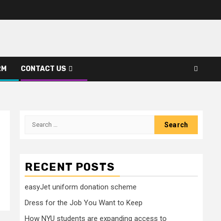
RM
CONTACT US
Search
for:
RECENT POSTS
easyJet uniform donation scheme
Dress for the Job You Want to Keep
How NYU students are expanding access to