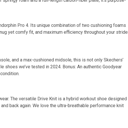
 springy foam and a full-length carbon-fiber plate, it’s purpose-
Endorphin Pro 4. Its unique combination of two cushioning foams
snug yet comfy fit, and maximum efficiency throughout your stride
insole, and a max-cushioned midsole, this is not only Skechers’
le shoes we’ve tested in 2024. Bonus: An authentic Goodyear
condition.
otwear. The versatile Drive Knit is a hybrid workout shoe designed
 and back again. We love the ultra-breathable performance knit