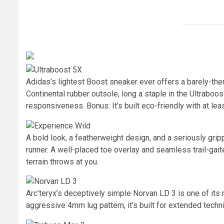
Adidas’s lightest Boost sneaker ever offers a barely-ther
Continental rubber outsole, long a staple in the Ultraboost 
responsiveness. Bonus: It’s built eco-friendly with at lea
A bold look, a featherweight design, and a seriously gri
runner. A well-placed toe overlay and seamless trail-gai
terrain throws at you.
Arc’teryx’s deceptively simple Norvan LD 3 is one of its
aggressive 4mm lug pattern, it’s built for extended technic