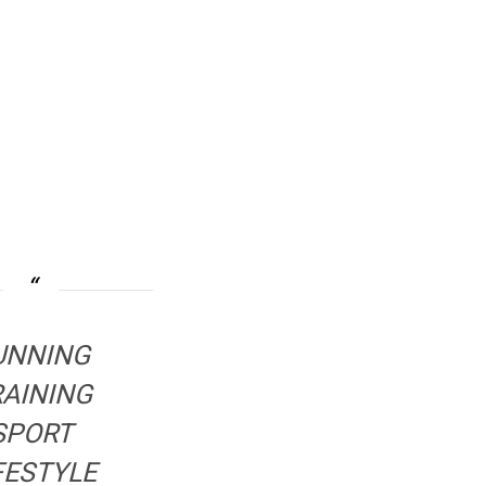
UNNING
RAINING
SPORT
FESTYLE