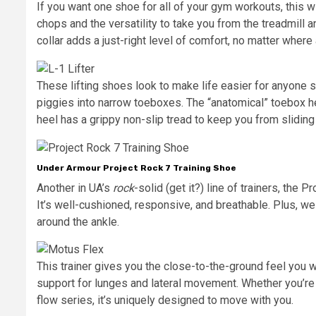
If you want one shoe for all of your gym workouts, this w
chops and the versatility to take you from the treadmill a
collar adds a just-right level of comfort, no matter where
These lifting shoes look to make life easier for anyone si
piggies into narrow toeboxes. The “anatomical” toebox he
heel has a grippy non-slip tread to keep you from slidi
Under Armour Project Rock 7 Training Shoe
Another in UA’s
rock
-solid (get it?) line of trainers, the 
It’s well-cushioned, responsive, and breathable. Plus, we 
around the ankle.
This trainer gives you the close-to-the-ground feel you 
support for lunges and lateral movement. Whether you’re b
flow series, it’s uniquely designed to move with you.