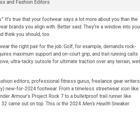
It’s true that your footwear says a lot more about you than the
ar brands you align with. Better said: They’re a window into you
d think you should, too.
wear the right pair for the job. Golf, for example, demands rock-
equires maximum support and on-court grip; and trail running calls
ve, ultra-tacky outsole for ultimate traction over any terrain, wet
shion editors, professional fitness gurus, freelance gear writers
y) new-for-2024 footwear. From a timeless streetwear icon like
der Armour’s Project Rock 7 to a bulletproof trail runner like
ly 32 came out on top. This is the 2024
Men’s Health
Sneaker