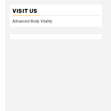
VISIT US
Advanced Body Vitality