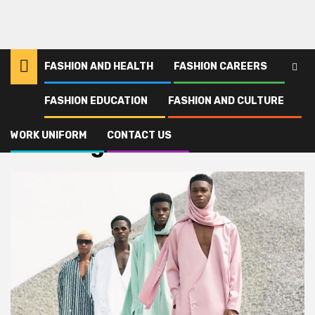
FASHION AND HEALTH
FASHION CAREERS
FASHION EDUCATION
FASHION AND CULTURE
Home
wielding
WORK UNIFORM
CONTACT US
wielding