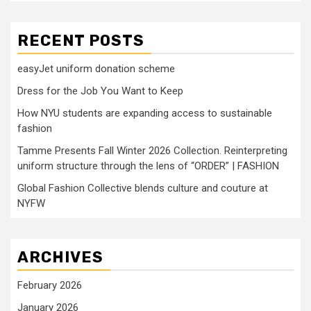
RECENT POSTS
easyJet uniform donation scheme
Dress for the Job You Want to Keep
How NYU students are expanding access to sustainable
fashion
Tamme Presents Fall Winter 2026 Collection. Reinterpreting
uniform structure through the lens of “ORDER” | FASHION
Global Fashion Collective blends culture and couture at
NYFW
ARCHIVES
February 2026
January 2026