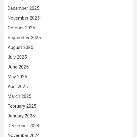
December 2025
November 2025
October 2025
September 2025
August 2025
July 2025
June 2025
May 2025
April 2025
March 2025
February 2025
January 2025
December 2024
November 2024