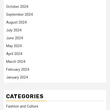
October 2024
September 2024
August 2024
July 2024
June 2024
May 2024
April 2024
March 2024
February 2024
January 2024
CATEGORIES
Fashion and Culture