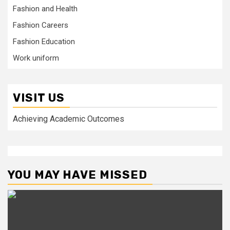
Fashion and Health
Fashion Careers
Fashion Education
Work uniform
VISIT US
Achieving Academic Outcomes
YOU MAY HAVE MISSED