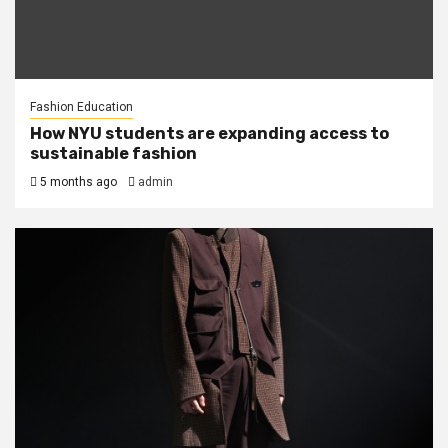
Fashion Education
How NYU students are expanding access to
sustainable fashion
5 months ago
admin