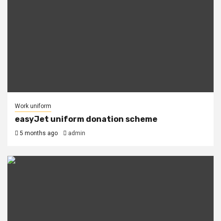
Work uniform
easyJet uniform donation scheme
5 months ago
admin