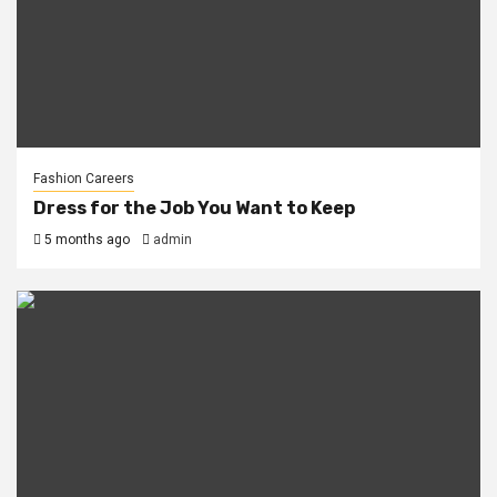
Fashion Careers
Dress for the Job You Want to Keep
5 months ago
admin