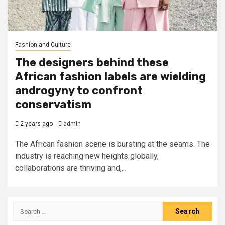
Fashion and Culture
The designers behind these
African fashion labels are wielding
androgyny to confront
conservatism
2 years ago
admin
The African fashion scene is bursting at the seams. The
industry is reaching new heights globally,
collaborations are thriving and,...
Search
for: