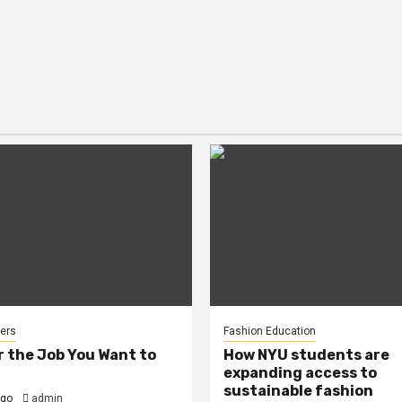
ers
Fashion Education
r the Job You Want to
How NYU students are
expanding access to
sustainable fashion
ago
admin