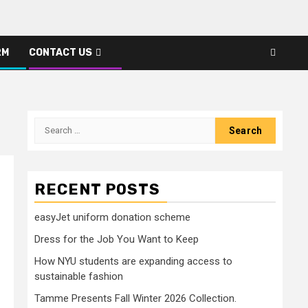
RM
CONTACT US
Search
for:
RECENT POSTS
easyJet uniform donation scheme
Dress for the Job You Want to Keep
How NYU students are expanding access to
sustainable fashion
Tamme Presents Fall Winter 2026 Collection.