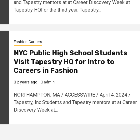
and Tapestry mentors at at Career Discovery Week at
Tapestry HQFor the third year, Tapestry...
Fashion Careers
NYC Public High School Students
Visit Tapestry HQ for Intro to
Careers in Fashion
2 years ago
admin
NORTHAMPTON, MA / ACCESSWIRE / April 4, 2024 /
Tapestry, Inc.Students and Tapestry mentors at at Career
Discovery Week at...