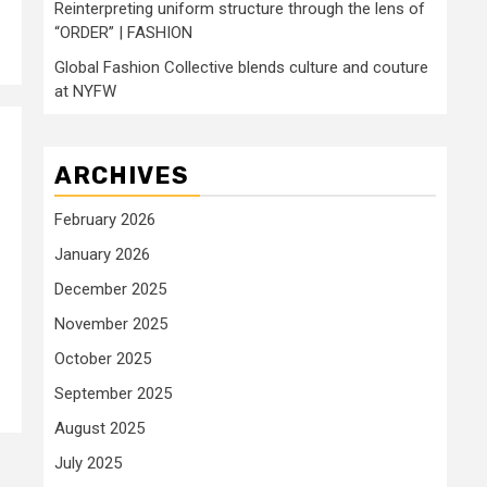
Reinterpreting uniform structure through the lens of
“ORDER” | FASHION
Global Fashion Collective blends culture and couture
at NYFW
ARCHIVES
February 2026
January 2026
December 2025
November 2025
October 2025
September 2025
August 2025
July 2025