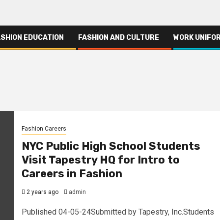
ASHION EDUCATION
FASHION AND CULTURE
WORK UNIFO
Fashion Careers
NYC Public High School Students
Visit Tapestry HQ for Intro to
Careers in Fashion
2 years ago
admin
Published 04-05-24Submitted by Tapestry, Inc.Students