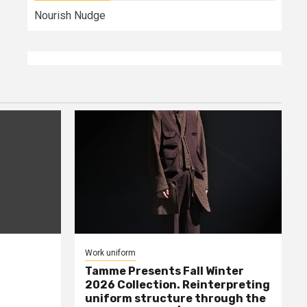
Nourish Nudge
Work uniform
Tamme Presents Fall Winter
2026 Collection. Reinterpreting
uniform structure through the