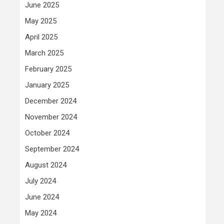
June 2025
May 2025
April 2025
March 2025
February 2025
January 2025
December 2024
November 2024
October 2024
September 2024
August 2024
July 2024
June 2024
May 2024