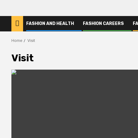
FASHION AND HEALTH
FASHION CAREERS
F
Home
Visit
Visit