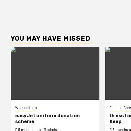
YOU MAY HAVE MISSED
Work uniform
Fashion Care
easyJet uniform donation
Dress fo
scheme
Keep
5 months ago
admin
5 months 