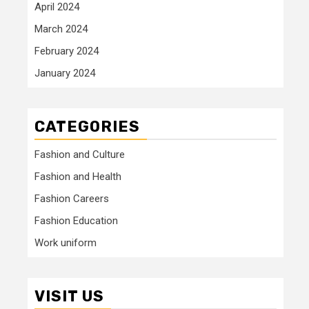
April 2024
March 2024
February 2024
January 2024
CATEGORIES
Fashion and Culture
Fashion and Health
Fashion Careers
Fashion Education
Work uniform
VISIT US