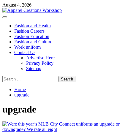
Skip
August 4, 2026
to
content
Primary
Menu
Fashion and Health
Fashion Careers
Fashion Education
Fashion and Culture
Work uniform
Contact Us
Advertise Here
Privacy Policy
Sitemap
Search
for:
Home
upgrade
upgrade