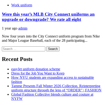
Work uniform
Were this year’s MLB City Connect uniforms an
upgrade or downgrade? We rate all eight
1 year ago
admin
Now four years into the City Connect uniform program from Nike
and Major League Baseball, each of the 28 participating...
Search
for:
Recent Posts
easyJet uniform donation scheme
Dress for the Job You Want to Keep
How NYU students are expanding access to sustainable
fashion
Tamme Presents Fall Winter 2026 Collection. Reinterpreting
uniform structure through the lens of “ORDER” | FASHION
Global Fashion Collective blends culture and couture at
NYFW