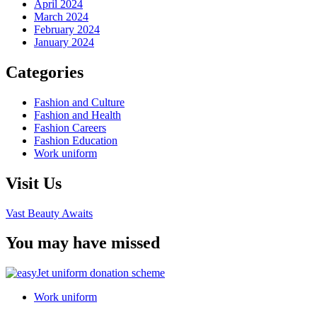
April 2024
March 2024
February 2024
January 2024
Categories
Fashion and Culture
Fashion and Health
Fashion Careers
Fashion Education
Work uniform
Visit Us
Vast Beauty Awaits
You may have missed
Work uniform