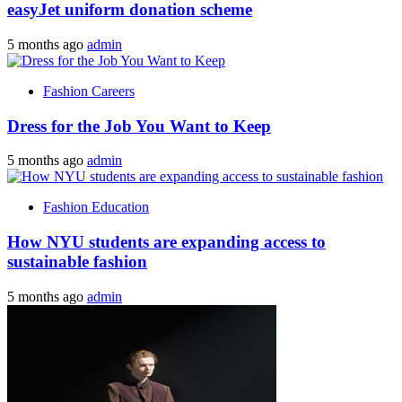
easyJet uniform donation scheme
5 months ago
admin
Fashion Careers
Dress for the Job You Want to Keep
5 months ago
admin
Fashion Education
How NYU students are expanding access to
sustainable fashion
5 months ago
admin