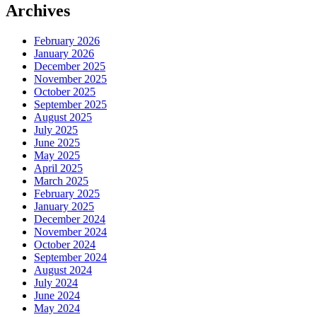
Archives
February 2026
January 2026
December 2025
November 2025
October 2025
September 2025
August 2025
July 2025
June 2025
May 2025
April 2025
March 2025
February 2025
January 2025
December 2024
November 2024
October 2024
September 2024
August 2024
July 2024
June 2024
May 2024