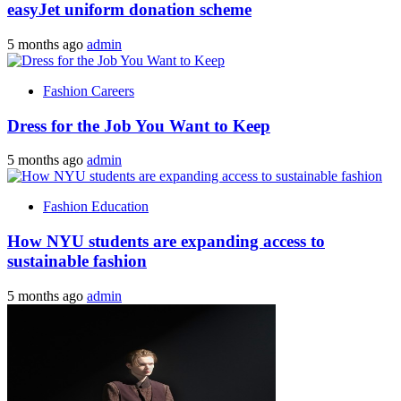
easyJet uniform donation scheme
5 months ago
admin
Fashion Careers
Dress for the Job You Want to Keep
5 months ago
admin
Fashion Education
How NYU students are expanding access to
sustainable fashion
5 months ago
admin