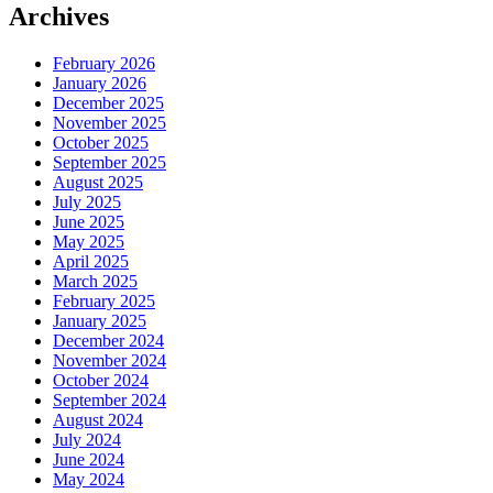
Archives
February 2026
January 2026
December 2025
November 2025
October 2025
September 2025
August 2025
July 2025
June 2025
May 2025
April 2025
March 2025
February 2025
January 2025
December 2024
November 2024
October 2024
September 2024
August 2024
July 2024
June 2024
May 2024