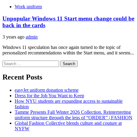
Work uniform
Unpopular Windows 11 Start menu change could be
back in the cards
3 years ago
admin
Windows 11 speculation has once again turned to the topic of
personalized recommendations within the Start menu, and it seems...
Search
for:
Recent Posts
easyJet uniform donation scheme
Dress for the Job You Want to Keep
How NYU students are expanding access to sustainable
fashion
Tamme Presents Fall Winter 2026 Collection. Reinterpreting
uniform structure through the lens of “ORDER” | FASHION
Global Fashion Collective blends culture and couture at
NYFW