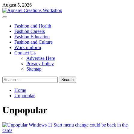
Skip
August 5, 2026
to
content
Primary
Menu
Fashion and Health
Fashion Careers
Fashion Education
Fashion and Culture
Work uniform
Contact Us
Advertise Here
Privacy Policy
Sitemap
Search
for:
Home
Unpopular
Unpopular