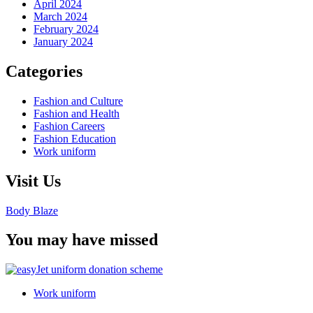
April 2024
March 2024
February 2024
January 2024
Categories
Fashion and Culture
Fashion and Health
Fashion Careers
Fashion Education
Work uniform
Visit Us
Body Blaze
You may have missed
Work uniform