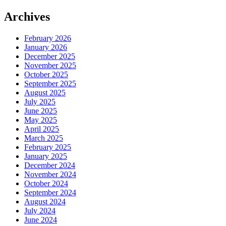
Archives
February 2026
January 2026
December 2025
November 2025
October 2025
September 2025
August 2025
July 2025
June 2025
May 2025
April 2025
March 2025
February 2025
January 2025
December 2024
November 2024
October 2024
September 2024
August 2024
July 2024
June 2024