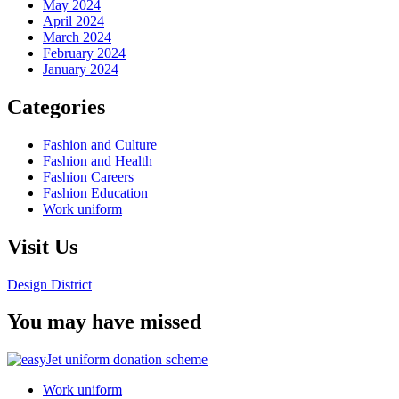
May 2024
April 2024
March 2024
February 2024
January 2024
Categories
Fashion and Culture
Fashion and Health
Fashion Careers
Fashion Education
Work uniform
Visit Us
Design District
You may have missed
Work uniform