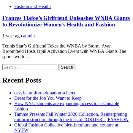
Fashion and Health
Frances Tiafoe’s Girlfriend Unleashes WNBA Giants
to Revolutionize Women’s Health and Fashion
1 year ago
admin
Tennis Star’s Girlfriend Takes the WNBA by Storm: Ayan
Broomfield Hosts Opill Activation Event with WNBA Giants The
sports world...
Search
for:
Recent Posts
easyJet uniform donation scheme
Dress for the Job You Want to Keep
How NYU students are expanding access to sustainable
fashion
Tamme Presents Fall Winter 2026 Collection. Reinterpreting
uniform structure through the lens of “ORDER” | FASHION
Global Fashion Collective blends culture and couture at
NYFW