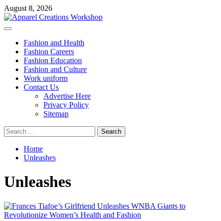
Skip
August 8, 2026
to
content
Primary
Menu
Fashion and Health
Fashion Careers
Fashion Education
Fashion and Culture
Work uniform
Contact Us
Advertise Here
Privacy Policy
Sitemap
Search
for:
Home
Unleashes
Unleashes