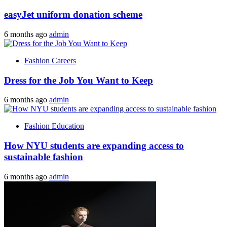
easyJet uniform donation scheme
6 months ago
admin
Fashion Careers
Dress for the Job You Want to Keep
6 months ago
admin
Fashion Education
How NYU students are expanding access to
sustainable fashion
6 months ago
admin