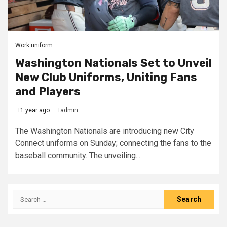
Work uniform
Washington Nationals Set to Unveil
New Club Uniforms, Uniting Fans
and Players
1 year ago
admin
The Washington Nationals are introducing new City
Connect uniforms on Sunday; connecting the fans to the
baseball community. The unveiling...
Search
for: