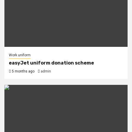
Work uniform
easyJet uniform donation scheme
5 months ago
admin