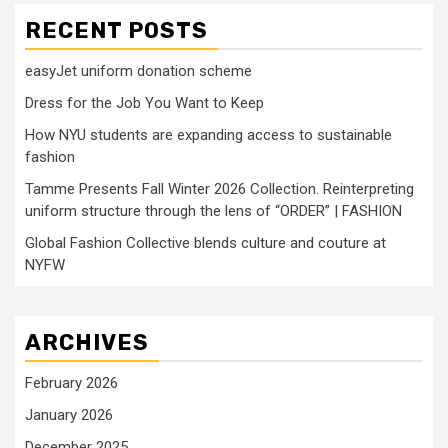
RECENT POSTS
easyJet uniform donation scheme
Dress for the Job You Want to Keep
How NYU students are expanding access to sustainable
fashion
Tamme Presents Fall Winter 2026 Collection. Reinterpreting
uniform structure through the lens of “ORDER” | FASHION
Global Fashion Collective blends culture and couture at
NYFW
ARCHIVES
February 2026
January 2026
December 2025