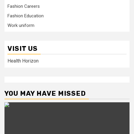
Fashion Careers
Fashion Education
Work uniform
VISIT US
Health Horizon
YOU MAY HAVE MISSED