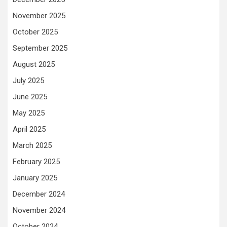
November 2025
October 2025
September 2025
August 2025
July 2025
June 2025
May 2025
April 2025
March 2025
February 2025
January 2025
December 2024
November 2024
October 2024