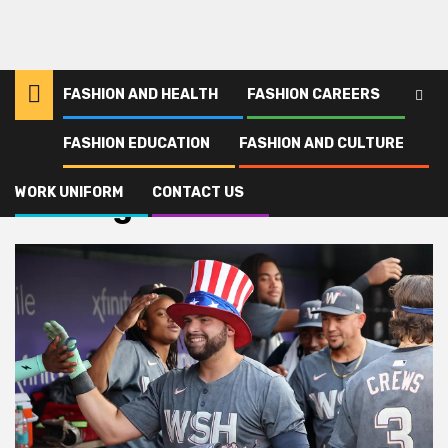
FASHION AND HEALTH
FASHION CAREERS
FASHION EDUCATION
FASHION AND CULTURE
Home
Uniting
WORK UNIFORM
CONTACT US
Uniting