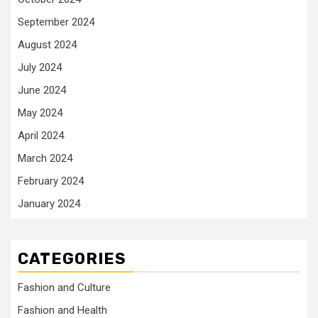
September 2024
August 2024
July 2024
June 2024
May 2024
April 2024
March 2024
February 2024
January 2024
CATEGORIES
Fashion and Culture
Fashion and Health