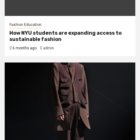
Fashion Education
How NYU students are expanding access to
sustainable fashion
6 months ago
admin