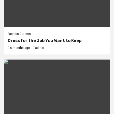
Fashion Careers
Dress for the Job You Want to Keep
6 months ago
admin