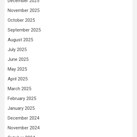
December 2025
November 2025
October 2025
September 2025
August 2025
July 2025
June 2025
May 2025
April 2025
March 2025
February 2025
January 2025
December 2024
November 2024