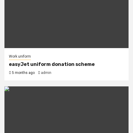
Work uniform
easyJet uniform donation scheme
5 months ago
admin