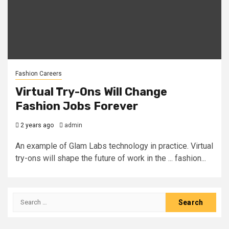
Fashion Careers
Virtual Try-Ons Will Change
Fashion Jobs Forever
2 years ago
admin
An example of Glam Labs technology in practice. Virtual
try-ons will shape the future of work in the ... fashion...
Search
for: