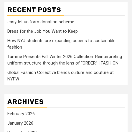
RECENT POSTS
easyJet uniform donation scheme
Dress for the Job You Want to Keep
How NYU students are expanding access to sustainable
fashion
Tamme Presents Fall Winter 2026 Collection. Reinterpreting
uniform structure through the lens of “ORDER” | FASHION
Global Fashion Collective blends culture and couture at
NYFW
ARCHIVES
February 2026
January 2026