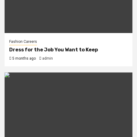
Fashion Careers
Dress for the Job You Want to Keep
5 months ago
admin