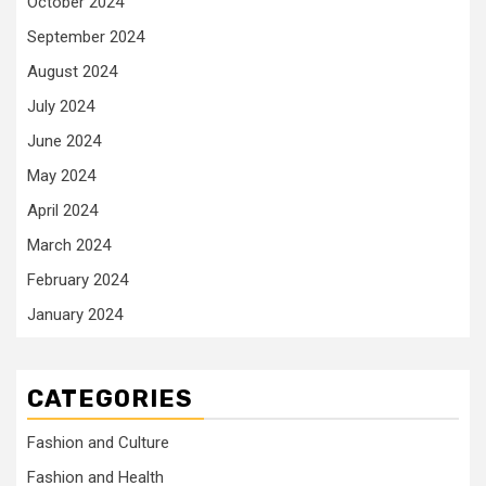
October 2024
September 2024
August 2024
July 2024
June 2024
May 2024
April 2024
March 2024
February 2024
January 2024
CATEGORIES
Fashion and Culture
Fashion and Health