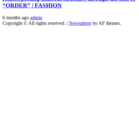
“ORDER” | FASHION
6 months ago
admin
Copyright © All rights reserved.
|
Newsphere
by AF themes.