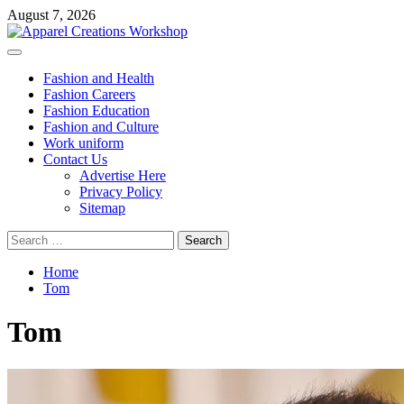
Skip
August 7, 2026
to
content
Primary
Menu
Fashion and Health
Fashion Careers
Fashion Education
Fashion and Culture
Work uniform
Contact Us
Advertise Here
Privacy Policy
Sitemap
Search
for:
Home
Tom
Tom