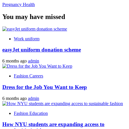
Pregnancy Health
You may have missed
Work uniform
easyJet uniform donation scheme
6 months ago
admin
Fashion Careers
Dress for the Job You Want to Keep
6 months ago
admin
Fashion Education
How NYU students are expanding access to