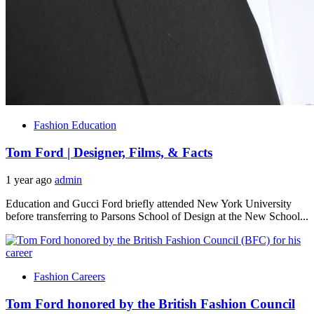
Fashion Education
Tom Ford | Designer, Films, & Facts
1 year ago
admin
Education and Gucci Ford briefly attended New York University
before transferring to Parsons School of Design at the New School...
Fashion Careers
Tom Ford honored by the British Fashion Council