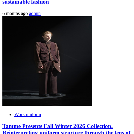
sustainable fashion
6 months ago
admin
Work uniform
Tamme Presents Fall Winter 2026 Collection.
Reinterpreting uniform structure through the lens of