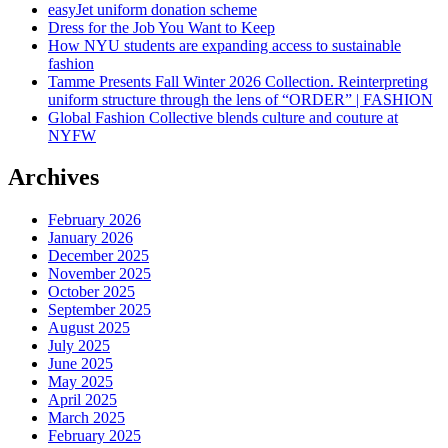
easyJet uniform donation scheme
Dress for the Job You Want to Keep
How NYU students are expanding access to sustainable
fashion
Tamme Presents Fall Winter 2026 Collection. Reinterpreting
uniform structure through the lens of “ORDER” | FASHION
Global Fashion Collective blends culture and couture at
NYFW
Archives
February 2026
January 2026
December 2025
November 2025
October 2025
September 2025
August 2025
July 2025
June 2025
May 2025
April 2025
March 2025
February 2025