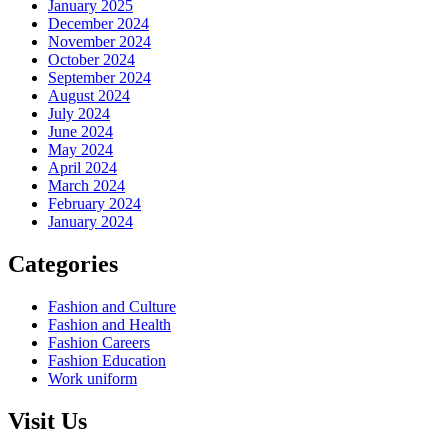
January 2025
December 2024
November 2024
October 2024
September 2024
August 2024
July 2024
June 2024
May 2024
April 2024
March 2024
February 2024
January 2024
Categories
Fashion and Culture
Fashion and Health
Fashion Careers
Fashion Education
Work uniform
Visit Us