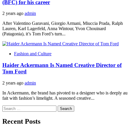
(BFC) for his career
2 years ago
admin
After Valentino Garavani, Giorgio Armani, Miuccia Prada, Ralph
Lauren, Karl Lagerfeld, Anna Wintour, Yvon Chouinard
(Patagonia), it’s Tom Ford’s turn...
Fashion and Culture
Haider Ackermann Is Named Creative Director of
Tom Ford
2 years ago
admin
In Ackermann, the brand has pivoted to a designer who is deeply au
fait with fashion’s limelight. A seasoned creative...
Search
for:
Recent Posts