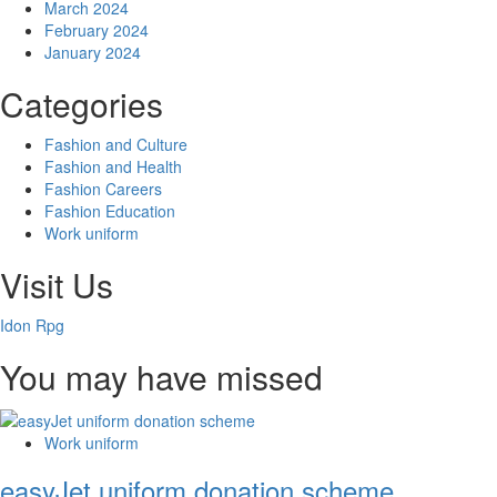
March 2024
February 2024
January 2024
Categories
Fashion and Culture
Fashion and Health
Fashion Careers
Fashion Education
Work uniform
Visit Us
Idon Rpg
You may have missed
Work uniform
easyJet uniform donation scheme