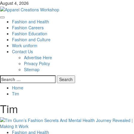
Skip
August 4, 2026
to
content
Primary
Fashion and Health
Menu
Fashion Careers
Fashion Education
Fashion and Culture
Work uniform
Contact Us
Advertise Here
Privacy Policy
Sitemap
Search
for:
Home
Tim
Tim
Fashion and Health