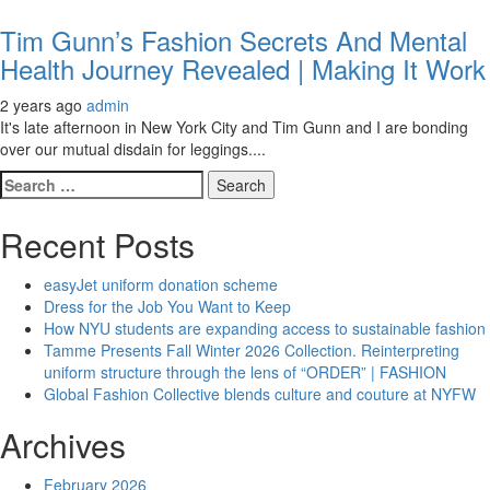
Tim Gunn’s Fashion Secrets And Mental
Health Journey Revealed | Making It Work
2 years ago
admin
It's late afternoon in New York City and Tim Gunn and I are bonding
over our mutual disdain for leggings....
Search
for:
Recent Posts
easyJet uniform donation scheme
Dress for the Job You Want to Keep
How NYU students are expanding access to sustainable fashion
Tamme Presents Fall Winter 2026 Collection. Reinterpreting
uniform structure through the lens of “ORDER” | FASHION
Global Fashion Collective blends culture and couture at NYFW
Archives
February 2026