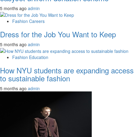
5 months ago
admin
Fashion Careers
Dress for the Job You Want to Keep
5 months ago
admin
Fashion Education
How NYU students are expanding access
to sustainable fashion
5 months ago
admin