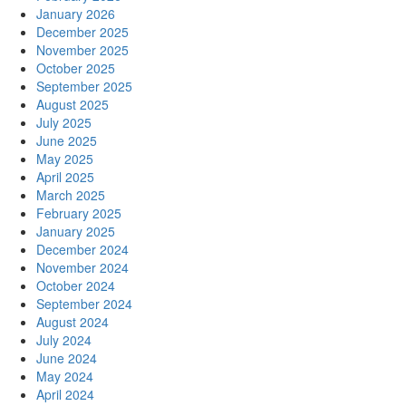
January 2026
December 2025
November 2025
October 2025
September 2025
August 2025
July 2025
June 2025
May 2025
April 2025
March 2025
February 2025
January 2025
December 2024
November 2024
October 2024
September 2024
August 2024
July 2024
June 2024
May 2024
April 2024