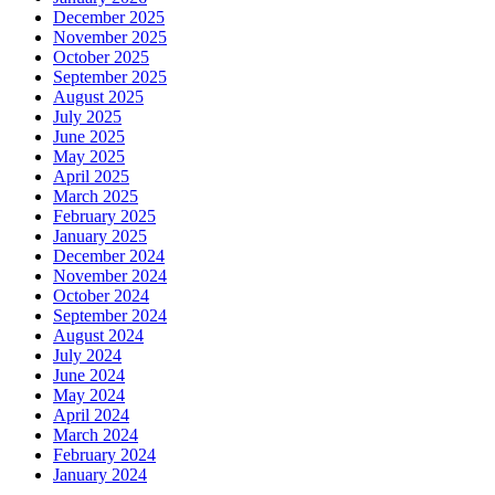
December 2025
November 2025
October 2025
September 2025
August 2025
July 2025
June 2025
May 2025
April 2025
March 2025
February 2025
January 2025
December 2024
November 2024
October 2024
September 2024
August 2024
July 2024
June 2024
May 2024
April 2024
March 2024
February 2024
January 2024