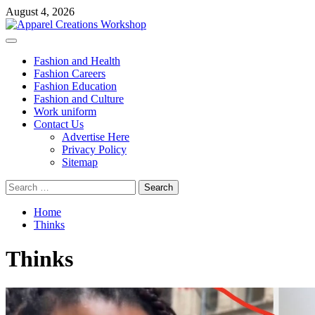
Skip
August 4, 2026
to
content
Primary
Menu
Fashion and Health
Fashion Careers
Fashion Education
Fashion and Culture
Work uniform
Contact Us
Advertise Here
Privacy Policy
Sitemap
Search
for:
Home
Thinks
Thinks