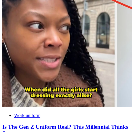
Work uniform
Is The Gen Z Uniform Real? This Millennial Thinks