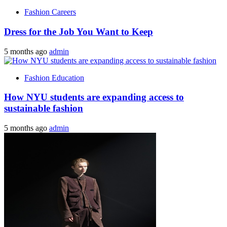
Fashion Careers
Dress for the Job You Want to Keep
5 months ago
admin
Fashion Education
How NYU students are expanding access to
sustainable fashion
5 months ago
admin