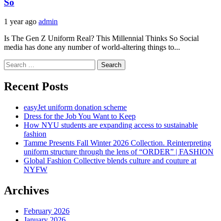
So
1 year ago
admin
Is The Gen Z Uniform Real? This Millennial Thinks So Social
media has done any number of world-altering things to...
Search
for:
Recent Posts
easyJet uniform donation scheme
Dress for the Job You Want to Keep
How NYU students are expanding access to sustainable
fashion
Tamme Presents Fall Winter 2026 Collection. Reinterpreting
uniform structure through the lens of “ORDER” | FASHION
Global Fashion Collective blends culture and couture at
NYFW
Archives
February 2026
January 2026