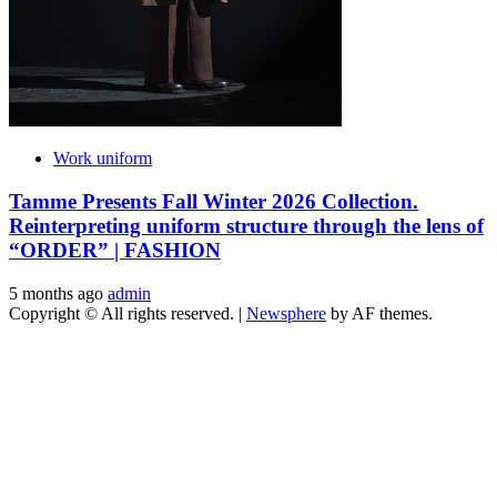
Work uniform
Tamme Presents Fall Winter 2026 Collection.
Reinterpreting uniform structure through the lens of
“ORDER” | FASHION
5 months ago
admin
Copyright © All rights reserved.
|
Newsphere
by AF themes.