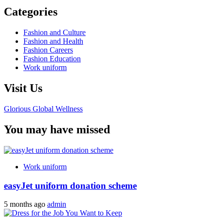
Categories
Fashion and Culture
Fashion and Health
Fashion Careers
Fashion Education
Work uniform
Visit Us
Glorious Global Wellness
You may have missed
Work uniform
easyJet uniform donation scheme
5 months ago
admin