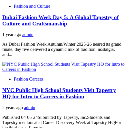
Fashion and Culture
Dubai Fashion Week Day 5: A Global Tapestry of
Culture and Craftsmanship
1 year ago
admin
As Dubai Fashion Week Autumn/Winter 2025-26 neared its grand
finale, day five delivered a dynamic mix of tradition, nostalgia,
and...
Fashion Careers
NYC Public High School Students Visit Tapestry
HQ for Intro to Careers in Fashion
2 years ago
admin
Published 04-05-24Submitted by Tapestry, Inc.Students and
Tapestry mentors at at Career Discovery Week at Tapestry HQFor
the third year, Tapestry...