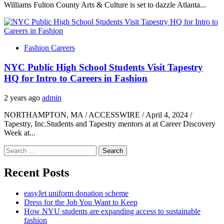
Williams Fulton County Arts & Culture is set to dazzle Atlanta...
Fashion Careers
NYC Public High School Students Visit Tapestry
HQ for Intro to Careers in Fashion
2 years ago
admin
NORTHAMPTON, MA / ACCESSWIRE / April 4, 2024 /
Tapestry, Inc.Students and Tapestry mentors at at Career Discovery
Week at...
Search
for:
Recent Posts
easyJet uniform donation scheme
Dress for the Job You Want to Keep
How NYU students are expanding access to sustainable
fashion