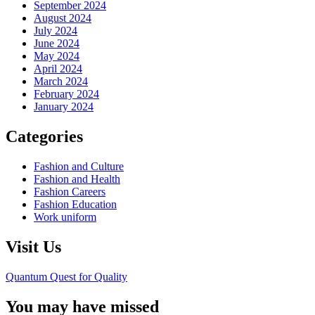
September 2024
August 2024
July 2024
June 2024
May 2024
April 2024
March 2024
February 2024
January 2024
Categories
Fashion and Culture
Fashion and Health
Fashion Careers
Fashion Education
Work uniform
Visit Us
Quantum Quest for Quality
You may have missed