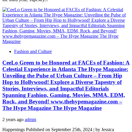
Fashion and Culture
CeeLo Green to be Honored at FACEs of Fashion: A
Celestial Experience in Atlanta The Hype Magazine:
Unveiling the Pulse of Urban Culture – From Hip
Hop to Hollywood! Explore a Diverse Tapestry of
Stories, Interviews, and Impactful Editorials
Spanning Fashion, Gaming, Movies, MMA, EDM,
Rock, and Beyond! www.thehypemagazine.com –
The Hype Magazine The Hype Magazine
2 years ago
admin
Happenings Published on September 25th, 2024 | by Jessica