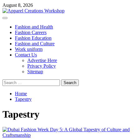
Skip
August 8, 2026
to
content
Primary
Menu
Fashion and Health
Fashion Careers
Fashion Education
Fashion and Culture
Work uniform
Contact Us
Advertise Here
Privacy Policy
Sitemap
Search
for:
Home
Tapestry
Tapestry