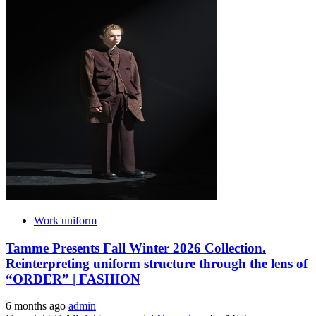
Work uniform
Tamme Presents Fall Winter 2026 Collection.
Reinterpreting uniform structure through the lens of
“ORDER” | FASHION
6 months ago
admin