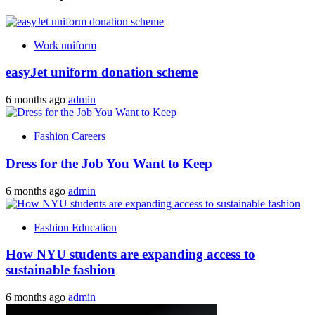
Work uniform
easyJet uniform donation scheme
6 months ago
admin
Fashion Careers
Dress for the Job You Want to Keep
6 months ago
admin
Fashion Education
How NYU students are expanding access to
sustainable fashion
6 months ago
admin