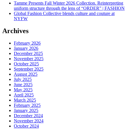
Tamme Presents Fall Winter 2026 Collection. Reinterpreting
uniform structure through the lens of “ORDER” | FASHION
Global Fashion Collective blends culture and couture at
NYFW
Archives
February 2026
January 2026
December 2025
November 2025
October 2025
September 2025
August 2025
July 2025
June 2025
May 2025
April 2025
March 2025
February 2025
January 2025
December 2024
November 2024
October 2024