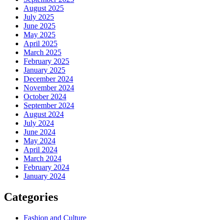
August 2025
July 2025
June 2025
May 2025
April 2025
March 2025
February 2025
January 2025
December 2024
November 2024
October 2024
September 2024
August 2024
July 2024
June 2024
May 2024
April 2024
March 2024
February 2024
January 2024
Categories
Fashion and Culture