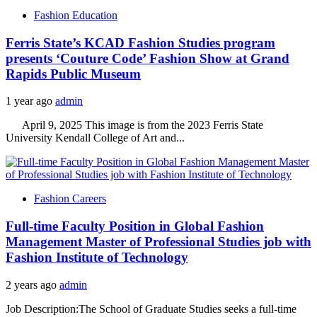
Fashion Education
Ferris State’s KCAD Fashion Studies program
presents ‘Couture Code’ Fashion Show at Grand
Rapids Public Museum
1 year ago
admin
April 9, 2025 This image is from the 2023 Ferris State
University Kendall College of Art and...
Fashion Careers
Full-time Faculty Position in Global Fashion
Management Master of Professional Studies job with
Fashion Institute of Technology
2 years ago
admin
Job Description:The School of Graduate Studies seeks a full-time