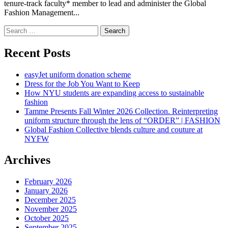
tenure-track faculty* member to lead and administer the Global
Fashion Management...
Search
for:
Recent Posts
easyJet uniform donation scheme
Dress for the Job You Want to Keep
How NYU students are expanding access to sustainable
fashion
Tamme Presents Fall Winter 2026 Collection. Reinterpreting
uniform structure through the lens of “ORDER” | FASHION
Global Fashion Collective blends culture and couture at
NYFW
Archives
February 2026
January 2026
December 2025
November 2025
October 2025
September 2025