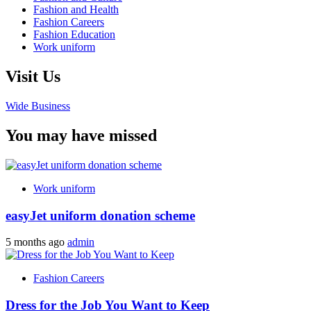
Fashion and Health
Fashion Careers
Fashion Education
Work uniform
Visit Us
Wide Business
You may have missed
Work uniform
easyJet uniform donation scheme
5 months ago
admin
Fashion Careers
Dress for the Job You Want to Keep