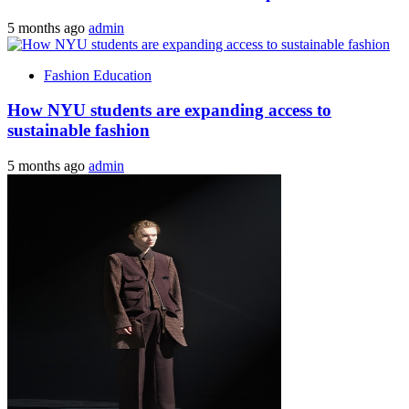
5 months ago
admin
Fashion Education
How NYU students are expanding access to
sustainable fashion
5 months ago
admin