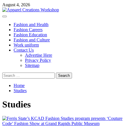
Skip
August 4, 2026
to
content
Primary
Menu
Fashion and Health
Fashion Careers
Fashion Education
Fashion and Culture
Work uniform
Contact Us
Advertise Here
Privacy Policy
Sitemap
Search
for:
Home
Studies
Studies