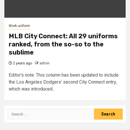
Work uniform
MLB City Connect: All 29 uniforms
ranked, from the so-so to the
sublime
2 years ago
admin
Editor’s note: This column has been updated to include
the Los Angeles Dodgers’ second City Connect entry,
which was introduced...
Search
for: