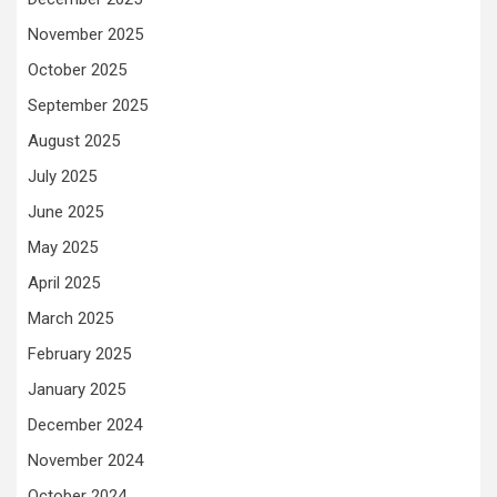
November 2025
October 2025
September 2025
August 2025
July 2025
June 2025
May 2025
April 2025
March 2025
February 2025
January 2025
December 2024
November 2024
October 2024