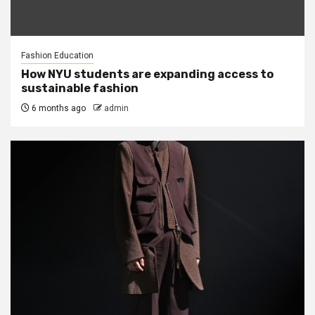
Fashion Education
How NYU students are expanding access to
sustainable fashion
6 months ago
admin