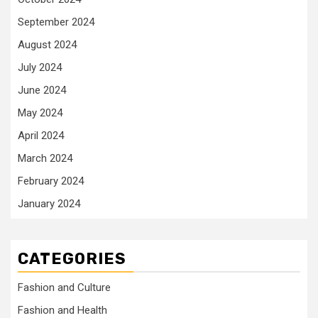
September 2024
August 2024
July 2024
June 2024
May 2024
April 2024
March 2024
February 2024
January 2024
CATEGORIES
Fashion and Culture
Fashion and Health