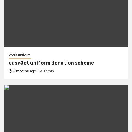
Work uniform
easyJet uniform donation scheme
6 months ago
admin