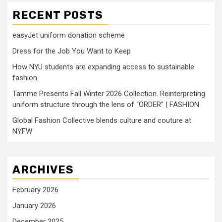
RECENT POSTS
easyJet uniform donation scheme
Dress for the Job You Want to Keep
How NYU students are expanding access to sustainable
fashion
Tamme Presents Fall Winter 2026 Collection. Reinterpreting
uniform structure through the lens of “ORDER” | FASHION
Global Fashion Collective blends culture and couture at
NYFW
ARCHIVES
February 2026
January 2026
December 2025