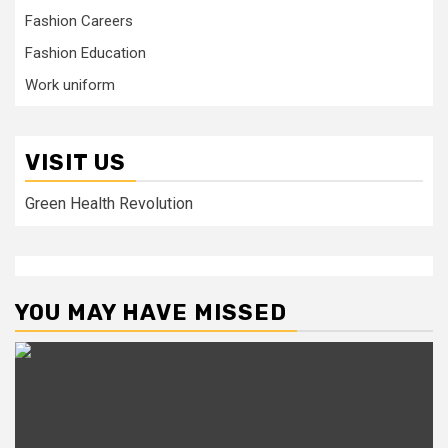
Fashion Careers
Fashion Education
Work uniform
VISIT US
Green Health Revolution
YOU MAY HAVE MISSED