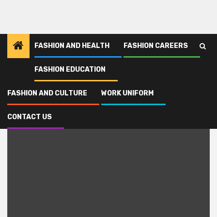
FASHION AND HEALTH
FASHION CAREERS
FASHION EDUCATION
Home
soso
FASHION AND CULTURE
WORK UNIFORM
soso
CONTACT US