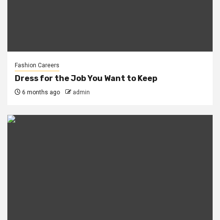
Fashion Careers
Dress for the Job You Want to Keep
6 months ago
admin