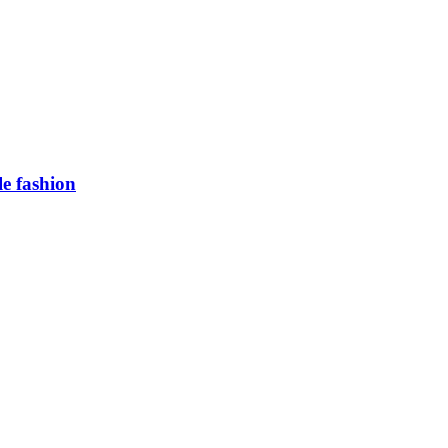
e fashion