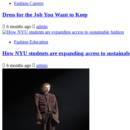
Fashion Careers
Dress for the Job You Want to Keep
6 months ago
admin
Fashion Education
How NYU students are expanding access to sustainabl
6 months ago
admin