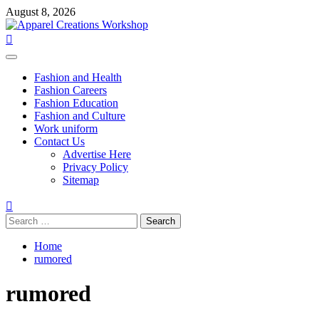
Skip
August 8, 2026
to
content
Primary
Menu
Fashion and Health
Fashion Careers
Fashion Education
Fashion and Culture
Work uniform
Contact Us
Advertise Here
Privacy Policy
Sitemap
Search
for:
Home
rumored
rumored