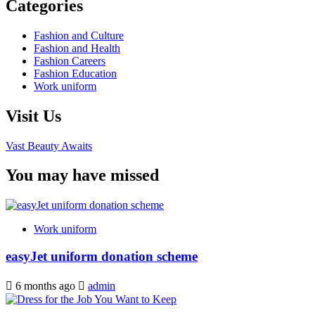
Categories
Fashion and Culture
Fashion and Health
Fashion Careers
Fashion Education
Work uniform
Visit Us
Vast Beauty Awaits
You may have missed
Work uniform
easyJet uniform donation scheme
6 months ago
admin