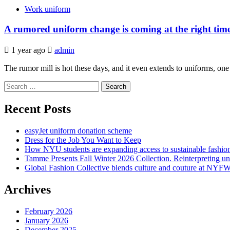
Work uniform
A rumored uniform change is coming at the right tim
1 year ago
admin
The rumor mill is hot these days, and it even extends to uniforms, one o
Search
for:
Recent Posts
easyJet uniform donation scheme
Dress for the Job You Want to Keep
How NYU students are expanding access to sustainable fashio
Tamme Presents Fall Winter 2026 Collection. Reinterpreting 
Global Fashion Collective blends culture and couture at NYF
Archives
February 2026
January 2026
December 2025