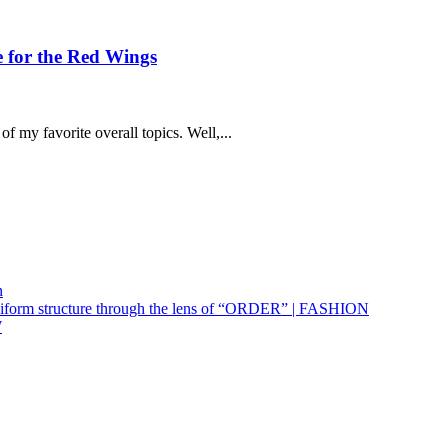
e for the Red Wings
f my favorite overall topics. Well,...
n
uniform structure through the lens of “ORDER” | FASHION
W