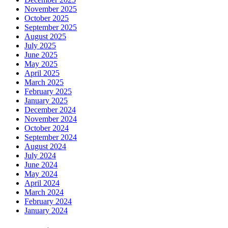
November 2025
October 2025
September 2025
August 2025
July 2025
June 2025
May 2025
April 2025
March 2025
February 2025
January 2025
December 2024
November 2024
October 2024
September 2024
August 2024
July 2024
June 2024
May 2024
April 2024
March 2024
February 2024
January 2024