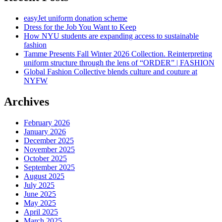
easyJet uniform donation scheme
Dress for the Job You Want to Keep
How NYU students are expanding access to sustainable
fashion
Tamme Presents Fall Winter 2026 Collection. Reinterpreting
uniform structure through the lens of “ORDER” | FASHION
Global Fashion Collective blends culture and couture at
NYFW
Archives
February 2026
January 2026
December 2025
November 2025
October 2025
September 2025
August 2025
July 2025
June 2025
May 2025
April 2025
March 2025