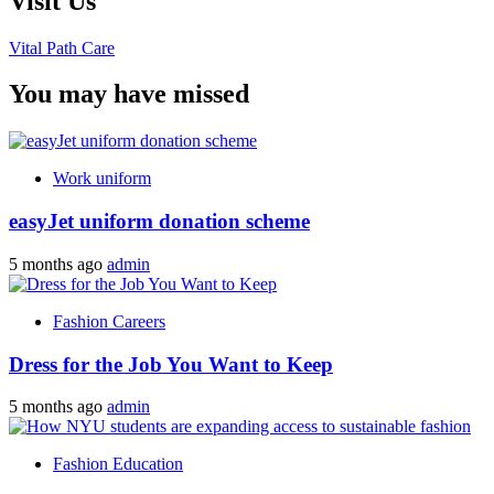
Visit Us
Vital Path Care
You may have missed
Work uniform
easyJet uniform donation scheme
5 months ago
admin
Fashion Careers
Dress for the Job You Want to Keep
5 months ago
admin
Fashion Education