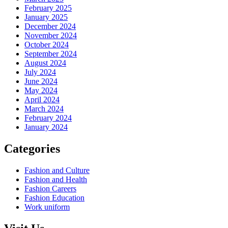
February 2025
January 2025
December 2024
November 2024
October 2024
September 2024
August 2024
July 2024
June 2024
May 2024
April 2024
March 2024
February 2024
January 2024
Categories
Fashion and Culture
Fashion and Health
Fashion Careers
Fashion Education
Work uniform