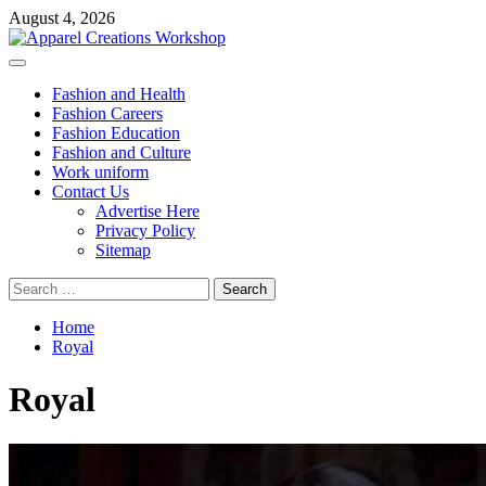
Skip
August 4, 2026
to
content
Primary
Menu
Fashion and Health
Fashion Careers
Fashion Education
Fashion and Culture
Work uniform
Contact Us
Advertise Here
Privacy Policy
Sitemap
Search
for:
Home
Royal
Royal