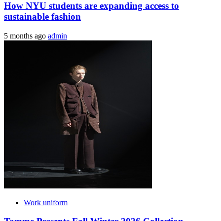
How NYU students are expanding access to
sustainable fashion
5 months ago
admin
Work uniform