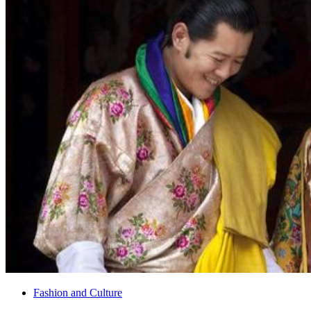
Fashion and Culture