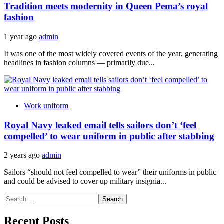
Tradition meets modernity in Queen Pema’s royal
fashion
1 year ago
admin
It was one of the most widely covered events of the year, generating
headlines in fashion columns — primarily due...
Work uniform
Royal Navy leaked email tells sailors don’t ‘feel
compelled’ to wear uniform in public after stabbing
2 years ago
admin
Sailors “should not feel compelled to wear” their uniforms in public
and could be advised to cover up military insignia...
Search
for:
Recent Posts