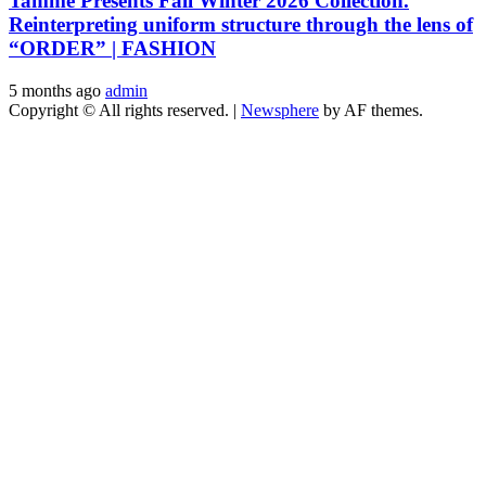
Tamme Presents Fall Winter 2026 Collection.
Reinterpreting uniform structure through the lens of
“ORDER” | FASHION
5 months ago
admin
Copyright © All rights reserved.
|
Newsphere
by AF themes.