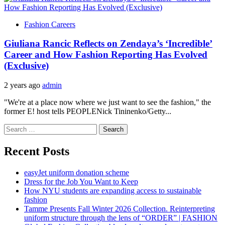
Fashion Careers
Giuliana Rancic Reflects on Zendaya’s ‘Incredible’
Career and How Fashion Reporting Has Evolved
(Exclusive)
2 years ago
admin
"We're at a place now where we just want to see the fashion," the
former E! host tells PEOPLENick Tininenko/Getty...
Search
for:
Recent Posts
easyJet uniform donation scheme
Dress for the Job You Want to Keep
How NYU students are expanding access to sustainable
fashion
Tamme Presents Fall Winter 2026 Collection. Reinterpreting
uniform structure through the lens of “ORDER” | FASHION