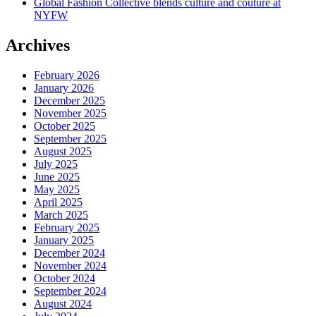
Global Fashion Collective blends culture and couture at
NYFW
Archives
February 2026
January 2026
December 2025
November 2025
October 2025
September 2025
August 2025
July 2025
June 2025
May 2025
April 2025
March 2025
February 2025
January 2025
December 2024
November 2024
October 2024
September 2024
August 2024