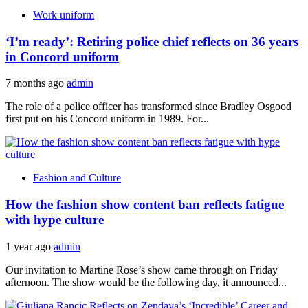
Work uniform
‘I’m ready’: Retiring police chief reflects on 36 years
in Concord uniform
7 months ago
admin
The role of a police officer has transformed since Bradley Osgood
first put on his Concord uniform in 1989. For...
Fashion and Culture
How the fashion show content ban reflects fatigue
with hype culture
1 year ago
admin
Our invitation to Martine Rose’s show came through on Friday
afternoon. The show would be the following day, it announced...