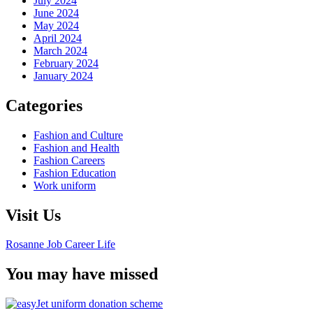
July 2024
June 2024
May 2024
April 2024
March 2024
February 2024
January 2024
Categories
Fashion and Culture
Fashion and Health
Fashion Careers
Fashion Education
Work uniform
Visit Us
Rosanne Job Career Life
You may have missed