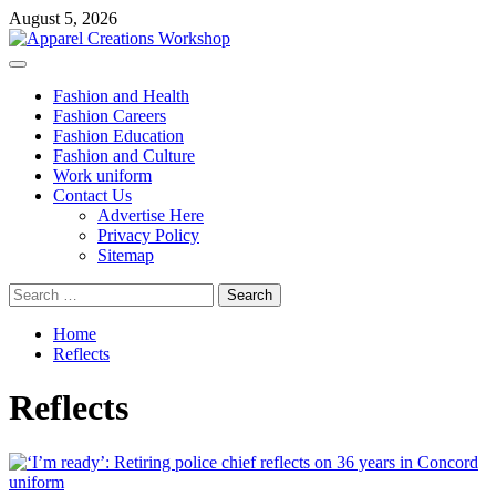
Skip
August 5, 2026
to
content
Primary
Menu
Fashion and Health
Fashion Careers
Fashion Education
Fashion and Culture
Work uniform
Contact Us
Advertise Here
Privacy Policy
Sitemap
Search
for:
Home
Reflects
Reflects