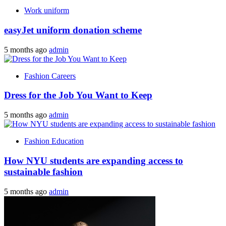
Work uniform
easyJet uniform donation scheme
5 months ago
admin
Fashion Careers
Dress for the Job You Want to Keep
5 months ago
admin
Fashion Education
How NYU students are expanding access to
sustainable fashion
5 months ago
admin