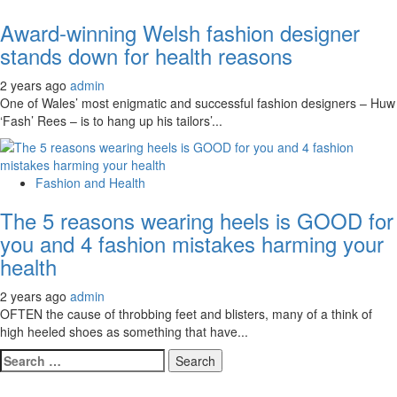
Award-winning Welsh fashion designer
stands down for health reasons
2 years ago
admin
One of Wales’ most enigmatic and successful fashion designers – Huw
‘Fash’ Rees – is to hang up his tailors’...
Fashion and Health
The 5 reasons wearing heels is GOOD for
you and 4 fashion mistakes harming your
health
2 years ago
admin
OFTEN the cause of throbbing feet and blisters, many of a think of
high heeled shoes as something that have...
Search
for: