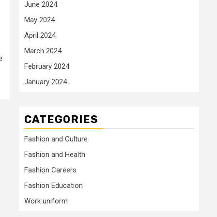
June 2024
May 2024
April 2024
March 2024
e
February 2024
January 2024
CATEGORIES
Fashion and Culture
Fashion and Health
Fashion Careers
Fashion Education
Work uniform