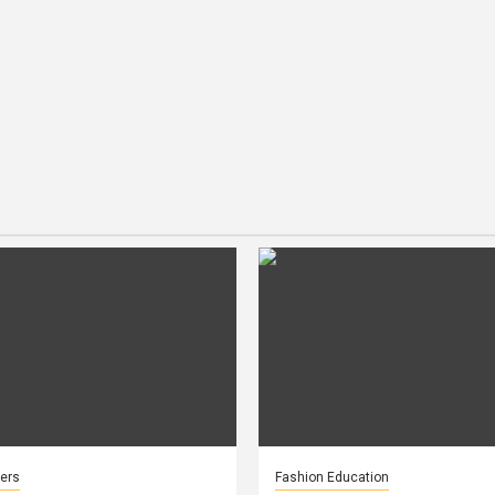
ers
Fashion Education