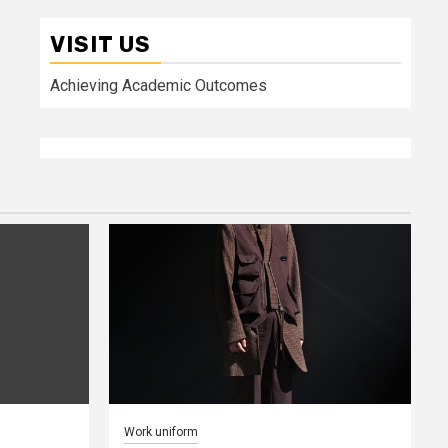
VISIT US
Achieving Academic Outcomes
Work uniform