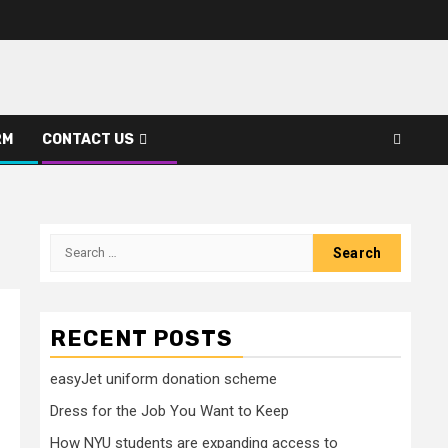
RM
CONTACT US
Search
for:
RECENT POSTS
easyJet uniform donation scheme
Dress for the Job You Want to Keep
How NYU students are expanding access to