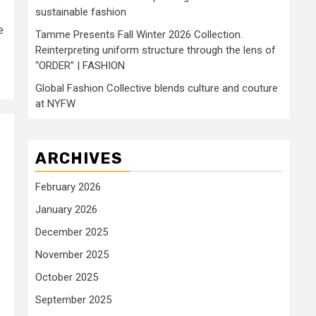
sustainable fashion
e
Tamme Presents Fall Winter 2026 Collection.
Reinterpreting uniform structure through the lens of
“ORDER” | FASHION
Global Fashion Collective blends culture and couture
at NYFW
ARCHIVES
February 2026
January 2026
December 2025
November 2025
October 2025
September 2025