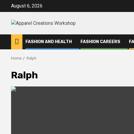
Skip
August 6, 2026
to
content
FASHION AND HEALTH
FASHION CAREERS
F
Home
Ralph
Ralph