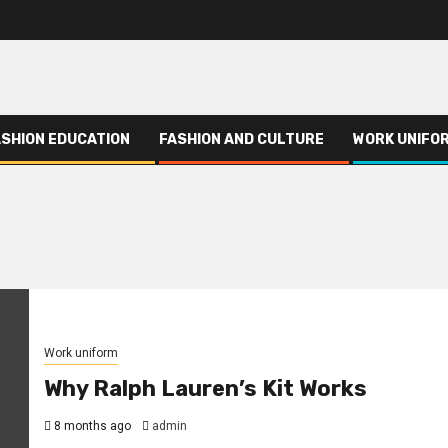
ASHION EDUCATION
FASHION AND CULTURE
WORK UNIFO
Work uniform
Why Ralph Lauren’s Kit Works
8 months ago
admin