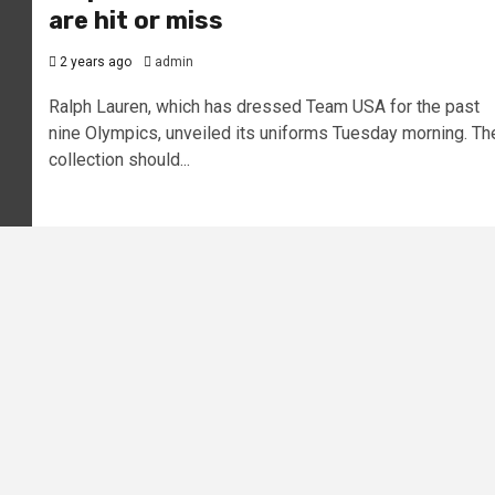
are hit or miss
2 years ago
admin
Ralph Lauren, which has dressed Team USA for the past
nine Olympics, unveiled its uniforms Tuesday morning. Th
collection should...