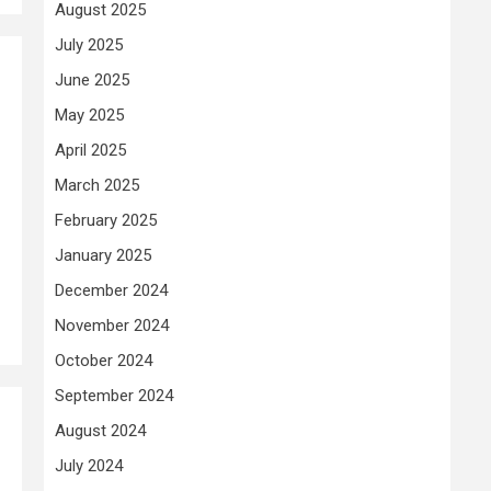
August 2025
July 2025
June 2025
May 2025
April 2025
March 2025
February 2025
January 2025
December 2024
November 2024
October 2024
September 2024
August 2024
July 2024