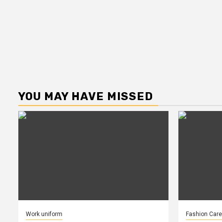
YOU MAY HAVE MISSED
Work uniform
Fashion Care