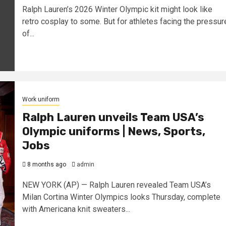
Ralph Lauren’s 2026 Winter Olympic kit might look like
retro cosplay to some. But for athletes facing the pressur
of...
Work uniform
Ralph Lauren unveils Team USA’s
Olympic uniforms | News, Sports,
Jobs
8 months ago
admin
NEW YORK (AP) — Ralph Lauren revealed Team USA’s
Milan Cortina Winter Olympics looks Thursday, complete
with Americana knit sweaters...