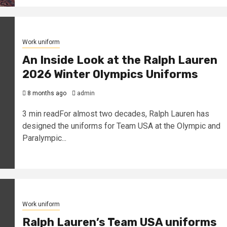
Work uniform
An Inside Look at the Ralph Lauren
2026 Winter Olympics Uniforms
8 months ago
admin
3 min readFor almost two decades, Ralph Lauren has
designed the uniforms for Team USA at the Olympic and
Paralympic...
Work uniform
Ralph Lauren’s Team USA uniforms