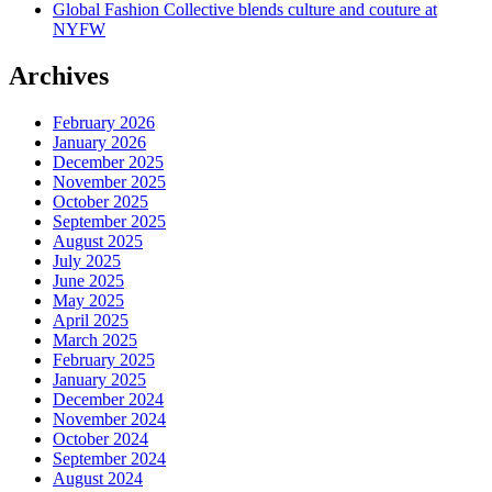
Global Fashion Collective blends culture and couture at
NYFW
Archives
February 2026
January 2026
December 2025
November 2025
October 2025
September 2025
August 2025
July 2025
June 2025
May 2025
April 2025
March 2025
February 2025
January 2025
December 2024
November 2024
October 2024
September 2024
August 2024