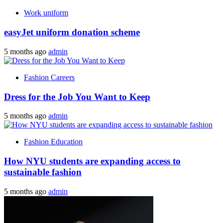
Work uniform
easyJet uniform donation scheme
5 months ago
admin
Fashion Careers
Dress for the Job You Want to Keep
5 months ago
admin
Fashion Education
How NYU students are expanding access to
sustainable fashion
5 months ago
admin