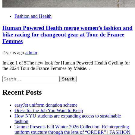
Fashion and Health
Human Powered Health merge women’s fashion and
bike racing for changeout gear at Tour de France
Femmes
2 years ago
admin
Image 1 of 5The new look for Human Powered Health Cycling for
the 2024 Tour de France Femmes by Maisie...
Search
for:
Recent Posts
easyJet uniform donation scheme
Dress for the Job You Want to Keep
How NYU students are expanding access to sustainable
fashion
Tamme Presents Fall Winter 2026 Collection. Reinterpreting
uniform structure through the lens of “ORDER” | FASHION