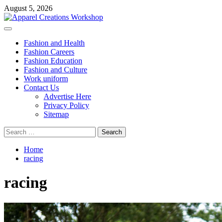
Skip
August 5, 2026
to
content
Primary
Menu
Fashion and Health
Fashion Careers
Fashion Education
Fashion and Culture
Work uniform
Contact Us
Advertise Here
Privacy Policy
Sitemap
Search
for:
Home
racing
racing