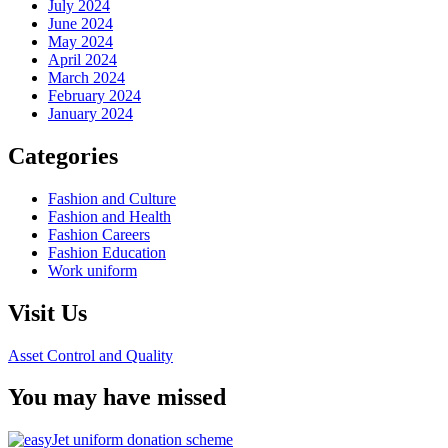
July 2024
June 2024
May 2024
April 2024
March 2024
February 2024
January 2024
Categories
Fashion and Culture
Fashion and Health
Fashion Careers
Fashion Education
Work uniform
Visit Us
Asset Control and Quality
You may have missed