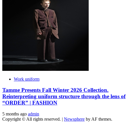
Work uniform
Tamme Presents Fall Winter 2026 Collection.
Reinterpreting uniform structure through the lens of
“ORDER” | FASHION
5 months ago
admin
Copyright © All rights reserved.
|
Newsphere
by AF themes.