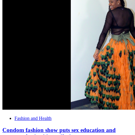
Fashion and Health
Condom fashion show puts sex education and