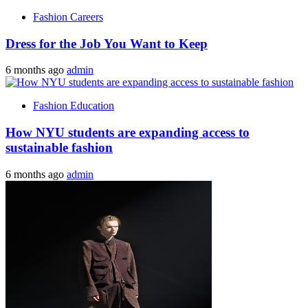
Fashion Careers
Dress for the Job You Want to Keep
6 months ago
admin
Fashion Education
How NYU students are expanding access to
sustainable fashion
6 months ago
admin