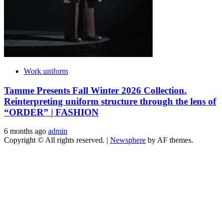
Work uniform
Tamme Presents Fall Winter 2026 Collection.
Reinterpreting uniform structure through the lens of
“ORDER” | FASHION
6 months ago
admin
Copyright © All rights reserved.
|
Newsphere
by AF themes.