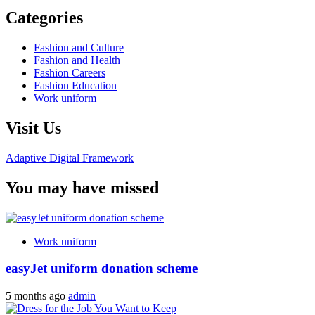
Categories
Fashion and Culture
Fashion and Health
Fashion Careers
Fashion Education
Work uniform
Visit Us
Adaptive Digital Framework
You may have missed
Work uniform
easyJet uniform donation scheme
5 months ago
admin