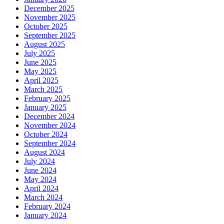
December 2025
November 2025
October 2025
September 2025
August 2025
July 2025
June 2025
May 2025
April 2025
March 2025
February 2025
January 2025
December 2024
November 2024
October 2024
September 2024
August 2024
July 2024
June 2024
May 2024
April 2024
March 2024
February 2024
January 2024