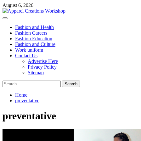
Skip
August 6, 2026
to
content
Primary
Menu
Fashion and Health
Fashion Careers
Fashion Education
Fashion and Culture
Work uniform
Contact Us
Advertise Here
Privacy Policy
Sitemap
Search
for:
Home
preventative
preventative