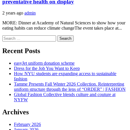
preventative health on display
2 years ago
admin
MORE: Dinner at Academy of Natural Sciences to show how your
eating habits can reduce climate changeThe event takes place at...
Search
for:
Recent Posts
easyJet uniform donation scheme
Dress for the Job You Want to Keep
How NYU students are expanding access to sustainable
fashion
Tamme Presents Fall Winter 2026 Collection. Reinterpreting
uniform structure through the lens of “ORDER” | FASHION
Global Fashion Collective blends culture and couture at
NYFW
Archives
February 2026
January 2026