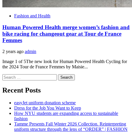
Fashion and Health
Human Powered Health merge women’s fashion and
bike racing for changeout gear at Tour de France
Femmes
2 years ago
admin
Image 1 of 5The new look for Human Powered Health Cycling for
the 2024 Tour de France Femmes by Maisie...
Search
for:
Recent Posts
easyJet uniform donation scheme
Dress for the Job You Want to Keep
How NYU students are expanding access to sustainable
fashion
Tamme Presents Fall Winter 2026 Collection. Reinterpreting
uniform structure through the lens of “ORDER” | FASHION