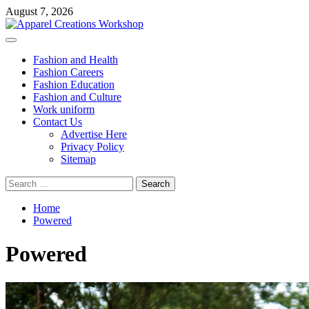
Skip
August 7, 2026
to
content
Primary
Menu
Fashion and Health
Fashion Careers
Fashion Education
Fashion and Culture
Work uniform
Contact Us
Advertise Here
Privacy Policy
Sitemap
Search
for:
Home
Powered
Powered