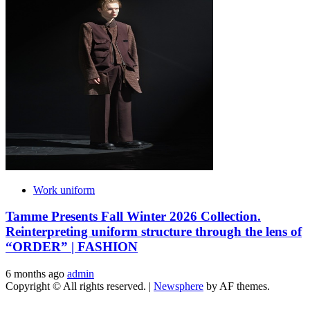
Work uniform
Tamme Presents Fall Winter 2026 Collection.
Reinterpreting uniform structure through the lens of
“ORDER” | FASHION
6 months ago
admin
Copyright © All rights reserved.
|
Newsphere
by AF themes.