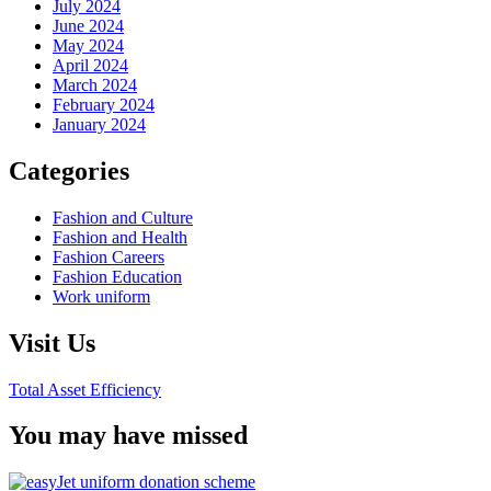
July 2024
June 2024
May 2024
April 2024
March 2024
February 2024
January 2024
Categories
Fashion and Culture
Fashion and Health
Fashion Careers
Fashion Education
Work uniform
Visit Us
Total Asset Efficiency
You may have missed