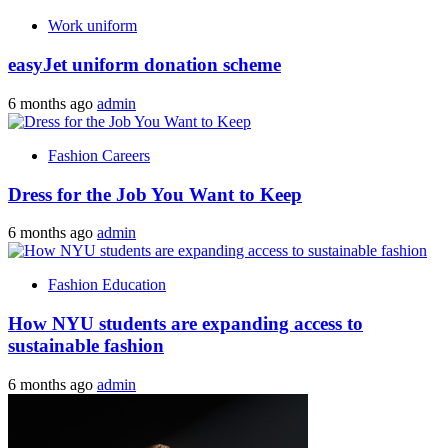
Work uniform
easyJet uniform donation scheme
6 months ago
admin
Fashion Careers
Dress for the Job You Want to Keep
6 months ago
admin
Fashion Education
How NYU students are expanding access to
sustainable fashion
6 months ago
admin