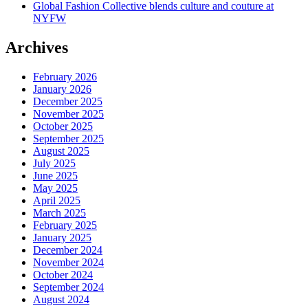
Global Fashion Collective blends culture and couture at
NYFW
Archives
February 2026
January 2026
December 2025
November 2025
October 2025
September 2025
August 2025
July 2025
June 2025
May 2025
April 2025
March 2025
February 2025
January 2025
December 2024
November 2024
October 2024
September 2024
August 2024