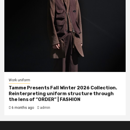
Work uniform
Tamme Presents Fall Winter 2026 Collection.
Reinterpreting uniform structure through
the lens of “ORDER” | FASHION
6 months ago
admin