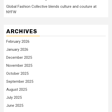
Global Fashion Collective blends culture and couture at
NYFW
ARCHIVES
February 2026
January 2026
December 2025
November 2025
October 2025
September 2025
August 2025
July 2025
June 2025