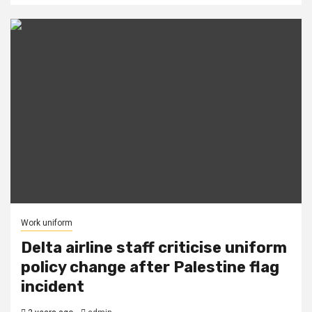
Work uniform
Delta airline staff criticise uniform
policy change after Palestine flag
incident