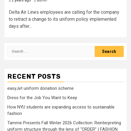
2 years ago
admin
Delta Air Lines employees are calling for the company
to retract a change to its uniform policy implemented
days after...
Search
for:
RECENT POSTS
easyJet uniform donation scheme
Dress for the Job You Want to Keep
How NYU students are expanding access to sustainable
fashion
Tamme Presents Fall Winter 2026 Collection. Reinterpreting
uniform structure through the lens of “ORDER” | FASHION