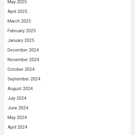
May 2025
April 2025
March 2025
February 2025
January 2025
December 2024
November 2024
October 2024
September 2024
August 2024
July 2024
June 2024
May 2024
April 2024