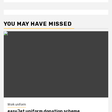
YOU MAY HAVE MISSED
Work uniform
easyJet uniform donation scheme