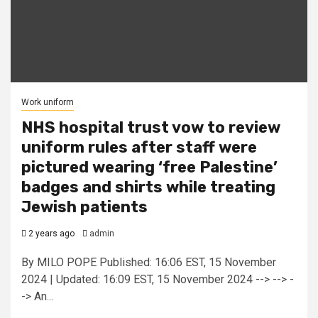
Work uniform
NHS hospital trust vow to review
uniform rules after staff were
pictured wearing ‘free Palestine’
badges and shirts while treating
Jewish patients
2 years ago
admin
By MILO POPE Published: 16:06 EST, 15 November
2024 | Updated: 16:09 EST, 15 November 2024 --> --> -
-> An...