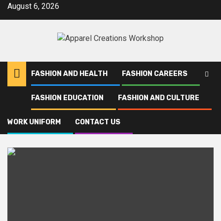
Skip
August 6, 2026
to
content
FASHION AND HEALTH
FASHION CAREERS
FASHION EDUCATION
FASHION AND CULTURE
Home
Palestine
WORK UNIFORM
CONTACT US
Palestine