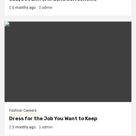
5 months ago
admin
Fashion Careers
Dress for the Job You Want to Keep
5 months ago
admin