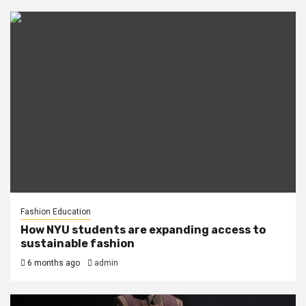
Fashion Education
How NYU students are expanding access to
sustainable fashion
6 months ago
admin