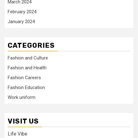
March 2024
February 2024
January 2024
CATEGORIES
Fashion and Culture
Fashion and Health
Fashion Careers
Fashion Education
Work uniform
VISIT US
Life Vibe