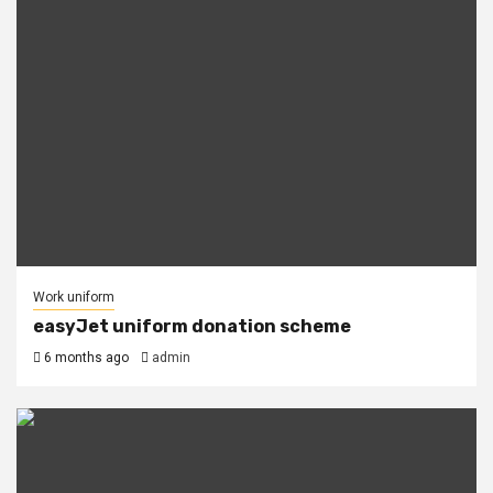
Work uniform
easyJet uniform donation scheme
6 months ago
admin