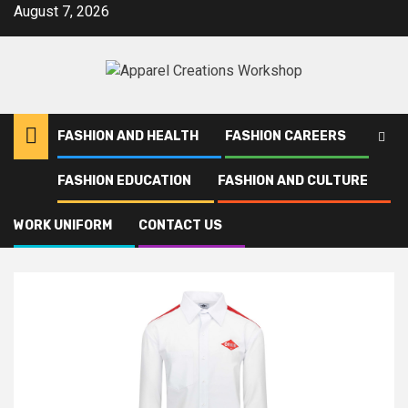
Skip
August 7, 2026
to
content
FASHION AND HEALTH
FASHION CAREERS
FASHION EDUCATION
FASHION AND CULTURE
Home
Orkin
WORK UNIFORM
CONTACT US
Orkin