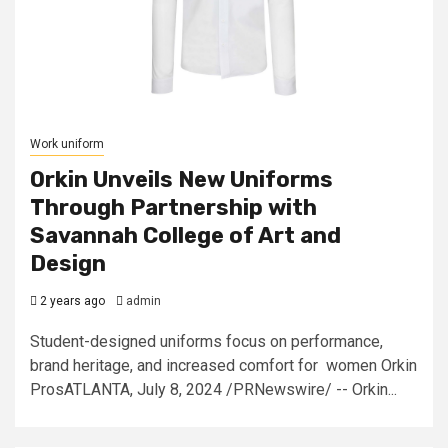
Work uniform
Orkin Unveils New Uniforms
Through Partnership with
Savannah College of Art and
Design
2 years ago
admin
Student-designed uniforms focus on performance,
brand heritage, and increased comfort for women Orkin
ProsATLANTA, July 8, 2024 /PRNewswire/ -- Orkin...