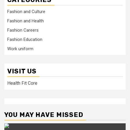
Fashion and Culture
Fashion and Health
Fashion Careers
Fashion Education
Work uniform
VISIT US
Health Fit Core
YOU MAY HAVE MISSED