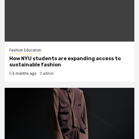
Fashion Education
How NYU students are expanding access to
sustainable fashion
6 months ago
admin