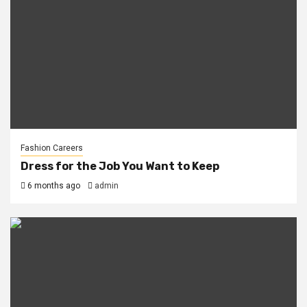
Fashion Careers
Dress for the Job You Want to Keep
6 months ago
admin