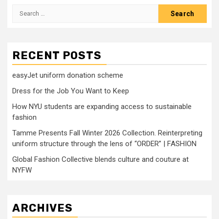
Search
for:
RECENT POSTS
easyJet uniform donation scheme
Dress for the Job You Want to Keep
How NYU students are expanding access to sustainable
fashion
Tamme Presents Fall Winter 2026 Collection. Reinterpreting
uniform structure through the lens of “ORDER” | FASHION
Global Fashion Collective blends culture and couture at
NYFW
ARCHIVES