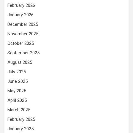
February 2026
January 2026
December 2025
November 2025
October 2025
September 2025
August 2025
July 2025
June 2025
May 2025
April 2025
March 2025
February 2025
January 2025