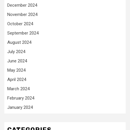
December 2024
November 2024
October 2024
September 2024
August 2024
July 2024
June 2024
May 2024
April 2024
March 2024
February 2024
January 2024
CATEGORIES